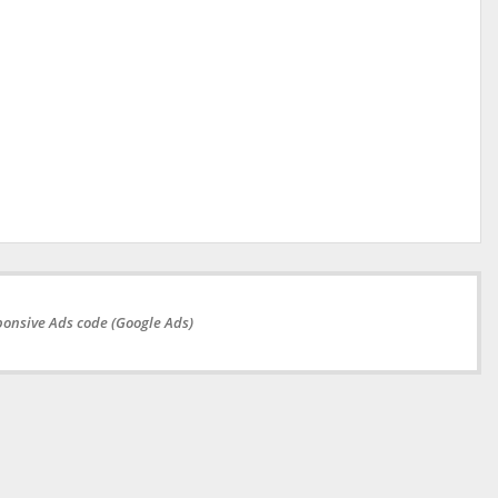
onsive Ads code (Google Ads)