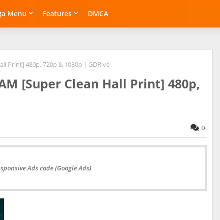
ga Menu
Features
DMCA
ll Print] 480p, 720p & 1080p | GDRive
AM [Super Clean Hall Print] 480p,
0
esponsive Ads code (Google Ads)