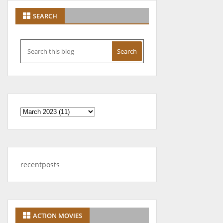
SEARCH
recentposts
ACTION MOVIES