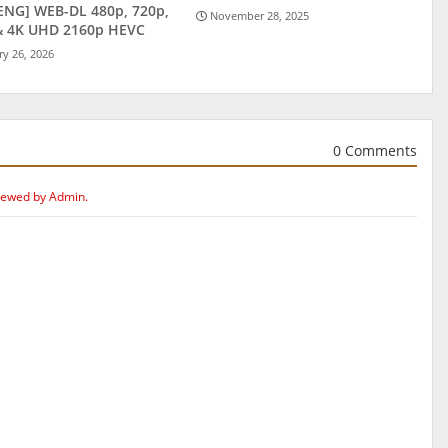
ENG] WEB-DL 480p, 720p,
November 28, 2025
& 4K UHD 2160p HEVC
ry 26, 2026
0 Comments
iewed by Admin.