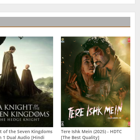
t of the Seven Kingdoms
Tere Ishk Mein (2025) - HDTC
n 1 Dual Audio [Hindi
[The Best Quality]