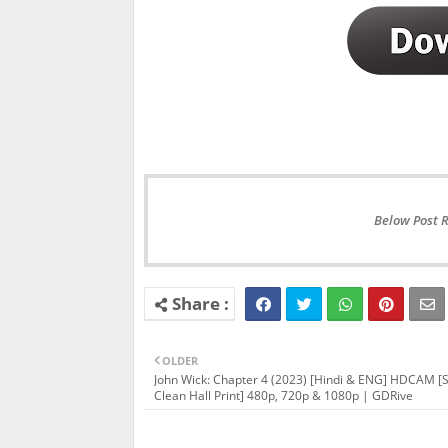
Below Post 
OLDER
John Wick: Chapter 4 (2023) [Hindi & ENG] HDCAM [
Clean Hall Print] 480p, 720p & 1080p | GDRive