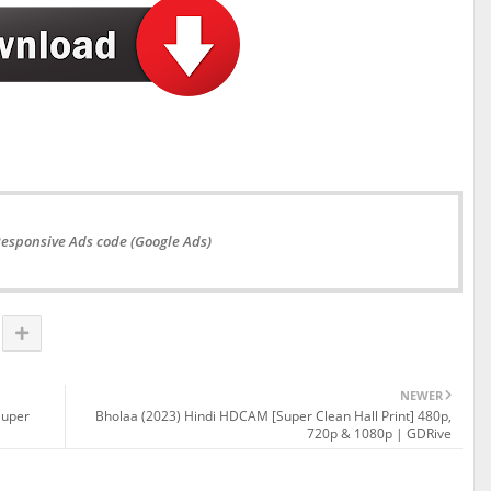
Responsive Ads code (Google Ads)
NEWER
Super
Bholaa (2023) Hindi HDCAM [Super Clean Hall Print] 480p,
720p & 1080p | GDRive