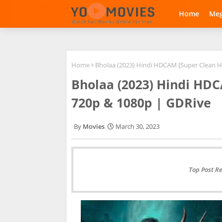
Home
Me
Home
Bholaa (2023) Hindi HDCAM [Super Clean Ha
Bholaa (2023) Hindi HDC
720p & 1080p | GDRive
Movies
March 30, 2023
Top Post R