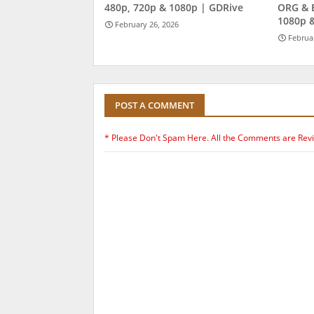
480p, 720p & 1080p | GDRive
ORG & 
1080p 
February 26, 2026
Februa
POST A COMMENT
* Please Don't Spam Here. All the Comments are Rev