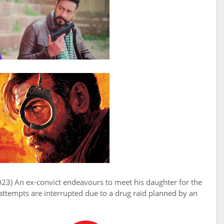
023) An ex-convict endeavours to meet his daughter for the
s attempts are interrupted due to a drug raid planned by an