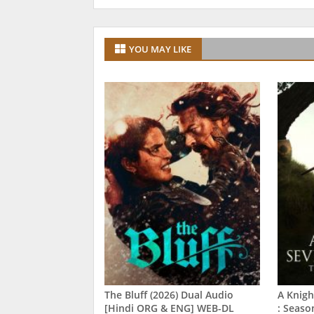
YOU MAY LIKE
The Bluff (2026) Dual Audio
A Knigh
[Hindi ORG & ENG] WEB-DL
: Seaso