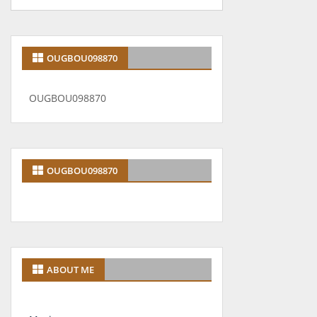
OUGBOU098870
OUGBOU098870
OUGBOU098870
ABOUT ME