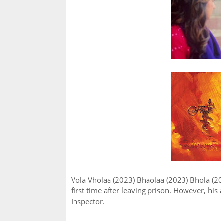
Vola Vholaa (2023) Bhaolaa (2023) Bhola (2
first time after leaving prison. However, hi
Inspector.