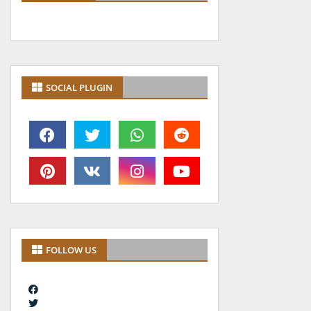
SOCIAL PLUGIN
FOLLOW US