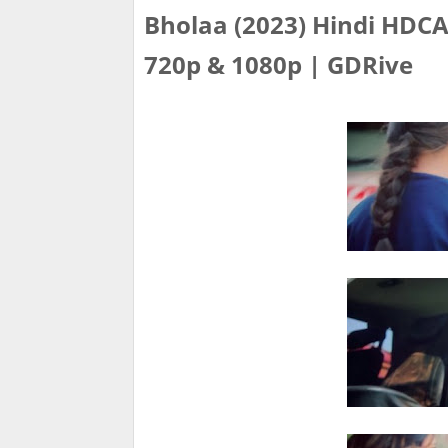
Bholaa (2023) Hindi HDCAM
720p & 1080p | GDRive