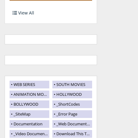
View All
WEB SERIES
SOUTH MOVIES
ANIMATION MOVIES
HOLLYWOOD
BOLLYWOOD
_ShortCodes
_SiteMap
_Error Page
Documentation
_Web Documentation
_Video Documentation
Download This Template