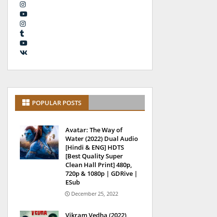
POPULAR POSTS
Avatar: The Way of
Water (2022) Dual Audio
[Hindi & ENG] HDTS
[Best Quality Super
Clean Hall Print] 480p,
720p & 1080p | GDRive |
ESub
December 25, 2022
Vikram Vedha (2022)