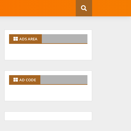
ADS AREA
AD CODE