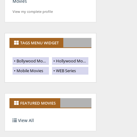
Movies
View my complete profile
TAGS MENU WIDGET
Bollywood Movies
Hollywood Movies
Mobile Movies
WEB Series
FEATURED MOVIES
View All