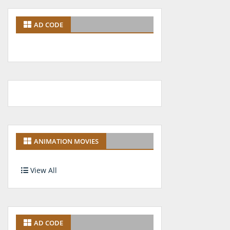
AD CODE
ANIMATION MOVIES
View All
AD CODE