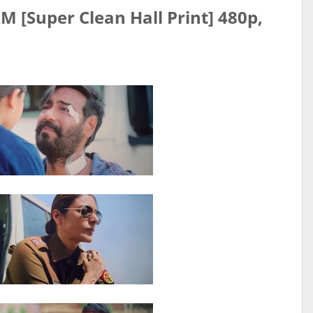
 [Super Clean Hall Print] 480p,