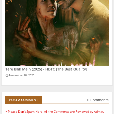
Tere Ishk Mein (2025) - HDTC [The Best Quality]
November 28, 2025
0 Comments
POST A COMMENT
* Please Don't Spam Here. All the Comments are Reviewed by Admin.