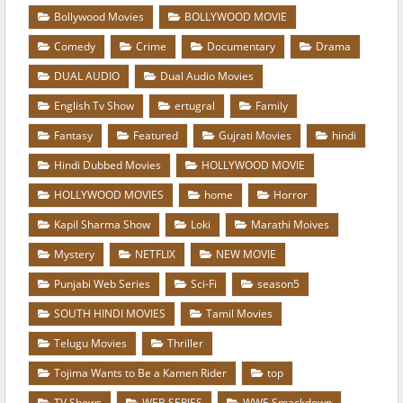
Bollywood Movies
BOLLYWOOD MOVIE
Comedy
Crime
Documentary
Drama
DUAL AUDIO
Dual Audio Movies
English Tv Show
ertugral
Family
Fantasy
Featured
Gujrati Movies
hindi
Hindi Dubbed Movies
HOLLYWOOD MOVIE
HOLLYWOOD MOVIES
home
Horror
Kapil Sharma Show
Loki
Marathi Moives
Mystery
NETFLIX
NEW MOVIE
Punjabi Web Series
Sci-Fi
season5
SOUTH HINDI MOVIES
Tamil Movies
Telugu Movies
Thriller
Tojima Wants to Be a Kamen Rider
top
TV Shows
WEB SERIES
WWE Smackdown