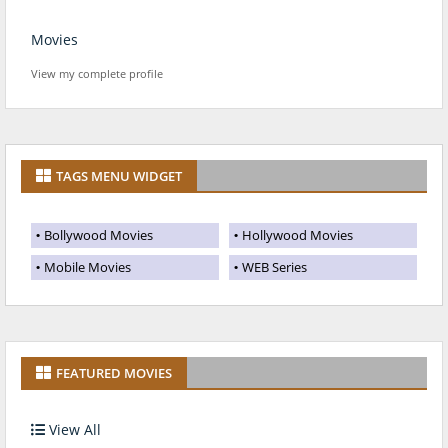
Movies
View my complete profile
TAGS MENU WIDGET
Bollywood Movies
Hollywood Movies
Mobile Movies
WEB Series
FEATURED MOVIES
View All