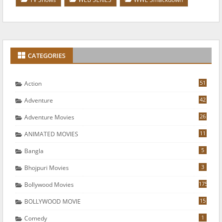
CATEGORIES
51
Action
42
Adventure
26
Adventure Movies
11
ANIMATED MOVIES
5
Bangla
3
Bhojpuri Movies
175
Bollywood Movies
15
BOLLYWOOD MOVIE
1
Comedy