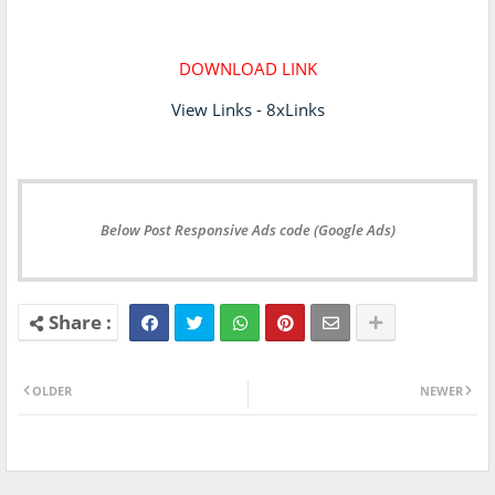
DOWNLOAD LINK
View Links - 8xLinks
Below Post Responsive Ads code (Google Ads)
OLDER
NEWER