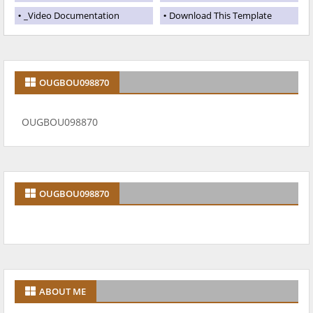
_Video Documentation
Download This Template
OUGBOU098870
OUGBOU098870
OUGBOU098870
ABOUT ME