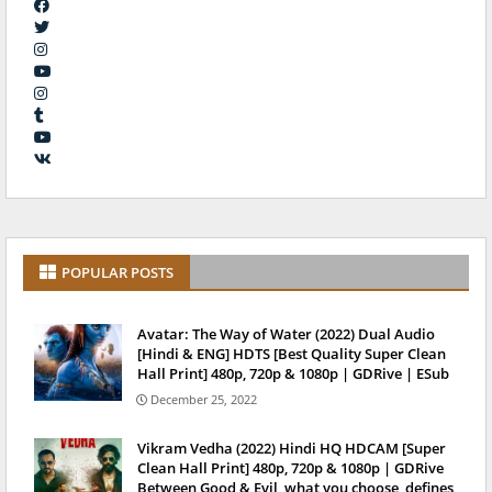
POPULAR POSTS
Avatar: The Way of Water (2022) Dual Audio
[Hindi & ENG] HDTS [Best Quality Super Clean
Hall Print] 480p, 720p & 1080p | GDRive | ESub
December 25, 2022
Vikram Vedha (2022) Hindi HQ HDCAM [Super
Clean Hall Print] 480p, 720p & 1080p | GDRive
Between Good & Evil, what you choose, defines