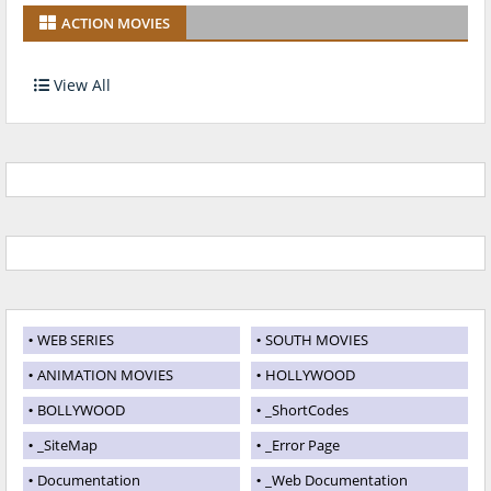
ACTION MOVIES
View All
WEB SERIES
SOUTH MOVIES
ANIMATION MOVIES
HOLLYWOOD
BOLLYWOOD
_ShortCodes
_SiteMap
_Error Page
Documentation
_Web Documentation