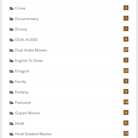
5
Crime
1
Documentary
1
Drama
4
DUAL AUDIO
281
Dual Audio Movies
2
English Tv Show
25
Ertugral
3
Family
8
Fantasy
148
Featured
4
Gujrati Movies
6
Hindi
79
Hindi Dubbed Movies