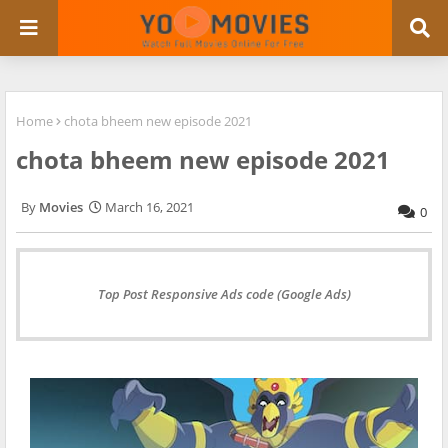
Home
chota bheem new episode 2021
chota bheem new episode 2021
Movies
March 16, 2021
0
Top Post Responsive Ads code (Google Ads)