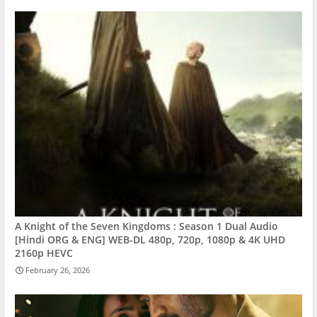
A Knight of the Seven Kingdoms : Season 1 Dual Audio
[Hindi ORG & ENG] WEB-DL 480p, 720p, 1080p & 4K UHD
2160p HEVC
February 26, 2026