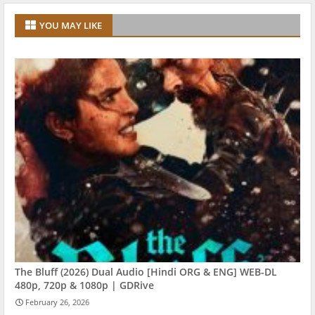
YOU MAY LIKE
The Bluff (2026) Dual Audio [Hindi ORG & ENG] WEB-DL
480p, 720p & 1080p | GDRive
February 26, 2026