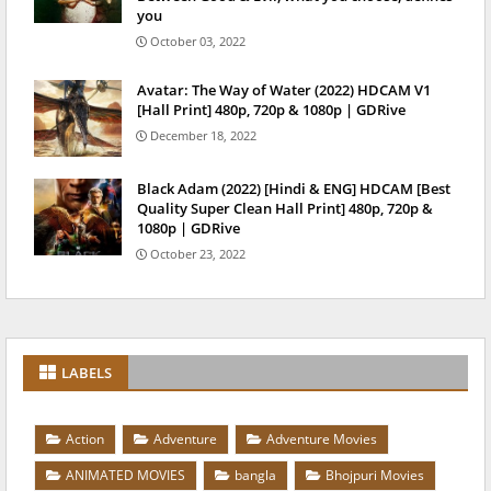
you
October 03, 2022
Avatar: The Way of Water (2022) HDCAM V1
[Hall Print] 480p, 720p & 1080p | GDRive
December 18, 2022
Black Adam (2022) [Hindi & ENG] HDCAM [Best
Quality Super Clean Hall Print] 480p, 720p &
1080p | GDRive
October 23, 2022
LABELS
Action
Adventure
Adventure Movies
ANIMATED MOVIES
bangla
Bhojpuri Movies