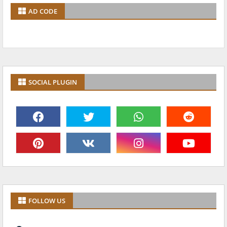
AD CODE
SOCIAL PLUGIN
FOLLOW US