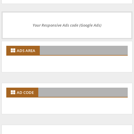
Your Responsive Ads code (Google Ads)
ADS AREA
AD CODE