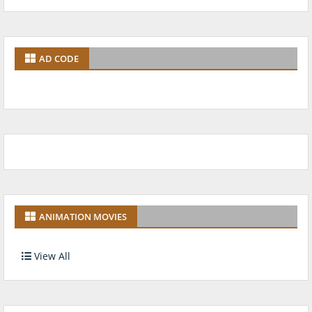
AD CODE
ANIMATION MOVIES
View All