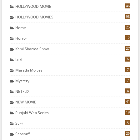
46
HOLLYWOOD MOVIE
98
HOLLYWOOD MOVIES
25
Home
12
Horror
27
Kapil Sharma Show
6
Loki
7
Marathi Moives
7
Mystery
4
NETFLIX
41
NEW MOVIE
19
Punjabi Web Series
5
Sci-Fi
25
Season5