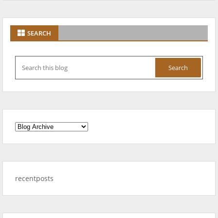
SEARCH
recentposts