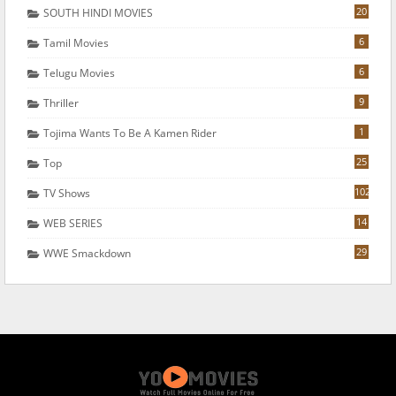
20
SOUTH HINDI MOVIES
6
Tamil Movies
6
Telugu Movies
9
Thriller
1
Tojima Wants To Be A Kamen Rider
25
Top
102
TV Shows
14
WEB SERIES
29
WWE Smackdown