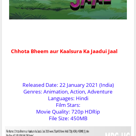
Chhota Bheem aur Kaalsura Ka Jaadui Jaal
Released Date: 22 January 2021 (India)
Genres: Animation, Action, Adventure
Languages: Hindi
Film Stars:
Movie Quality: 720p HDRip
File Size: 450MB