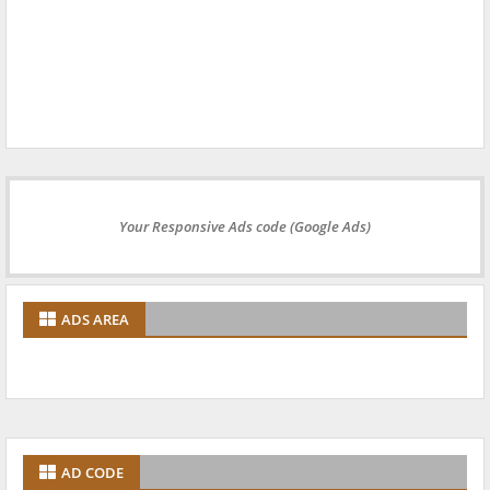
Your Responsive Ads code (Google Ads)
ADS AREA
AD CODE