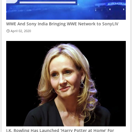
WWE And Sony India Bringing WWE Network to SonyLIV
April 02, 2020
J.K. Rowling Has Launched ‘Harry Potter at Home’ For