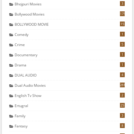
3
Bhojpuri Movies
175
Bollywood Movies
15
BOLLYWOOD MOVIE
1
Comedy
5
Crime
1
Documentary
1
Drama
4
DUAL AUDIO
281
Dual Audio Movies
2
English Tv Show
25
Ertugral
3
Family
8
Fantasy