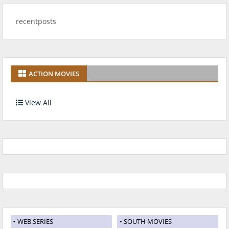
recentposts
ACTION MOVIES
View All
WEB SERIES
SOUTH MOVIES