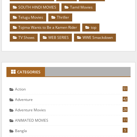
SOUTH HINDI MOVIES
Tamil Movies
Telugu Movies
Thriller
Tojima Wants to Be a Kamen Rider
top
TV Shows
WEB SERIES
WWE Smackdown
CATEGORIES
51
Action
42
Adventure
26
Adventure Movies
11
ANIMATED MOVIES
5
Bangla