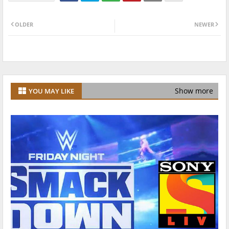
OLDER
NEWER
Show more
YOU MAY LIKE