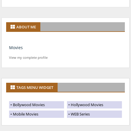
ABOUT ME
Movies
View my complete profile
TAGS MENU WIDGET
Bollywood Movies
Hollywood Movies
Mobile Movies
WEB Series