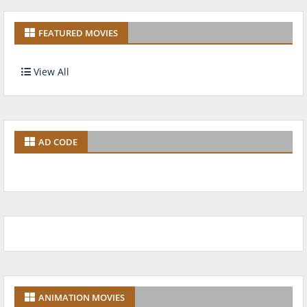
FEATURED MOVIES
View All
AD CODE
ANIMATION MOVIES