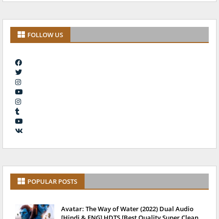
FOLLOW US
POPULAR POSTS
Avatar: The Way of Water (2022) Dual Audio
[Hindi & ENG] HDTS [Best Quality Super Clean