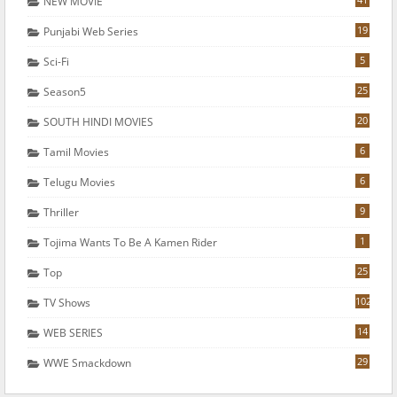
NEW MOVIE
19
Punjabi Web Series
5
Sci-Fi
25
Season5
20
SOUTH HINDI MOVIES
6
Tamil Movies
6
Telugu Movies
9
Thriller
1
Tojima Wants To Be A Kamen Rider
25
Top
102
TV Shows
14
WEB SERIES
29
WWE Smackdown