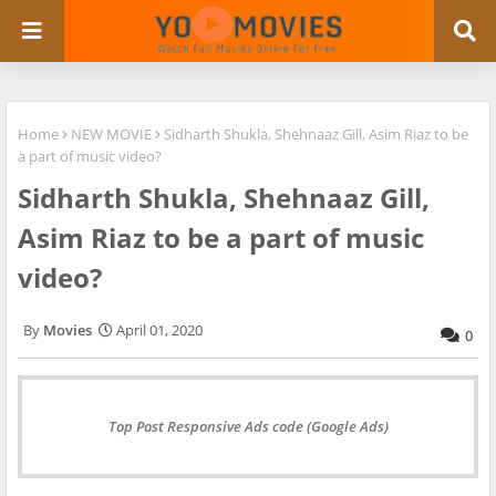
Home
NEW MOVIE
Sidharth Shukla, Shehnaaz Gill, Asim Riaz to be
a part of music video?
Sidharth Shukla, Shehnaaz Gill,
Asim Riaz to be a part of music
video?
Movies
April 01, 2020
0
Top Post Responsive Ads code (Google Ads)