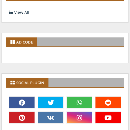
View All
AD CODE
SOCIAL PLUGIN