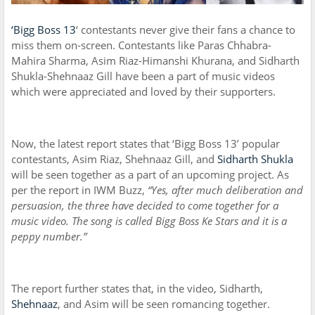
‘Bigg Boss 13
‘ contestants never give their fans a chance to
miss them on-screen. Contestants like Paras Chhabra-
Mahira Sharma, Asim Riaz-Himanshi Khurana, and Sidharth
Shukla-Shehnaaz Gill have been a part of music videos
which were appreciated and loved by their supporters.
Now, the latest report states that ‘Bigg Boss 13’ popular
contestants, Asim Riaz, Shehnaaz Gill, and
Sidharth Shukla
will be seen together as a part of an upcoming project. As
per the report in IWM Buzz,
“Yes, after much deliberation and
persuasion, the three have decided to come together for a
music video. The song is called Bigg Boss Ke Stars and it is a
peppy number.”
The report further states that, in the video, Sidharth,
Shehnaaz
, and Asim will be seen romancing together.