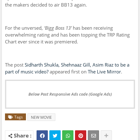
the makers decided to air BB13 again.
For the unversed,
‘Bigg Boss 13’
has been receiving
overwhelming rating and has been topping the TRP Rating
Chart ever since it was premiered.
The post
Sidharth Shukla, Shehnaaz Gill, Asim Riaz to be a
part of music video?
appeared first on
The Live Mirror
.
Below Post Responsive Ads code (Google Ads)
Tags
NEW MOVIE