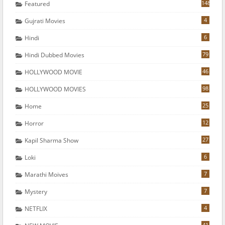
148
Featured
4
Gujrati Movies
6
Hindi
79
Hindi Dubbed Movies
46
HOLLYWOOD MOVIE
98
HOLLYWOOD MOVIES
25
Home
12
Horror
27
Kapil Sharma Show
6
Loki
7
Marathi Moives
7
Mystery
4
NETFLIX
41