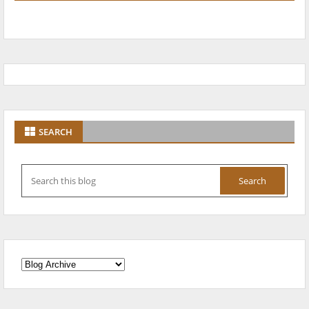
SEARCH