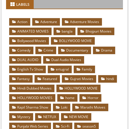
LABELS
Action
Adventure
Adventure Movies
ANIMATED MOVIES
bangla
Bhojpuri Movies
Bollywood Movies
BOLLYWOOD MOVIE
Comedy
Crime
Documentary
Drama
DUAL AUDIO
Dual Audio Movies
English Tv Show
ertugral
Family
Fantasy
Featured
Gujrati Movies
hindi
Hindi Dubbed Movies
HOLLYWOOD MOVIE
HOLLYWOOD MOVIES
home
Horror
Kapil Sharma Show
Loki
Marathi Moives
Mystery
NETFLIX
NEW MOVIE
Punjabi Web Series
Sci-Fi
season5