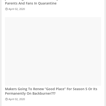
Parents And Fans In Quarantine
April 02, 2020
Makers Going To Renew “Good Place” For Season 5 Or Its
Permanently On Backburner???
April 02, 2020