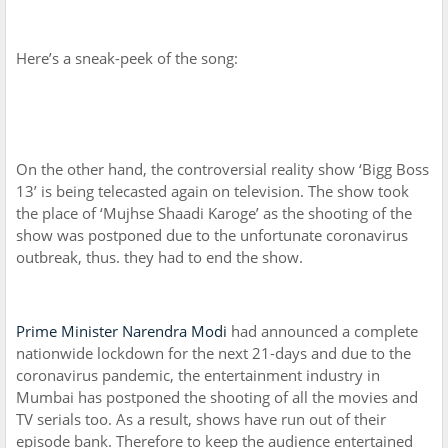
Here’s a sneak-peek of the song:
On the other hand, the controversial reality show ‘Bigg Boss
13’ is being telecasted again on television. The show took
the place of ‘Mujhse Shaadi Karoge’ as the shooting of the
show was postponed due to the unfortunate coronavirus
outbreak, thus. they had to end the show.
Prime Minister Narendra Modi
had announced a complete
nationwide lockdown for the next 21-days and due to the
coronavirus pandemic, the entertainment industry in
Mumbai has postponed the shooting of all the movies and
TV serials too. As a result, shows have run out of their
episode bank. Therefore to keep the audience entertained