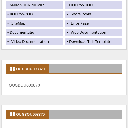
ANIMATION MOVIES
HOLLYWOOD
BOLLYWOOD
_ShortCodes
_SiteMap
_Error Page
Documentation
_Web Documentation
_Video Documentation
Download This Template
OUGBOU098870
OUGBOU098870
OUGBOU098870