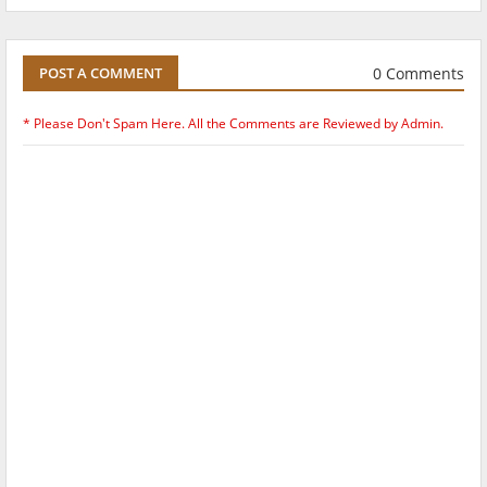
0 Comments
POST A COMMENT
* Please Don't Spam Here. All the Comments are Reviewed by Admin.