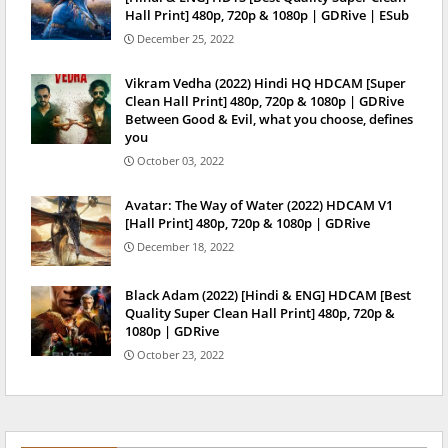
Hall Print] 480p, 720p & 1080p | GDRive | ESub
December 25, 2022
Vikram Vedha (2022) Hindi HQ HDCAM [Super
Clean Hall Print] 480p, 720p & 1080p | GDRive
Between Good & Evil, what you choose, defines
you
October 03, 2022
Avatar: The Way of Water (2022) HDCAM V1
[Hall Print] 480p, 720p & 1080p | GDRive
December 18, 2022
Black Adam (2022) [Hindi & ENG] HDCAM [Best
Quality Super Clean Hall Print] 480p, 720p &
1080p | GDRive
October 23, 2022