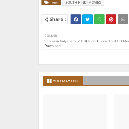
Tags
SOUTH HINDI MOVIES
OLDER
Srinivasa Kalyanam (2018) Hindi Dubbed Full HD Mo
Download
YOU MAY LIKE