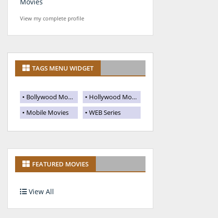
Movies
View my complete profile
TAGS MENU WIDGET
Bollywood Movies
Hollywood Movies
Mobile Movies
WEB Series
FEATURED MOVIES
View All