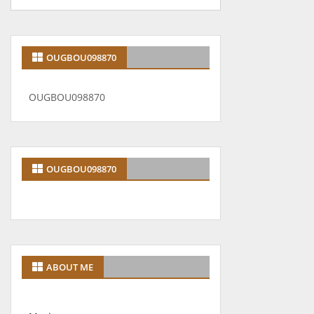
OUGBOU098870
OUGBOU098870
OUGBOU098870
ABOUT ME