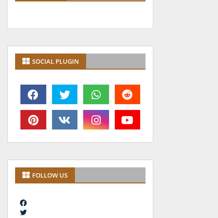
SOCIAL PLUGIN
FOLLOW US