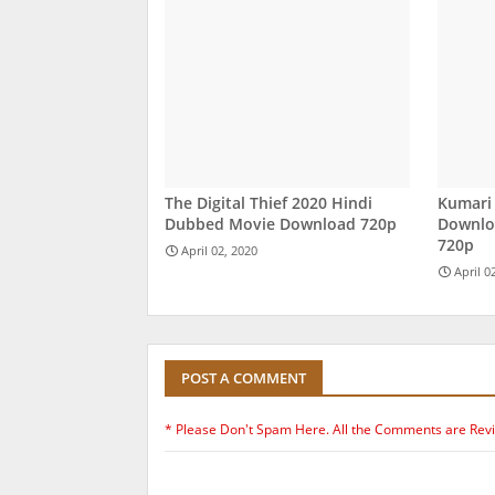
The Digital Thief 2020 Hindi
Kumari
Dubbed Movie Download 720p
Downloa
720p
April 02, 2020
April 0
POST A COMMENT
* Please Don't Spam Here. All the Comments are Rev