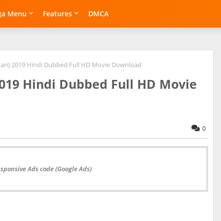
ga Menu
Features
DMCA
ari) 2019 Hindi Dubbed Full HD Movie Download
2019 Hindi Dubbed Full HD Movie
0
esponsive Ads code (Google Ads)