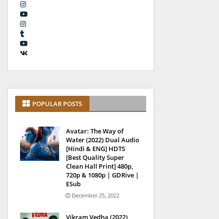
POPULAR POSTS
Avatar: The Way of
Water (2022) Dual Audio
[Hindi & ENG] HDTS
[Best Quality Super
Clean Hall Print] 480p,
720p & 1080p | GDRive |
ESub
December 25, 2022
Vikram Vedha (2022)