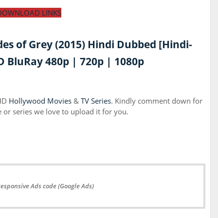
DOWNLOAD LINKS
des of Grey (2015) Hindi Dubbed [Hindi-
 BluRay 480p | 720p | 1080p
 HD
Hollywood Movies
&
TV Series
. Kindly comment down for
or series we love to upload it for you.
Responsive Ads code (Google Ads)