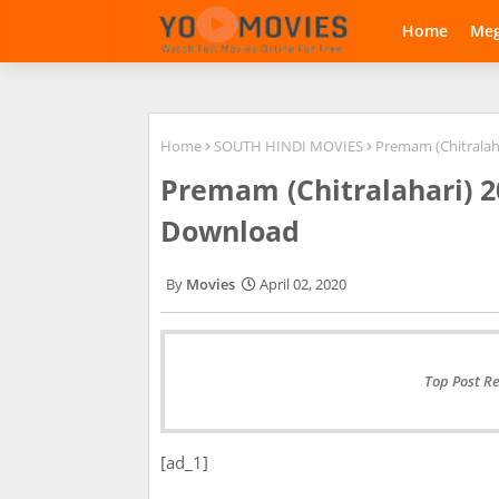
Home
Me
Home
SOUTH HINDI MOVIES
Premam (Chitralah
Premam (Chitralahari) 
Download
Movies
April 02, 2020
Top Post R
[ad_1]