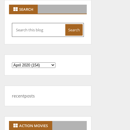
SEARCH
recentposts
ACTION MOVIES