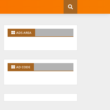
ADS AREA
AD CODE