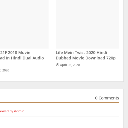
 21F 2018 Movie
Life Mein Twist 2020 Hindi
d In Hindi Dual Audio
Dubbed Movie Download 720p
April 02, 2020
2, 2020
0 Comments
iewed by Admin.