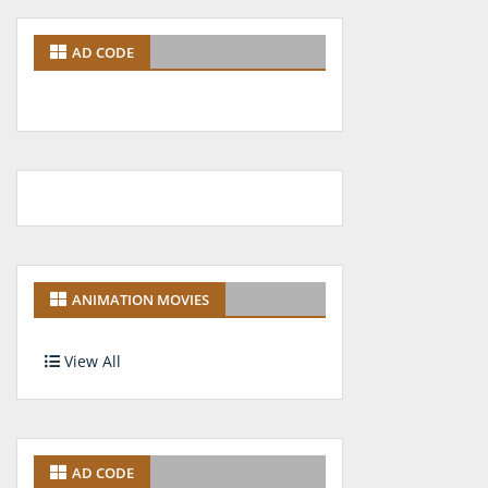
AD CODE
ANIMATION MOVIES
View All
AD CODE