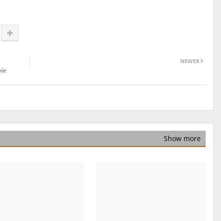
NEWER
vie
Show more