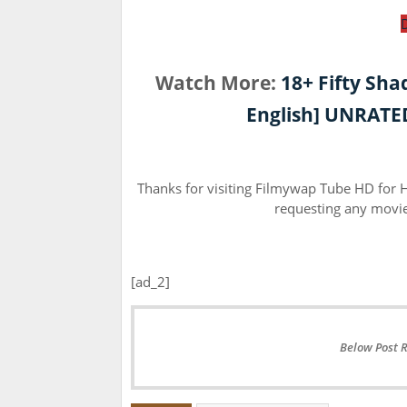
Watch More:
18+ Fifty Sha
English] UNRATED
Thanks for visiting Filmywap Tube HD for
requesting any movie 
[ad_2]
Below Post 