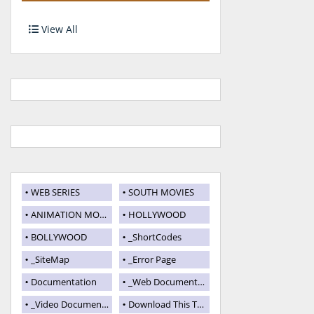
View All
WEB SERIES
SOUTH MOVIES
ANIMATION MOVIES
HOLLYWOOD
BOLLYWOOD
_ShortCodes
_SiteMap
_Error Page
Documentation
_Web Documentation
_Video Documentation
Download This Template