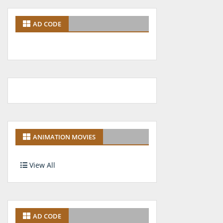
AD CODE
ANIMATION MOVIES
View All
AD CODE