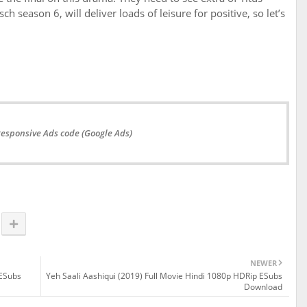
h season 6, will deliver loads of leisure for positive, so let’s
Responsive Ads code (Google Ads)
NEWER
 ESubs
Yeh Saali Aashiqui (2019) Full Movie Hindi 1080p HDRip ESubs
Download