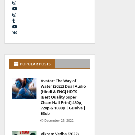
POPULAR POSTS
Avatar: The Way of
Water (2022) Dual Audio
[Hindi & ENG] HDTS
[Best Quality Super
Clean Hall Print] 480p,
720p & 1080p | GDRive |
ESub
December 25, 2022
Vikram Vedha (2022)