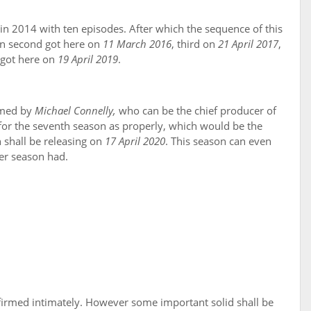
in 2014 with ten episodes. After which the sequence of this
on second got here on
11 March 2016
, third on
21 April 2017
,
n got here on
19 April 2019
.
rmed by
Michael Connelly,
who can be the chief producer of
for the seventh season as properly, which would be the
 shall be releasing on
17 April 2020
. This season can even
ner season had.
onfirmed intimately. However some important solid shall be