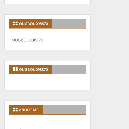
OUGBOU098870
OUGBOU098870
OUGBOU098870
ABOUT ME