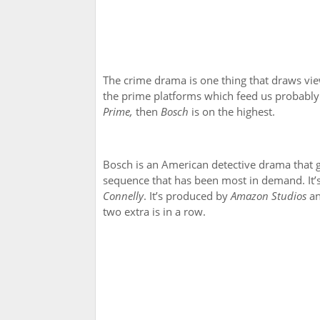
The crime drama is one thing that draws view
the prime platforms which feed us probably 
Prime,
then
Bosch
is on the highest.
Bosch is an American detective drama that got
sequence that has been most in demand. It
Connelly
. It’s produced by
Amazon Studios
a
two extra is in a row.