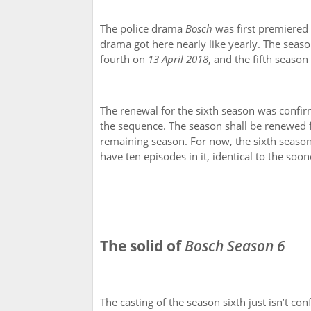
The police drama
Bosch
was first premiered 
drama got here nearly like yearly. The seas
fourth on
13 April 2018
, and the fifth seaso
The renewal for the sixth season was confi
the sequence. The season shall be renewed 
remaining season. For now, the sixth season
have ten episodes in it, identical to the soo
The solid of
Bosch Season 6
The casting of the season sixth just isn’t c