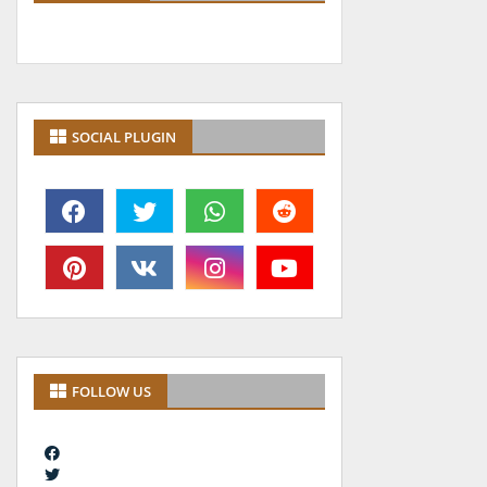
SOCIAL PLUGIN
FOLLOW US