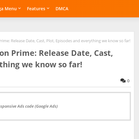
ga Menu
Features
DMCA
me: Release Date, Cast, Plot, Episodes and everything we know so far!
n Prime: Release Date, Cast,
thing we know so far!
0
esponsive Ads code (Google Ads)