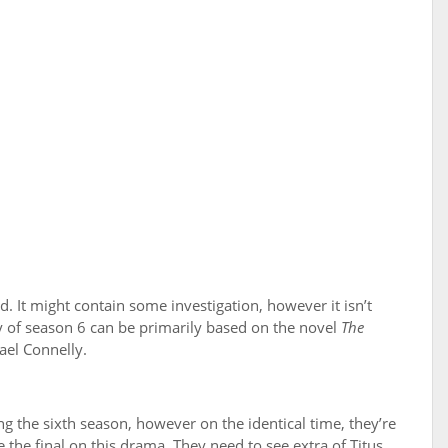
d. It might contain some investigation, however it isn’t
ry of season 6 can be primarily based on the novel
The
ael Connelly.
ng the sixth season, however on the identical time, they’re
the final on this drama. They need to see extra of Titus