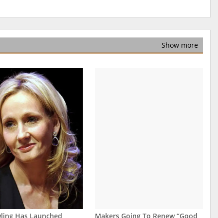
Show more
wling Has Launched
Makers Going To Renew “Good