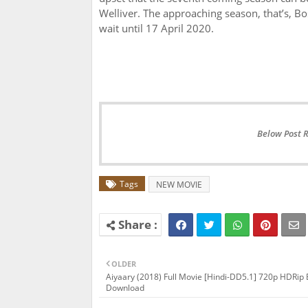
Welliver. The approaching season, that’s, Bosc
wait until 17 April 2020.
Below Post 
Tags
NEW MOVIE
OLDER
Aiyaary (2018) Full Movie [Hindi-DD5.1] 720p HDRip
Download