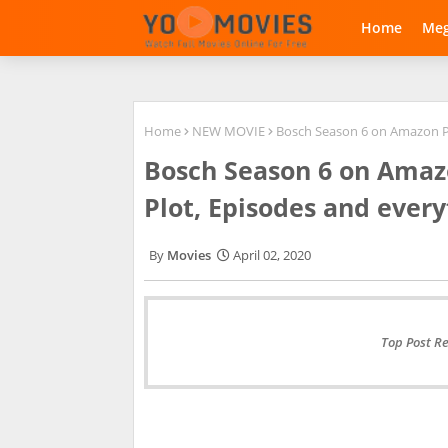
Home
Me
Home
NEW MOVIE
Bosch Season 6 on Amazon Pri
Bosch Season 6 on Amazo
Plot, Episodes and every
Movies
April 02, 2020
Top Post R