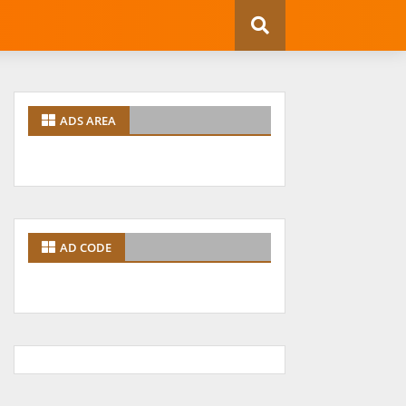
ADS AREA
AD CODE