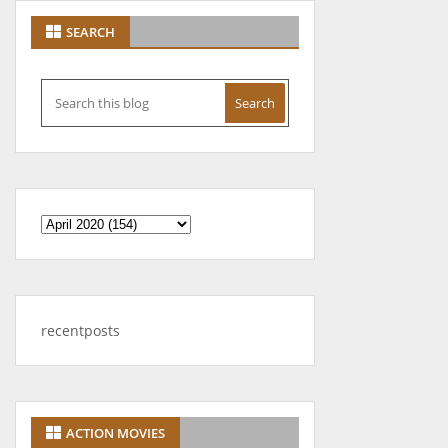
SEARCH
recentposts
ACTION MOVIES