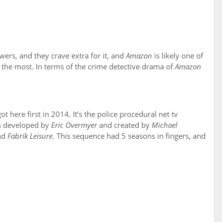
ers, and they crave extra for it, and
Amazon
is likely one of
the most. In terms of the crime detective drama of
Amazon
 here first in 2014. It’s the police procedural net tv
’s developed by
Eric Overmyer
and created by
Michael
nd
Fabrik Leisure
. This sequence had 5 seasons in fingers, and