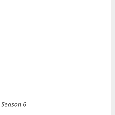
 Season 6