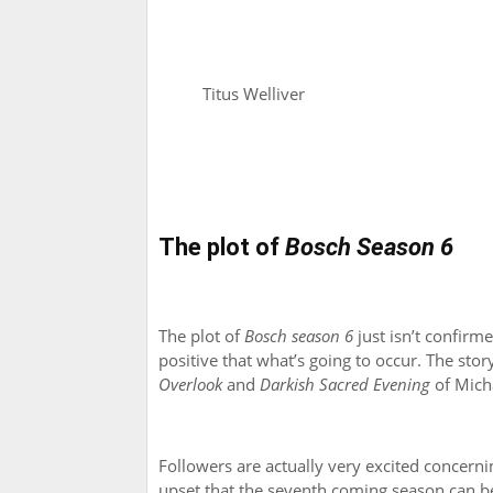
Titus Welliver
The plot of
Bosch Season 6
The plot of
Bosch season 6
just isn’t confirme
positive that what’s going to occur. The sto
Overlook
and
Darkish Sacred Evening
of Mich
Followers are actually very excited concerni
upset that the seventh coming season can be 