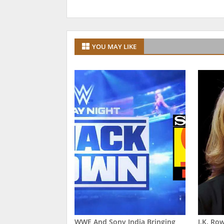
YOU MAY LIKE
WWE And Sony India Bringing
J.K. Ro