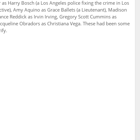
r as Harry Bosch (a Los Angeles police fixing the crime in Los
ective), Amy Aquino as Grace Ballets (a Lieutenant), Madison
ance Reddick as Irvin Irving, Gregory Scott Cummins as
acqueline Obradors as Christiana Vega. These had been some
ify.