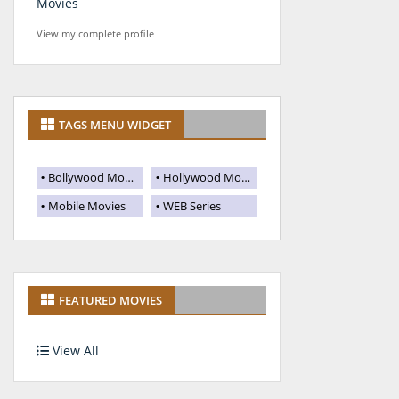
Movies
View my complete profile
TAGS MENU WIDGET
Bollywood Movies
Hollywood Movies
Mobile Movies
WEB Series
FEATURED MOVIES
View All