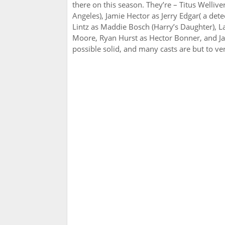
there on this season. They’re – Titus Wellive
Angeles), Jamie Hector as Jerry Edgar( a det
Lintz as Maddie Bosch (Harry’s Daughter), L
Moore, Ryan Hurst as Hector Bonner, and J
possible solid, and many casts are but to ver