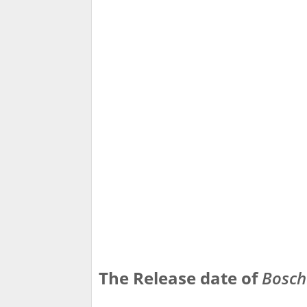
The Release date of
Bosch