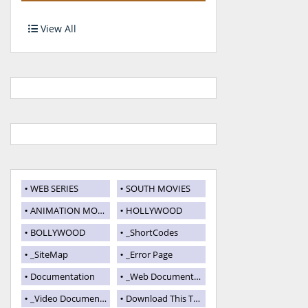
View All
WEB SERIES
SOUTH MOVIES
ANIMATION MOVIES
HOLLYWOOD
BOLLYWOOD
_ShortCodes
_SiteMap
_Error Page
Documentation
_Web Documentation
_Video Documentation
Download This Template