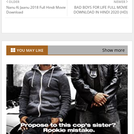
OLDER
NEWER
Nanu Ki Jaanu 2018 Full Hindi Movie
BAD BOYS FOR LIFE FULL MOVIE
Download
DOWNLOAD IN HINDI 2020 (HD)
Show more
YOU MAY LIKE