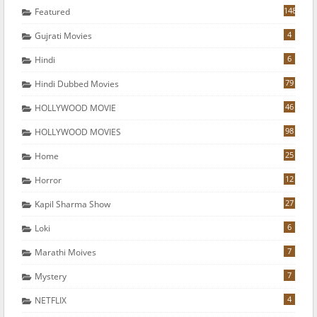
148
Featured
4
Gujrati Movies
6
Hindi
79
Hindi Dubbed Movies
46
HOLLYWOOD MOVIE
98
HOLLYWOOD MOVIES
25
Home
12
Horror
27
Kapil Sharma Show
6
Loki
7
Marathi Moives
7
Mystery
4
NETFLIX