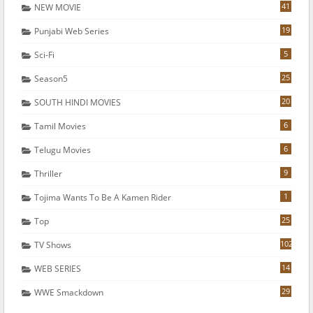
41
NEW MOVIE
19
Punjabi Web Series
5
Sci-Fi
25
Season5
20
SOUTH HINDI MOVIES
6
Tamil Movies
6
Telugu Movies
9
Thriller
1
Tojima Wants To Be A Kamen Rider
25
Top
102
TV Shows
14
WEB SERIES
29
WWE Smackdown