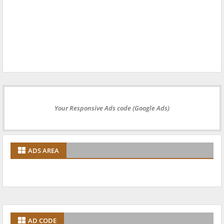
Your Responsive Ads code (Google Ads)
ADS AREA
AD CODE