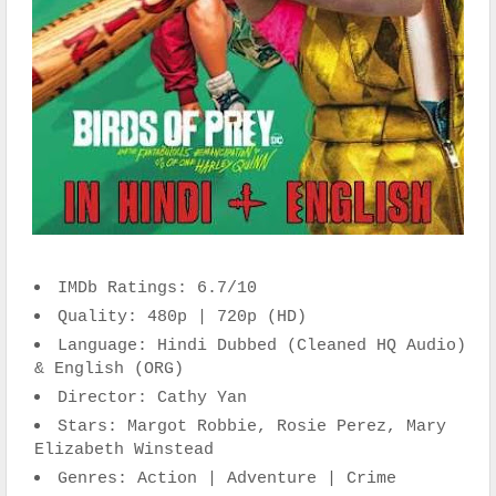
IMDb Ratings: 6.7/10
Quality: 480p | 720p (HD)
Language: Hindi Dubbed (Cleaned HQ Audio)
& English (ORG)
Director: Cathy Yan
Stars: Margot Robbie, Rosie Perez, Mary
Elizabeth Winstead
Genres: Action | Adventure | Crime