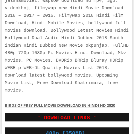
jalshamoviez, wapsow download hd mp4, 3gp,
videokhoj, filmywap new Hindi Movie Download
2018 – 2017 – 2016, Filmywap 2018 Hindi Film
Download, Hindi Mobile Movies, bollywood full
movies download, Bollywood Letest Movies Hindi
Hollywood Dual Audio Hindi Dubbed 2018 South
indian Hindi Dubbed New Movie okpunjab, FullHD
480p 720p 1080p Pc Movies Hindi Download, Mkv
Movies, PC Movies, DVDRip BRRip Bluray HDRip
WEBRip WEB-DL Quality Movies List 2018,
download latest bollywood movies, Upcoming
Movie List, Free Download Khatrimaza, free
movies.
BIRDS OF PREY FULL MOVIE DOWNLOAD IN HINDI HD 2020
: DOWNLOAD LINKS :
480p [350MB]