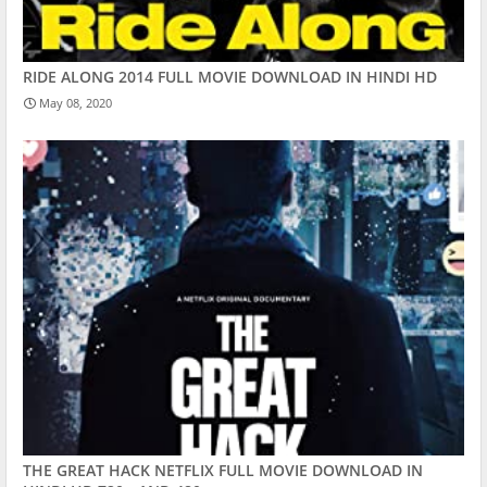
RIDE ALONG 2014 FULL MOVIE DOWNLOAD IN HINDI HD
May 08, 2020
THE GREAT HACK NETFLIX FULL MOVIE DOWNLOAD IN