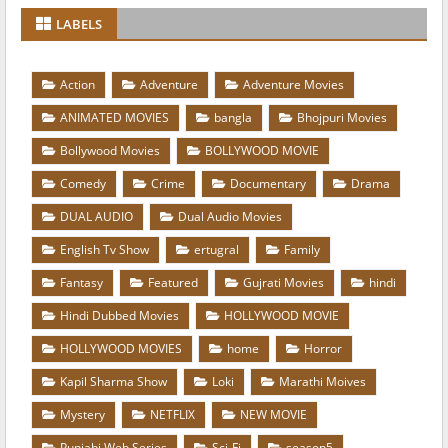
LABELS
Action
Adventure
Adventure Movies
ANIMATED MOVIES
bangla
Bhojpuri Movies
Bollywood Movies
BOLLYWOOD MOVIE
Comedy
Crime
Documentary
Drama
DUAL AUDIO
Dual Audio Movies
English Tv Show
ertugral
Family
Fantasy
Featured
Gujrati Movies
hindi
Hindi Dubbed Movies
HOLLYWOOD MOVIE
HOLLYWOOD MOVIES
home
Horror
Kapil Sharma Show
Loki
Marathi Moives
Mystery
NETFLIX
NEW MOVIE
Punjabi Web Series
Sci-Fi
season5