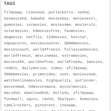
TAGS
filmywap, cinevood, putlockertv, seehd,
katmoviehd, babahd, moviesbay, moviesevil,
gomovies, ssrmovies, movies4me, movierulz,
solarmoviez, hdmoviesfree, faumovies,
abgmovie, netflix, 123movies, hotstar,
hdpopcorns, moviescounter, 300mbmovies,
moviescouch, world4freein, fullasianmovies,
world4freein, mkvcinemas, extramovies,
movies365, world4ufree, worldfree4u, 1movies,
reddit, dailymotion, vimeo, afilmywap,
300mbmovies, primevideo, voot, moviesvoom,
watchonlinemovies, highquality, putlocekr,
moviesmad, hdmoviesmaza, mycoolmoviez,
macxdvd, downloadhub, bolly4u, xfilmywap,
fun4wall, sguru, rdxhd, 5kplayer, 9xmovies,
tamilrockers, pinterest, inoxwap,