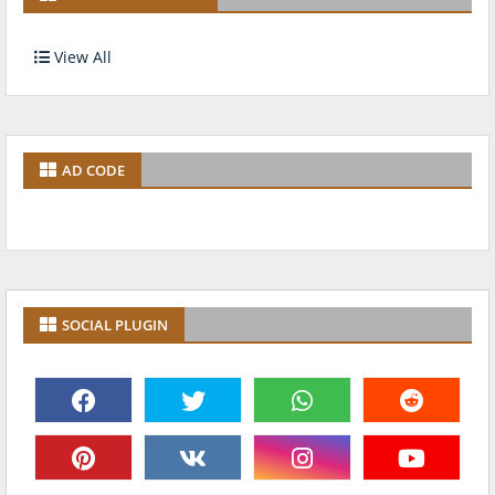
View All
AD CODE
SOCIAL PLUGIN