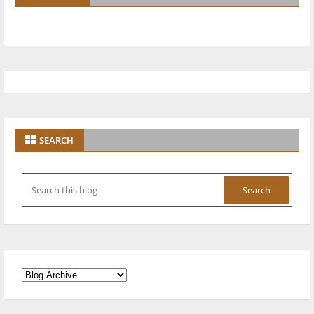
SEARCH