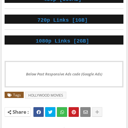
720p Links [1GB]
1080p Links [2GB]
Below Post Responsive Ads code (Google Ads)
Tags
HOLLYWOOD MOVIES