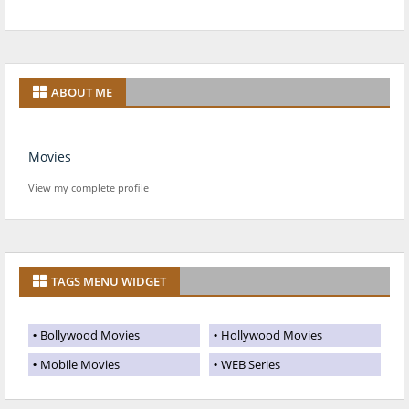
ABOUT ME
Movies
View my complete profile
TAGS MENU WIDGET
Bollywood Movies
Hollywood Movies
Mobile Movies
WEB Series