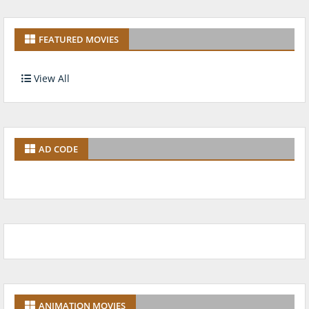
FEATURED MOVIES
View All
AD CODE
ANIMATION MOVIES