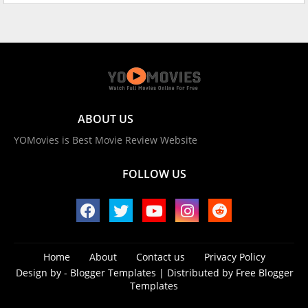
ABOUT US
YOMovies is Best Movie Review Website
FOLLOW US
Home
About
Contact us
Privacy Policy
Design by -
Blogger Templates
| Distributed by
Free Blogger
Templates