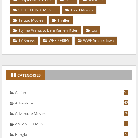
SOUTH HINDI MOVIES
Tamil Movies
Telugu Movies
Thriller
Tojima Wants to Be a Kamen Rider
top
TV Shows
WEB SERIES
WWE Smackdown
CATEGORIES
51
Action
42
Adventure
26
Adventure Movies
11
ANIMATED MOVIES
5
Bangla