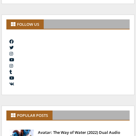
FOLLOW US
POPULAR POSTS
Avatar: The Way of Water (2022) Dual Audio