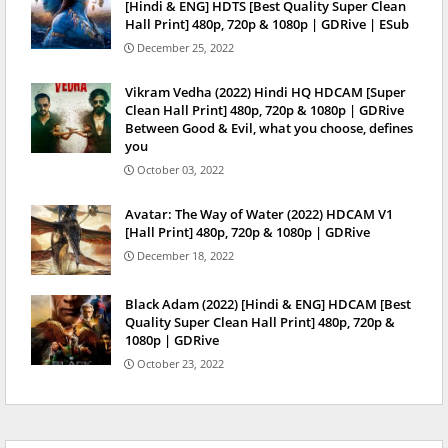
[Hindi & ENG] HDTS [Best Quality Super Clean
Hall Print] 480p, 720p & 1080p | GDRive | ESub
December 25, 2022
Vikram Vedha (2022) Hindi HQ HDCAM [Super
Clean Hall Print] 480p, 720p & 1080p | GDRive
Between Good & Evil, what you choose, defines
you
October 03, 2022
Avatar: The Way of Water (2022) HDCAM V1
[Hall Print] 480p, 720p & 1080p | GDRive
December 18, 2022
Black Adam (2022) [Hindi & ENG] HDCAM [Best
Quality Super Clean Hall Print] 480p, 720p &
1080p | GDRive
October 23, 2022