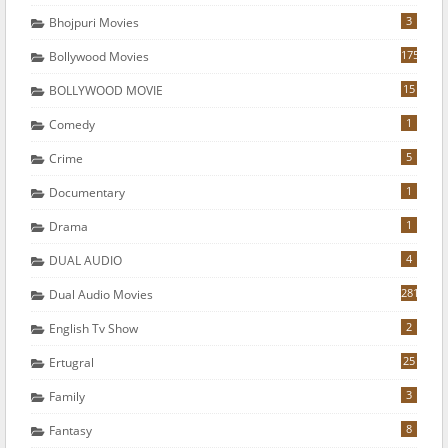
3
Bhojpuri Movies
175
Bollywood Movies
15
BOLLYWOOD MOVIE
1
Comedy
5
Crime
1
Documentary
1
Drama
4
DUAL AUDIO
281
Dual Audio Movies
2
English Tv Show
25
Ertugral
3
Family
8
Fantasy