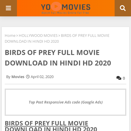
Home
HOLLYWOOD MOVIES
BIRDS OF PREY FULL MOVIE
DOWNLOAD IN HINDI HD 2020
BIRDS OF PREY FULL MOVIE
DOWNLOAD IN HINDI HD 2020
Movies
April 02, 2020
0
Top Post Responsive Ads code (Google Ads)
BIRDS OF PREY FULL MOVIE
DOWNLOAD IN HINDI HD 2020