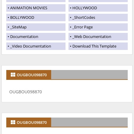
ANIMATION MOVIES
HOLLYWOOD
BOLLYWOOD
_ShortCodes
_SiteMap
_Error Page
Documentation
_Web Documentation
_Video Documentation
Download This Template
OUGBOU098870
OUGBOU098870
OUGBOU098870