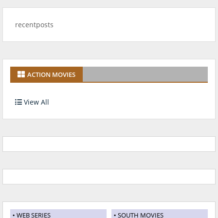
recentposts
ACTION MOVIES
View All
WEB SERIES
SOUTH MOVIES