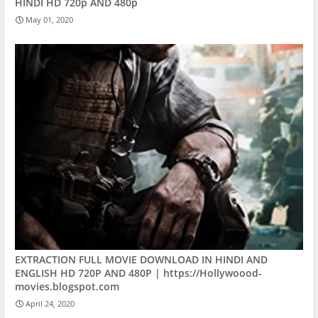
HINDI HD 720p AND 480p
May 01, 2020
EXTRACTION FULL MOVIE DOWNLOAD IN HINDI AND
ENGLISH HD 720P AND 480P | https://Hollywoood-
movies.blogspot.com
April 24, 2020