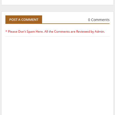
0 Comments
POST A COMMENT
* Please Don't Spam Here. All the Comments are Reviewed by Admin.