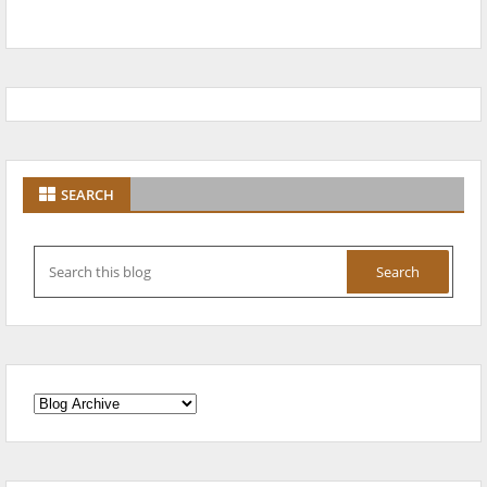
SEARCH