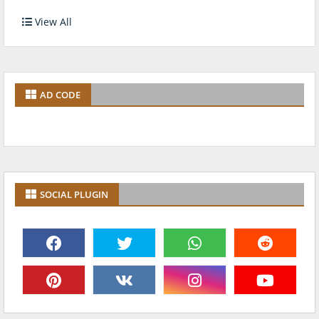
View All
AD CODE
SOCIAL PLUGIN