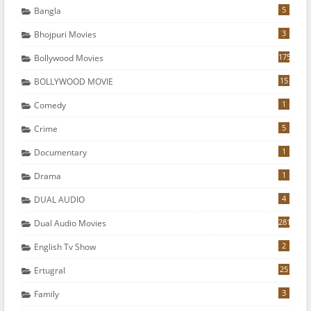
5
Bangla
3
Bhojpuri Movies
175
Bollywood Movies
15
BOLLYWOOD MOVIE
1
Comedy
5
Crime
1
Documentary
1
Drama
4
DUAL AUDIO
281
Dual Audio Movies
2
English Tv Show
25
Ertugral
3
Family