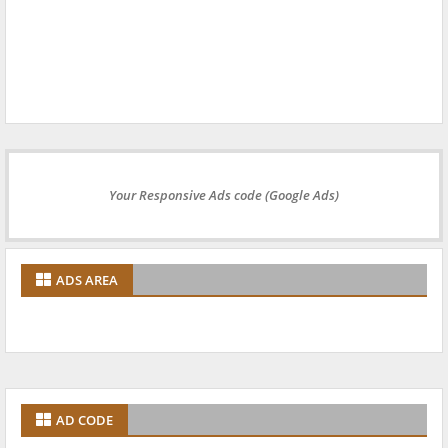
Your Responsive Ads code (Google Ads)
ADS AREA
AD CODE