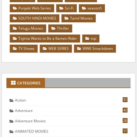
Punjabi Web Series
Sci-Fi
season5
SOUTH HINDI MOVIES
Tamil Movies
Telugu Movies
Thriller
Tojima Wants to Be a Kamen Rider
top
TV Shows
WEB SERIES
WWE Smackdown
CATEGORIES
51
Action
42
Adventure
26
Adventure Movies
11
ANIMATED MOVIES