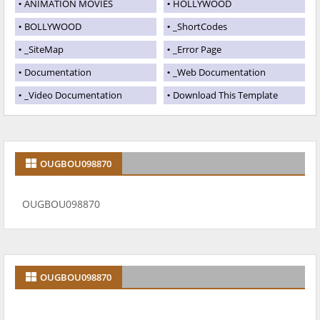
ANIMATION MOVIES
HOLLYWOOD
BOLLYWOOD
_ShortCodes
_SiteMap
_Error Page
Documentation
_Web Documentation
_Video Documentation
Download This Template
OUGBOU098870
OUGBOU098870
OUGBOU098870