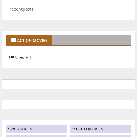
recentposts
ACTION MOVIES
View All
WEB SERIES
SOUTH MOVIES