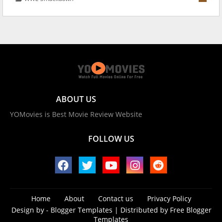
ABOUT US
YOMovies is Best Movie Review Website
FOLLOW US
Home
About
Contact us
Privacy Policy
Design by -
Blogger Templates
| Distributed by
Free Blogger
Templates