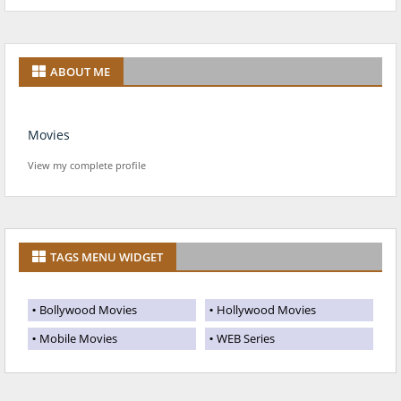
ABOUT ME
Movies
View my complete profile
TAGS MENU WIDGET
Bollywood Movies
Hollywood Movies
Mobile Movies
WEB Series