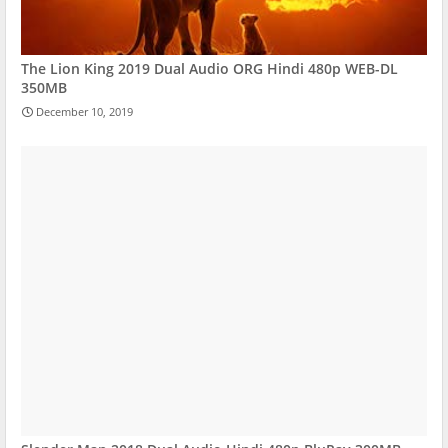
The Lion King 2019 Dual Audio ORG Hindi 480p WEB-DL
350MB
December 10, 2019