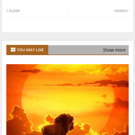
OLDER
NEWER
Show more
YOU MAY LIKE