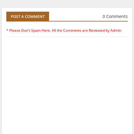
0 Comments
POST A COMMENT
* Please Don't Spam Here. All the Comments are Reviewed by Admin.