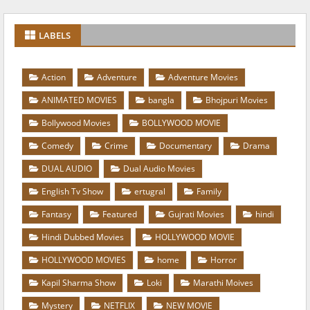
LABELS
Action
Adventure
Adventure Movies
ANIMATED MOVIES
bangla
Bhojpuri Movies
Bollywood Movies
BOLLYWOOD MOVIE
Comedy
Crime
Documentary
Drama
DUAL AUDIO
Dual Audio Movies
English Tv Show
ertugral
Family
Fantasy
Featured
Gujrati Movies
hindi
Hindi Dubbed Movies
HOLLYWOOD MOVIE
HOLLYWOOD MOVIES
home
Horror
Kapil Sharma Show
Loki
Marathi Moives
Mystery
NETFLIX
NEW MOVIE