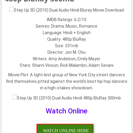
IMDB Ratings: 6.2/10
Genres: Drama, Music, Romance
Language: Hindi + English
Quality: 480p BluRay
Size: 331mb
Director: Jon M. Chu
Writers: Amy Andelson, Emily Meyer
Stars: Sharni Vinson, Rick Malambri, Adam Sevani
Movie Plot:
A tight-knit group of New York City street dancers
find themselves pitted against the world’s best hip hop dancers
in a high-stakes showdown.
Watch Online
WATCH ONLINE HERE