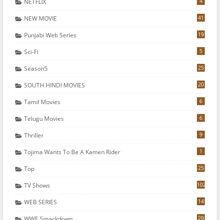
4
NETFLIX
41
NEW MOVIE
19
Punjabi Web Series
5
Sci-Fi
25
Season5
20
SOUTH HINDI MOVIES
6
Tamil Movies
6
Telugu Movies
9
Thriller
1
Tojima Wants To Be A Kamen Rider
25
Top
102
TV Shows
14
WEB SERIES
29
WWE Smackdown