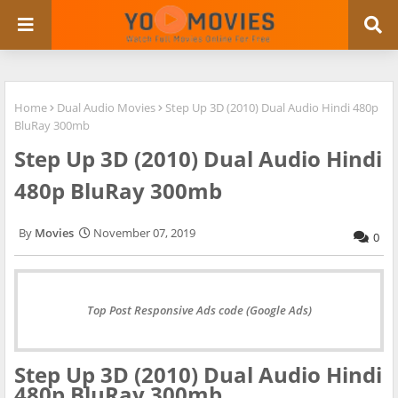
Home
Dual Audio Movies
Step Up 3D (2010) Dual Audio Hindi 480p
BluRay 300mb
Step Up 3D (2010) Dual Audio Hindi
480p BluRay 300mb
Movies
November 07, 2019
0
Top Post Responsive Ads code (Google Ads)
Step Up 3D (2010) Dual Audio Hindi
480p BluRay 300mb