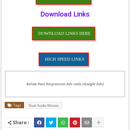
Download Links
DOWNLOAD LINKS HERE
HIGH SPEED LINKS
Below Post Responsive Ads code (Google Ads)
Tags
Dual Audio Movies