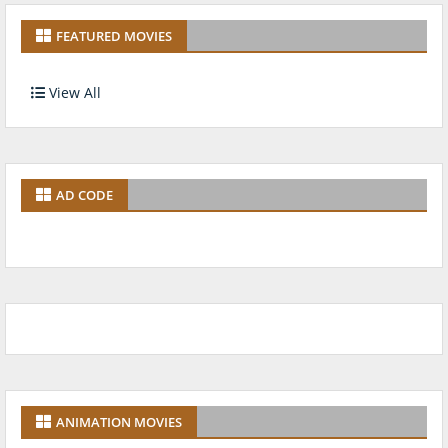
FEATURED MOVIES
View All
AD CODE
ANIMATION MOVIES