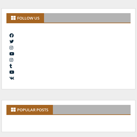
FOLLOW US
POPULAR POSTS