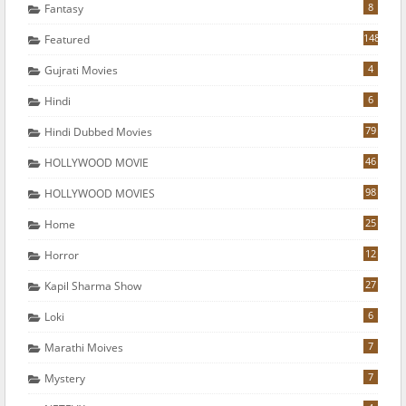
8
Fantasy
148
Featured
4
Gujrati Movies
6
Hindi
79
Hindi Dubbed Movies
46
HOLLYWOOD MOVIE
98
HOLLYWOOD MOVIES
25
Home
12
Horror
27
Kapil Sharma Show
6
Loki
7
Marathi Moives
7
Mystery