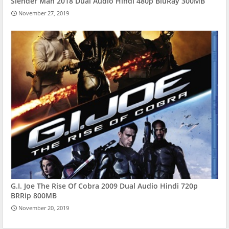
Slender Man 2018 Dual Audio Hindi 480p BluRay 300MB
November 27, 2019
G.I. Joe The Rise Of Cobra 2009 Dual Audio Hindi 720p
BRRip 800MB
November 20, 2019