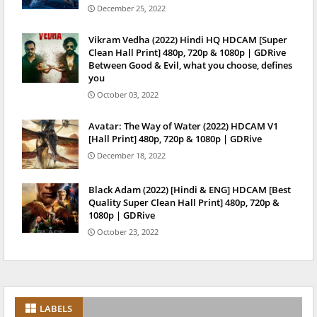
December 25, 2022
Vikram Vedha (2022) Hindi HQ HDCAM [Super
Clean Hall Print] 480p, 720p & 1080p | GDRive
Between Good & Evil, what you choose, defines
you
October 03, 2022
Avatar: The Way of Water (2022) HDCAM V1
[Hall Print] 480p, 720p & 1080p | GDRive
December 18, 2022
Black Adam (2022) [Hindi & ENG] HDCAM [Best
Quality Super Clean Hall Print] 480p, 720p &
1080p | GDRive
October 23, 2022
LABELS