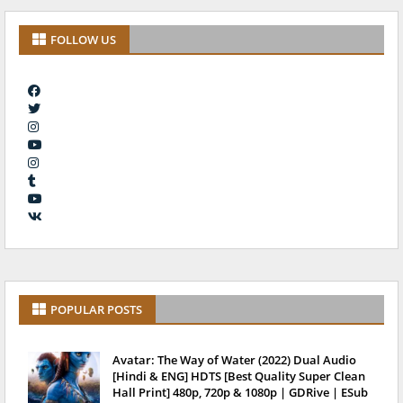
FOLLOW US
POPULAR POSTS
Avatar: The Way of Water (2022) Dual Audio
[Hindi & ENG] HDTS [Best Quality Super Clean
Hall Print] 480p, 720p & 1080p | GDRive | ESub