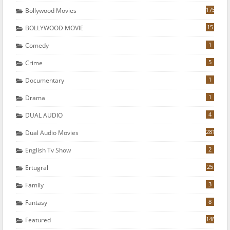
175
Bollywood Movies
15
BOLLYWOOD MOVIE
1
Comedy
5
Crime
1
Documentary
1
Drama
4
DUAL AUDIO
281
Dual Audio Movies
2
English Tv Show
25
Ertugral
3
Family
8
Fantasy
148
Featured