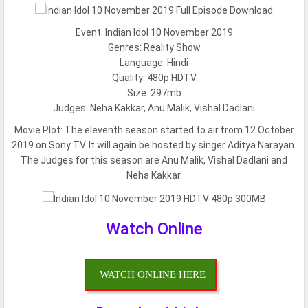
Event: Indian Idol 10 November 2019
Genres: Reality Show
Language: Hindi
Quality: 480p HDTV
Size: 297mb
Judges: Neha Kakkar, Anu Malik, Vishal Dadlani
Movie Plot:
The eleventh season started to air from 12 October
2019 on Sony TV. It will again be hosted by singer Aditya Narayan.
The Judges for this season are Anu Malik, Vishal Dadlani and
Neha Kakkar.
Watch Online
WATCH ONLINE HERE