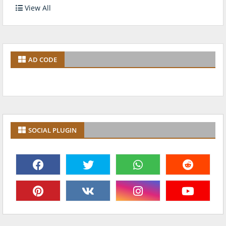
View All
AD CODE
SOCIAL PLUGIN