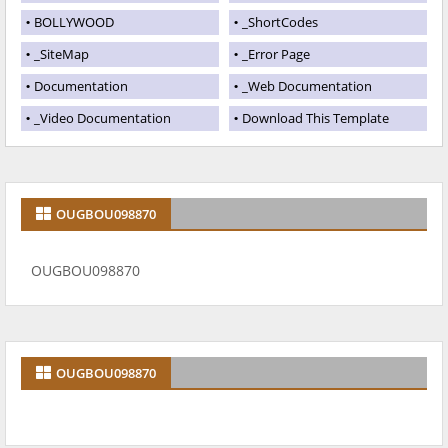
BOLLYWOOD
_ShortCodes
_SiteMap
_Error Page
Documentation
_Web Documentation
_Video Documentation
Download This Template
OUGBOU098870
OUGBOU098870
OUGBOU098870