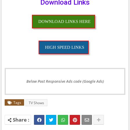
Download Links
DOWNLOAD LINKS HERE
HIGH SPEED LINKS
Below Post Responsive Ads code (Google Ads)
Tags
TV Shows