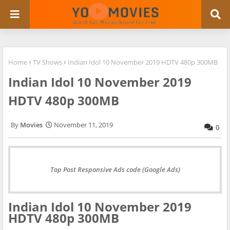
Home
TV Shows
Indian Idol 10 November 2019 HDTV 480p 300MB
Indian Idol 10 November 2019
HDTV 480p 300MB
Movies
November 11, 2019
0
Top Post Responsive Ads code (Google Ads)
Indian Idol 10 November 2019
HDTV 480p 300MB