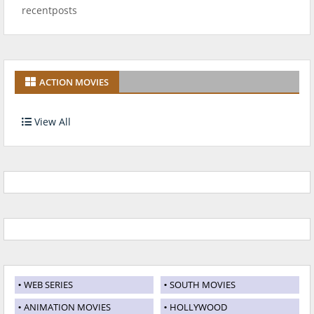
recentposts
ACTION MOVIES
View All
WEB SERIES
SOUTH MOVIES
ANIMATION MOVIES
HOLLYWOOD