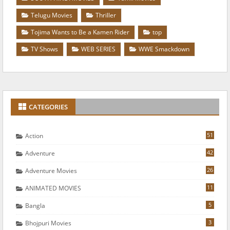
Telugu Movies
Thriller
Tojima Wants to Be a Kamen Rider
top
TV Shows
WEB SERIES
WWE Smackdown
CATEGORIES
51
Action
42
Adventure
26
Adventure Movies
11
ANIMATED MOVIES
5
Bangla
3
Bhojpuri Movies