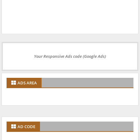
Your Responsive Ads code (Google Ads)
ADS AREA
AD CODE