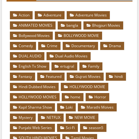
Action
Adventure
Adventure Movies
ANIMATED MOVIES
bangla
Bhojpuri Movies
Bollywood Movies
BOLLYWOOD MOVIE
Comedy
Crime
Documentary
Drama
DUAL AUDIO
Dual Audio Movies
English Tv Show
ertugral
Family
Fantasy
Featured
Gujrati Movies
hindi
Hindi Dubbed Movies
HOLLYWOOD MOVIE
HOLLYWOOD MOVIES
home
Horror
Kapil Sharma Show
Loki
Marathi Moives
Mystery
NETFLIX
NEW MOVIE
Punjabi Web Series
Sci-Fi
season5
SOUTH HINDI MOVIES
Tamil Movies