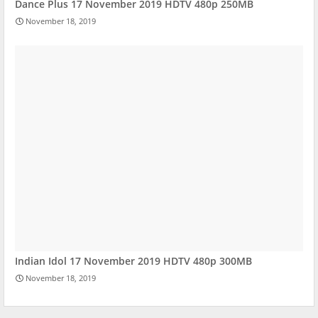
Dance Plus 17 November 2019 HDTV 480p 250MB
November 18, 2019
Indian Idol 17 November 2019 HDTV 480p 300MB
November 18, 2019