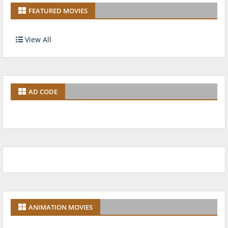
FEATURED MOVIES
View All
AD CODE
ANIMATION MOVIES