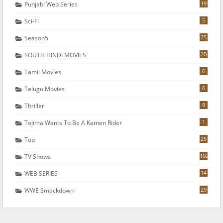
19
Punjabi Web Series
5
Sci-Fi
25
Season5
20
SOUTH HINDI MOVIES
6
Tamil Movies
6
Telugu Movies
9
Thriller
1
Tojima Wants To Be A Kamen Rider
25
Top
102
TV Shows
14
WEB SERIES
29
WWE Smackdown