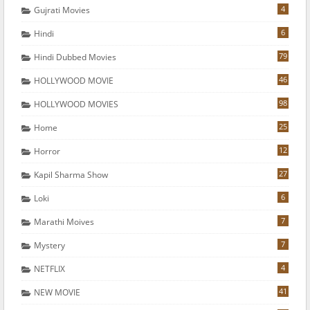
4
Gujrati Movies
6
Hindi
79
Hindi Dubbed Movies
46
HOLLYWOOD MOVIE
98
HOLLYWOOD MOVIES
25
Home
12
Horror
27
Kapil Sharma Show
6
Loki
7
Marathi Moives
7
Mystery
4
NETFLIX
41
NEW MOVIE