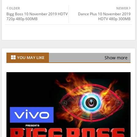
OLDER
NEWER
Bigg Boss 10 November 2019 HDTV
Dance Plus 10 November 2019
720p 480p 600MB
HDTV 480p 300MB
Show more
YOU MAY LIKE