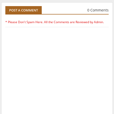
0 Comments
POST A COMMENT
* Please Don't Spam Here. All the Comments are Reviewed by Admin.