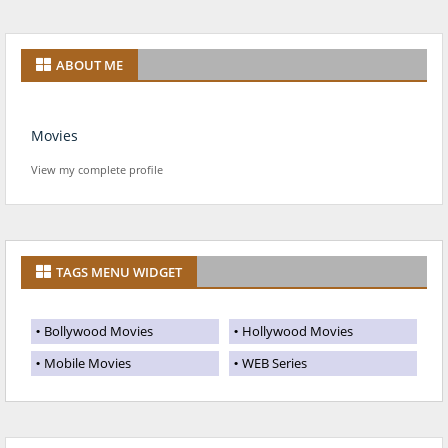
ABOUT ME
Movies
View my complete profile
TAGS MENU WIDGET
Bollywood Movies
Hollywood Movies
Mobile Movies
WEB Series