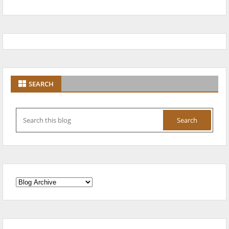
SEARCH