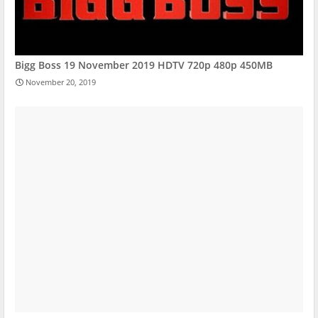
Bigg Boss 19 November 2019 HDTV 720p 480p 450MB
November 20, 2019