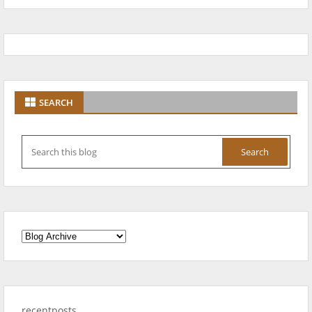
SEARCH
recentposts