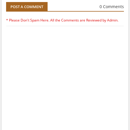
0 Comments
POST A COMMENT
* Please Don't Spam Here. All the Comments are Reviewed by Admin.