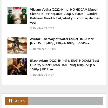
Vikram Vedha (2022) Hindi HQ HDCAM [Super
Clean Hall Print] 480p, 720p & 1080p | GDRive
Between Good & Evil, what you choose, defines
you
October 03, 2022
Avatar: The Way of Water (2022) HDCAM V1
[Hall Print] 480p, 720p & 1080p | GDRive
December 18, 2022
Black Adam (2022) [Hindi & ENG] HDCAM [Best
Quality Super Clean Hall Print] 480p, 720p &
1080p | GDRive
October 23, 2022
LABELS