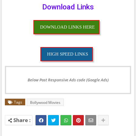
Download Links
DOWNLOAD LINKS HERE
HIGH SPEED LINKS
Below Post Responsive Ads code (Google Ads)
Tags
Bollywood Movies