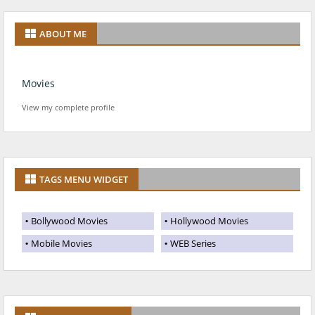
ABOUT ME
Movies
View my complete profile
TAGS MENU WIDGET
Bollywood Movies
Hollywood Movies
Mobile Movies
WEB Series