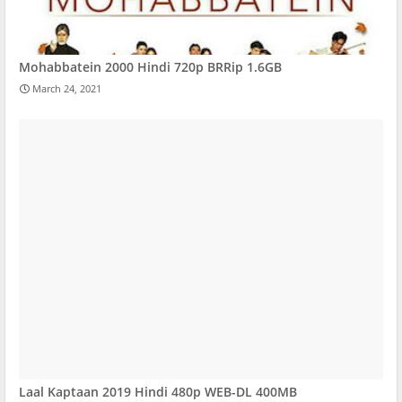
Mohabbatein 2000 Hindi 720p BRRip 1.6GB
March 24, 2021
Laal Kaptaan 2019 Hindi 480p WEB-DL 400MB