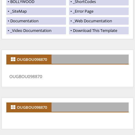
BOLLYWOOD
_ShortCodes
_SiteMap
_Error Page
Documentation
_Web Documentation
_Video Documentation
Download This Template
OUGBOU098870
OUGBOU098870
OUGBOU098870