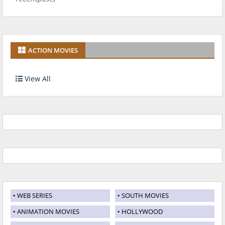
ACTION MOVIES
View All
WEB SERIES
SOUTH MOVIES
ANIMATION MOVIES
HOLLYWOOD