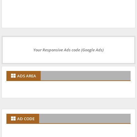
Your Responsive Ads code (Google Ads)
ADS AREA
AD CODE