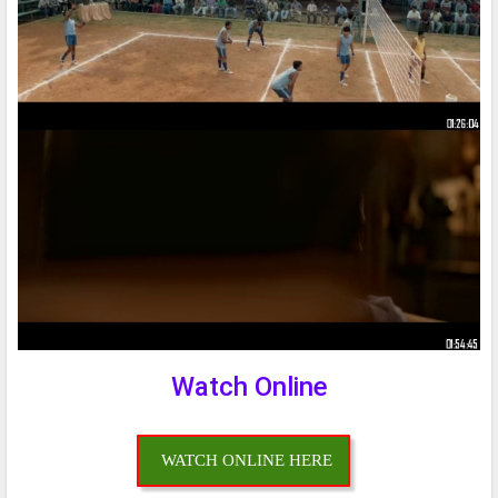
Watch Online
WATCH ONLINE HERE