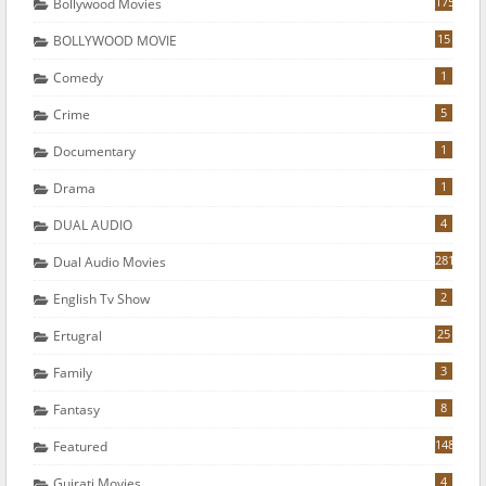
175
Bollywood Movies
15
BOLLYWOOD MOVIE
1
Comedy
5
Crime
1
Documentary
1
Drama
4
DUAL AUDIO
281
Dual Audio Movies
2
English Tv Show
25
Ertugral
3
Family
8
Fantasy
148
Featured
4
Gujrati Movies