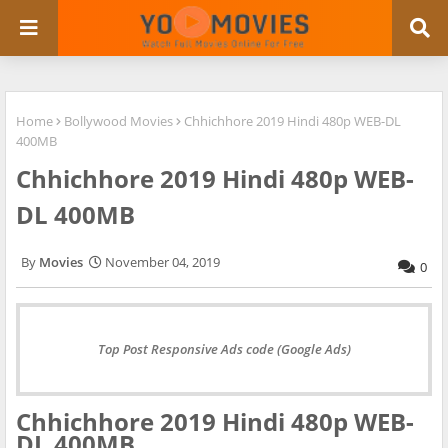
Home
Bollywood Movies
Chhichhore 2019 Hindi 480p WEB-DL
400MB
Chhichhore 2019 Hindi 480p WEB-
DL 400MB
Movies
November 04, 2019
0
Top Post Responsive Ads code (Google Ads)
Chhichhore 2019 Hindi 480p WEB-
DL 400MB