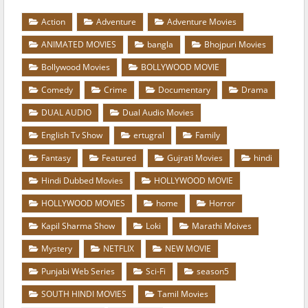
Action
Adventure
Adventure Movies
ANIMATED MOVIES
bangla
Bhojpuri Movies
Bollywood Movies
BOLLYWOOD MOVIE
Comedy
Crime
Documentary
Drama
DUAL AUDIO
Dual Audio Movies
English Tv Show
ertugral
Family
Fantasy
Featured
Gujrati Movies
hindi
Hindi Dubbed Movies
HOLLYWOOD MOVIE
HOLLYWOOD MOVIES
home
Horror
Kapil Sharma Show
Loki
Marathi Moives
Mystery
NETFLIX
NEW MOVIE
Punjabi Web Series
Sci-Fi
season5
SOUTH HINDI MOVIES
Tamil Movies