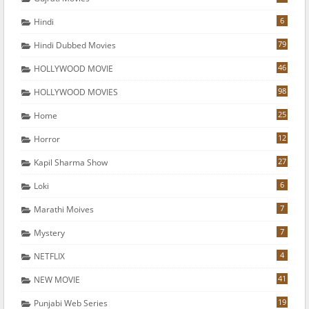
6
Hindi
79
Hindi Dubbed Movies
46
HOLLYWOOD MOVIE
98
HOLLYWOOD MOVIES
25
Home
12
Horror
27
Kapil Sharma Show
6
Loki
7
Marathi Moives
7
Mystery
4
NETFLIX
41
NEW MOVIE
19
Punjabi Web Series