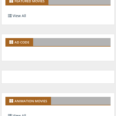
FEATURED MOVIES
View All
AD CODE
ANIMATION MOVIES
View All