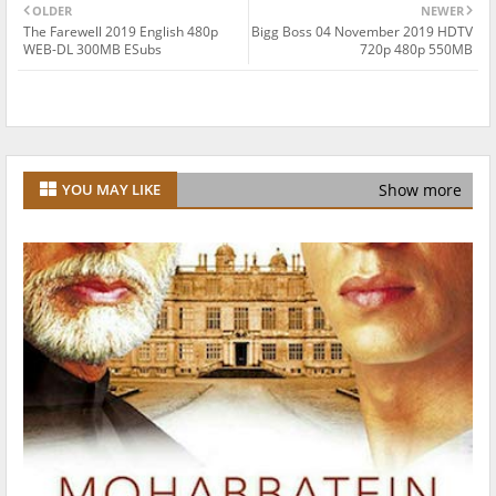
OLDER
NEWER
The Farewell 2019 English 480p
Bigg Boss 04 November 2019 HDTV
WEB-DL 300MB ESubs
720p 480p 550MB
Show more
YOU MAY LIKE