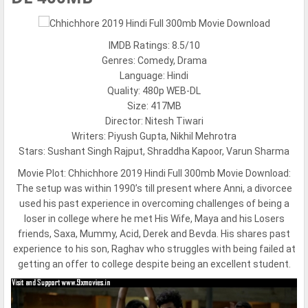
IMDB Ratings: 8.5/10
Genres: Comedy, Drama
Language: Hindi
Quality: 480p WEB-DL
Size: 417MB
Director: Nitesh Tiwari
Writers: Piyush Gupta, Nikhil Mehrotra
Stars: Sushant Singh Rajput, Shraddha Kapoor, Varun Sharma
Movie Plot:
Chhichhore 2019 Hindi Full 300mb Movie Download:
The setup was within 1990’s till present where Anni, a divorcee
used his past experience in overcoming challenges of being a
loser in college where he met His Wife, Maya and his Losers
friends, Saxa, Mummy, Acid, Derek and Bevda. His shares past
experience to his son, Raghav who struggles with being failed at
getting an offer to college despite being an excellent student.