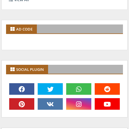
AD CODE
SOCIAL PLUGIN