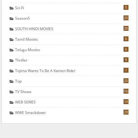
5
Sci-Fi
25
Season5
20
SOUTH HINDI MOVIES
6
Tamil Movies
6
Telugu Movies
9
Thriller
1
Tojima Wants To Be A Kamen Rider
25
Top
102
TV Shows
14
WEB SERIES
29
WWE Smackdown