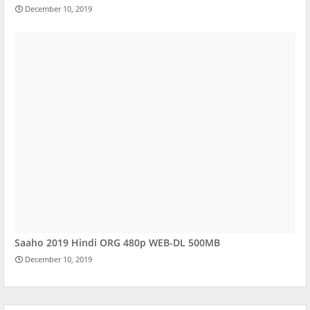
December 10, 2019
Saaho 2019 Hindi ORG 480p WEB-DL 500MB
December 10, 2019