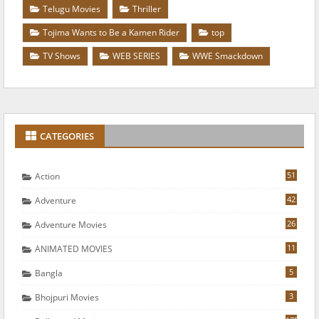
Telugu Movies
Thriller
Tojima Wants to Be a Kamen Rider
top
TV Shows
WEB SERIES
WWE Smackdown
CATEGORIES
51
Action
42
Adventure
26
Adventure Movies
11
ANIMATED MOVIES
5
Bangla
3
Bhojpuri Movies