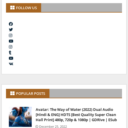
FOLLOW US
POPULAR POSTS
Avatar: The Way of Water (2022) Dual Audio
[Hindi & ENG] HDTS [Best Quality Super Clean
Hall Print] 480p, 720p & 1080p | GDRive | ESub
December 25, 2022