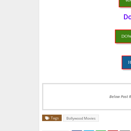
WA
Do
DOW
H
Below Post 
Tags
Bollywood Movies