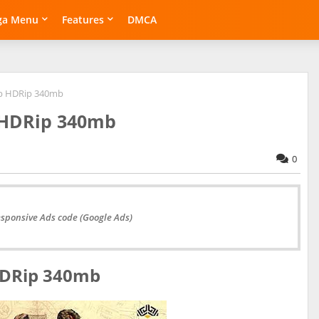
ga Menu
Features
DMCA
0p HDRip 340mb
p HDRip 340mb
0
esponsive Ads code (Google Ads)
 HDRip 340mb