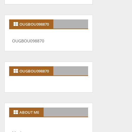
OUGBOU098870
OUGBOU098870
OUGBOU098870
ABOUT ME