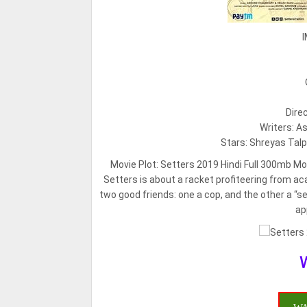
I
Dire
Writers: A
Stars: Shreyas Talp
Movie Plot:
Setters 2019 Hindi Full 300mb Movi
Setters is about a racket profiteering from
two good friends: one a cop, and the other a “s
ap