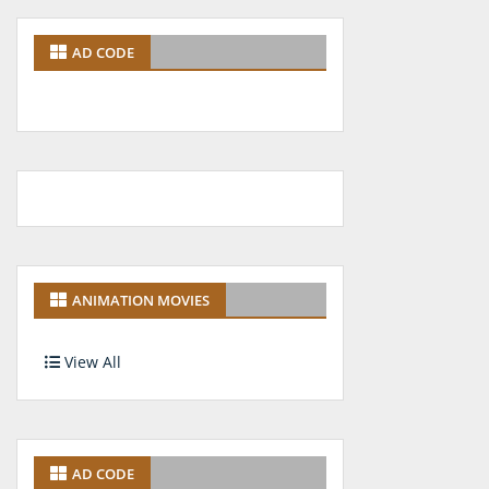
AD CODE
ANIMATION MOVIES
View All
AD CODE