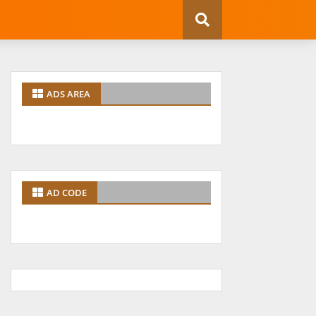
ADS AREA
AD CODE