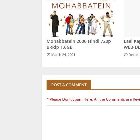
Mohabbatein 2000 Hindi 720p
Laal Ka
BRRip 1.6GB
WEB-DL
March 24, 2021
Decemb
POST A COMMENT
* Please Don't Spam Here. All the Comments are Rev