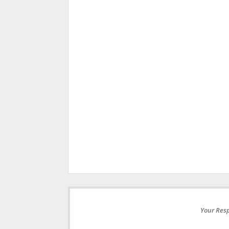
Your Resp