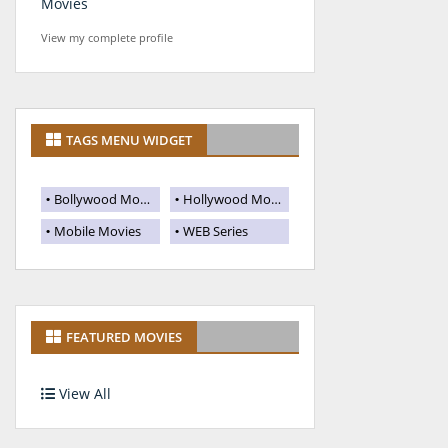
Movies
View my complete profile
TAGS MENU WIDGET
Bollywood Movies
Hollywood Movies
Mobile Movies
WEB Series
FEATURED MOVIES
View All