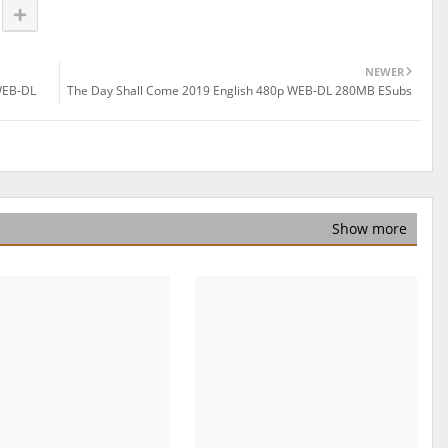
NEWER
WEB-DL
The Day Shall Come 2019 English 480p WEB-DL 280MB ESubs
Show more