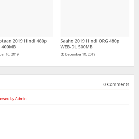
ptaan 2019 Hindi 480p
Saaho 2019 Hindi ORG 480p
 400MB
WEB-DL 500MB
er 10, 2019
December 10, 2019
0 Comments
iewed by Admin.