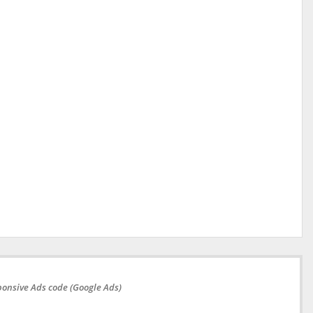
onsive Ads code (Google Ads)