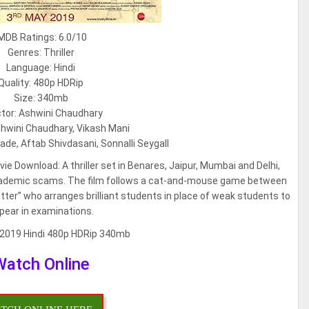
MDB Ratings: 6.0/10
Genres: Thriller
Language: Hindi
Quality: 480p HDRip
Size: 340mb
ctor: Ashwini Chaudhary
shwini Chaudhary, Vikash Mani
ade, Aftab Shivdasani, Sonnalli Seygall
e Download: A thriller set in Benares, Jaipur, Mumbai and Delhi,
 academic scams. The film follows a cat-and-mouse game between
etter” who arranges brilliant students in place of weak students to
pear in examinations.
Watch Online