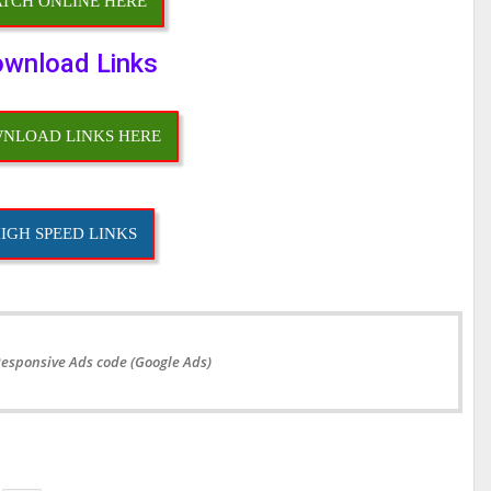
TCH ONLINE HERE
wnload Links
NLOAD LINKS HERE
IGH SPEED LINKS
Responsive Ads code (Google Ads)