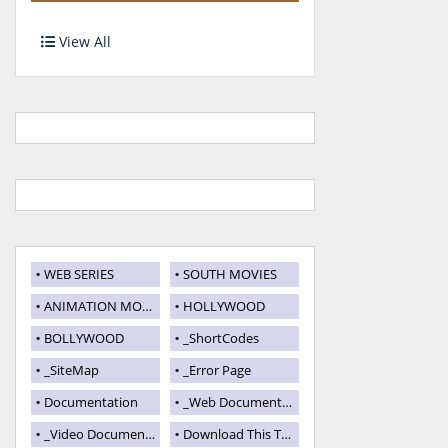
View All
WEB SERIES
SOUTH MOVIES
ANIMATION MOVIES
HOLLYWOOD
BOLLYWOOD
_ShortCodes
_SiteMap
_Error Page
Documentation
_Web Documentation
_Video Documentation
Download This Template