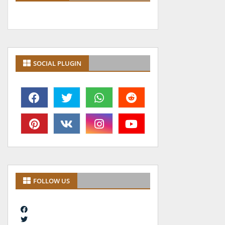
SOCIAL PLUGIN
FOLLOW US