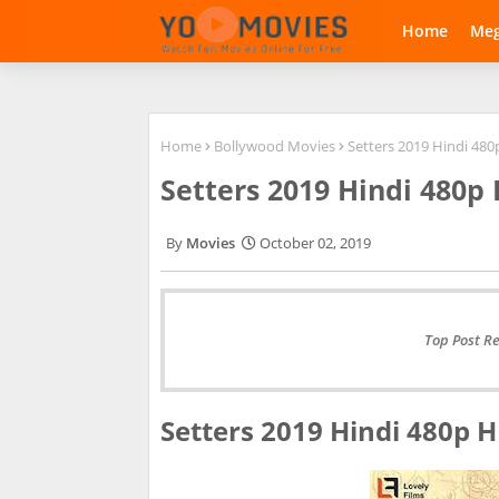
Home
Me
Home
Bollywood Movies
Setters 2019 Hindi 48
Setters 2019 Hindi 480
Movies
October 02, 2019
Top Post R
Setters 2019 Hindi 480p