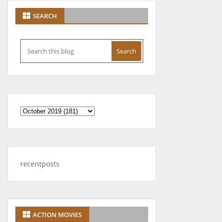
SEARCH
recentposts
ACTION MOVIES