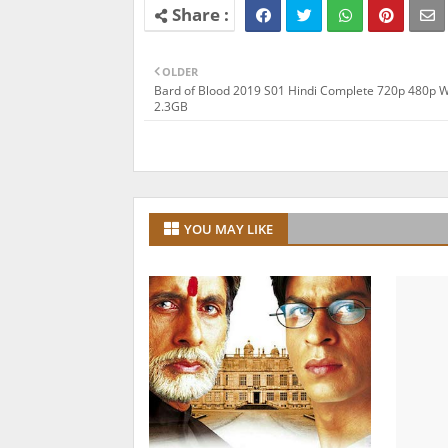
OLDER
Bard of Blood 2019 S01 Hindi Complete 720p 480p 
2.3GB
YOU MAY LIKE