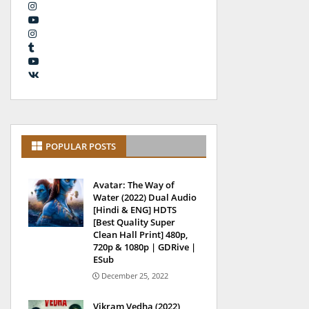
POPULAR POSTS
Avatar: The Way of
Water (2022) Dual Audio
[Hindi & ENG] HDTS
[Best Quality Super
Clean Hall Print] 480p,
720p & 1080p | GDRive |
ESub
December 25, 2022
Vikram Vedha (2022)