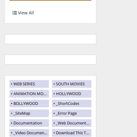
View All
WEB SERIES
SOUTH MOVIES
ANIMATION MOVIES
HOLLYWOOD
BOLLYWOOD
_ShortCodes
_SiteMap
_Error Page
Documentation
_Web Documentation
_Video Documentation
Download This Template