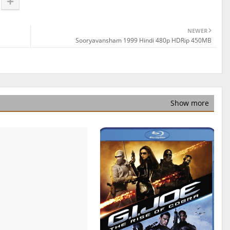
NEWER
Sooryavansham 1999 Hindi 480p HDRip 450MB
Show more