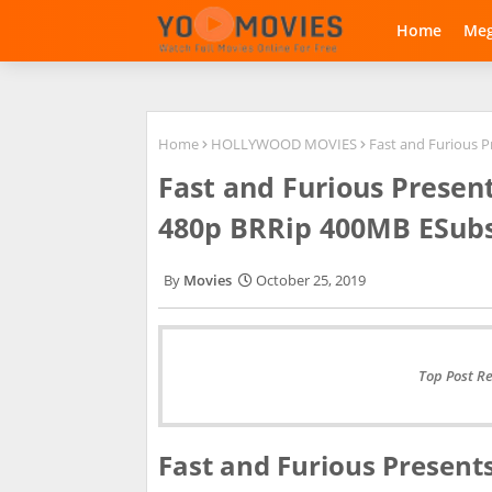
Home
Me
Home
HOLLYWOOD MOVIES
Fast and Furious 
Fast and Furious Presen
480p BRRip 400MB ESub
Movies
October 25, 2019
Top Post R
Fast and Furious Present