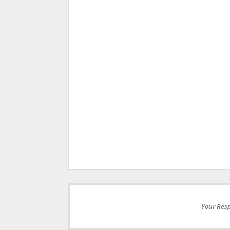
Your Resp