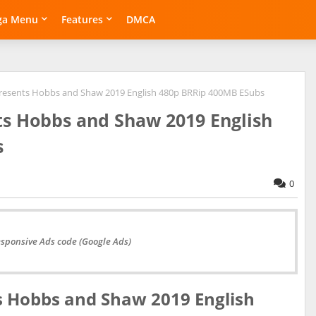
ga Menu
Features
DMCA
Presents Hobbs and Shaw 2019 English 480p BRRip 400MB ESubs
ts Hobbs and Shaw 2019 English
s
0
esponsive Ads code (Google Ads)
s Hobbs and Shaw 2019 English