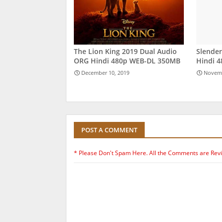
The Lion King 2019 Dual Audio
Slende
ORG Hindi 480p WEB-DL 350MB
Hindi 
December 10, 2019
Novemb
POST A COMMENT
* Please Don't Spam Here. All the Comments are Rev