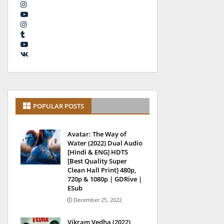
POPULAR POSTS
Avatar: The Way of
Water (2022) Dual Audio
[Hindi & ENG] HDTS
[Best Quality Super
Clean Hall Print] 480p,
720p & 1080p | GDRive |
ESub
December 25, 2022
Vikram Vedha (2022)