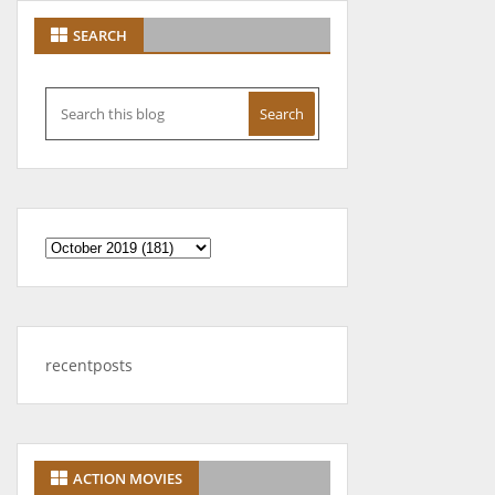
SEARCH
recentposts
ACTION MOVIES