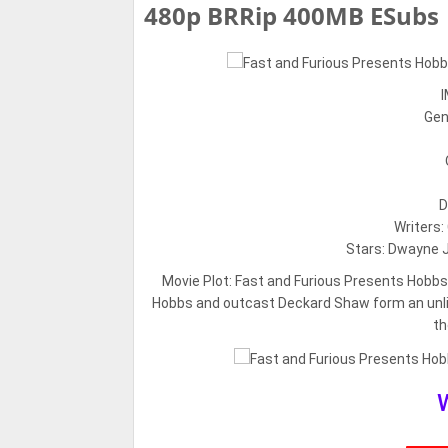
480p BRRip 400MB ESubs
I
Gen
D
Writers:
Stars: Dwayne J
Movie Plot:
Fast and Furious Presents Hobb
Hobbs and outcast Deckard Shaw form an unlike
th