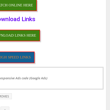
TCH ONLINE HERE
wnload Links
NLOAD LINKS HERE
IGH SPEED LINKS
Responsive Ads code (Google Ads)
OVIES