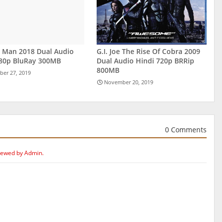
r Man 2018 Dual Audio
G.I. Joe The Rise Of Cobra 2009
480p BluRay 300MB
Dual Audio Hindi 720p BRRip
800MB
er 27, 2019
November 20, 2019
0 Comments
iewed by Admin.