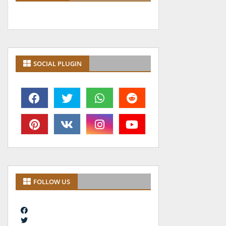
SOCIAL PLUGIN
FOLLOW US