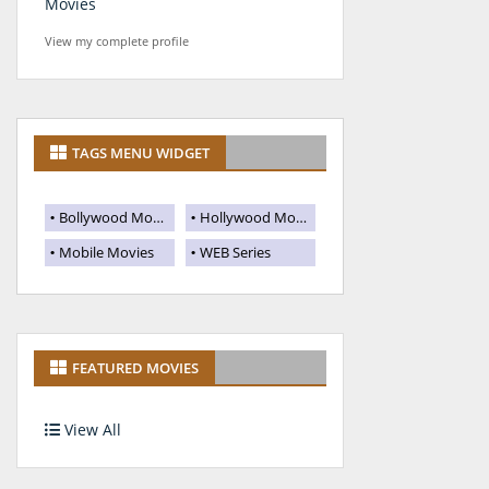
Movies
View my complete profile
TAGS MENU WIDGET
Bollywood Movies
Hollywood Movies
Mobile Movies
WEB Series
FEATURED MOVIES
View All