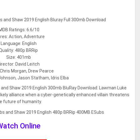
MDB Ratings: 6.6/10
res: Action, Adventure
Language: English
Quality: 480p BRRip
Size: 401mb
irector: David Leitch
 Chris Morgan, Drew Pearce
ohnson, Jason Statham, Idris Elba
s and Shaw 2019 English 300mb BluRay Download: Lawman Luke
ly alliance when a cyber-genetically enhanced villain threatens
e future of humanity.
Watch Online