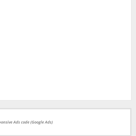
onsive Ads code (Google Ads)