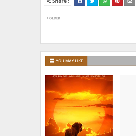
OLDER
YOU MAY LIKE