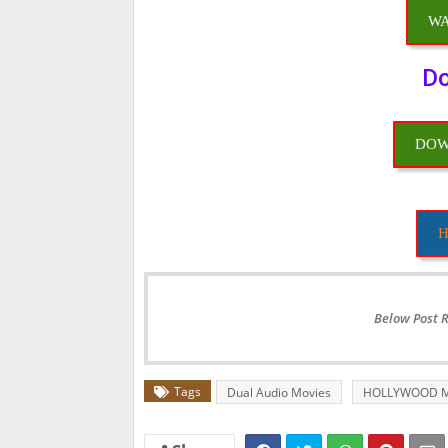
WA
Do
DOW
H
Below Post 
Tags
Dual Audio Movies
HOLLYWOOD M