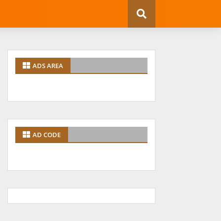
ADS AREA
AD CODE