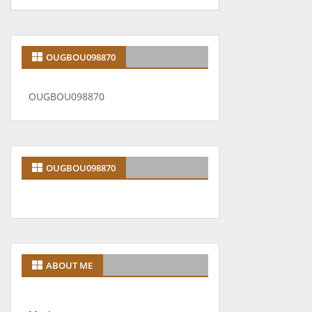
OUGBOU098870
OUGBOU098870
OUGBOU098870
ABOUT ME