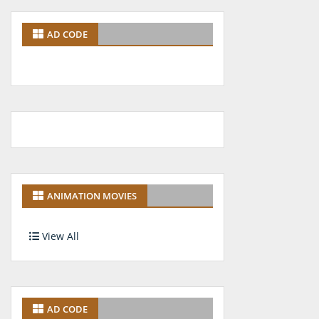
AD CODE
ANIMATION MOVIES
View All
AD CODE