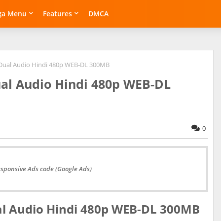
ga Menu
Features
DMCA
 Dual Audio Hindi 480p WEB-DL 300MB
ual Audio Hindi 480p WEB-DL
0
esponsive Ads code (Google Ads)
al Audio Hindi 480p WEB-DL 300MB