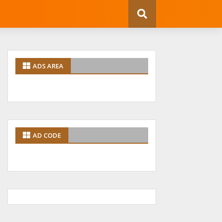
ADS AREA
AD CODE