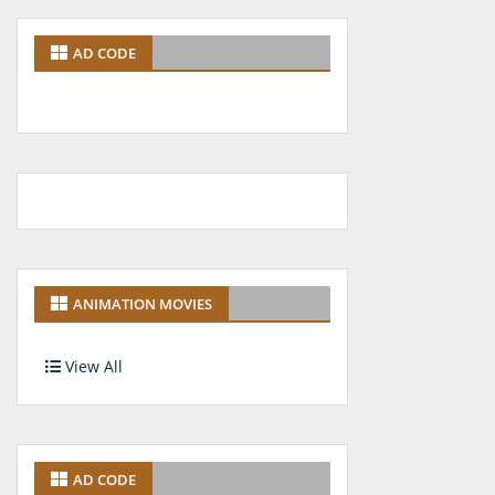
AD CODE
ANIMATION MOVIES
View All
AD CODE