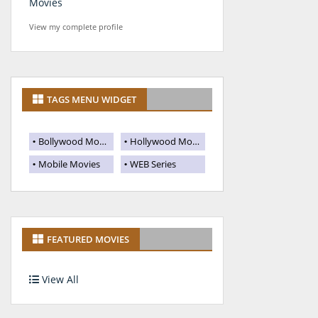
Movies
View my complete profile
TAGS MENU WIDGET
Bollywood Movies
Hollywood Movies
Mobile Movies
WEB Series
FEATURED MOVIES
View All