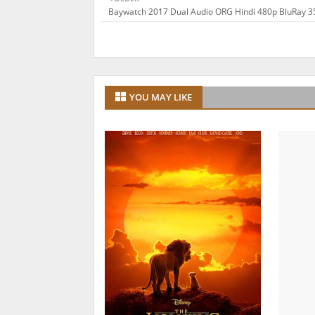
Baywatch 2017 Dual Audio ORG Hindi 480p BluRay 
YOU MAY LIKE