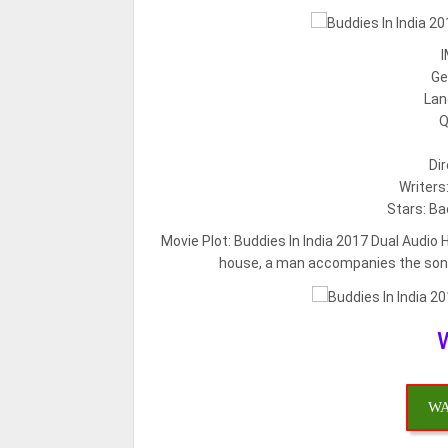
I
Ge
Lan
Q
Di
Writers
Stars: Ba
Movie Plot:
Buddies In India 2017 Dual Audio 
house, a man accompanies the son of
WA