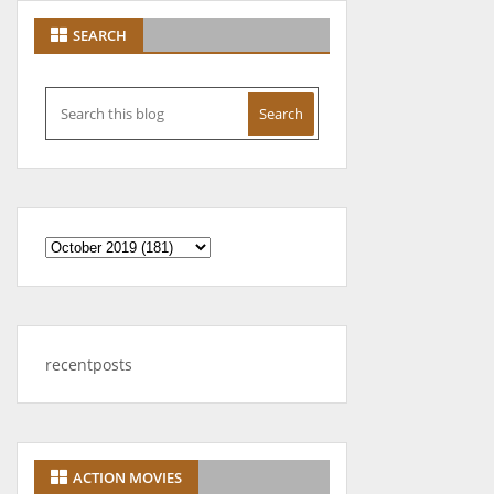
SEARCH
recentposts
ACTION MOVIES