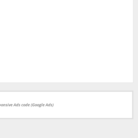
onsive Ads code (Google Ads)