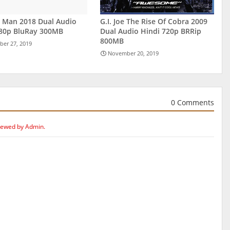
r Man 2018 Dual Audio
G.I. Joe The Rise Of Cobra 2009
480p BluRay 300MB
Dual Audio Hindi 720p BRRip
800MB
er 27, 2019
November 20, 2019
0 Comments
iewed by Admin.