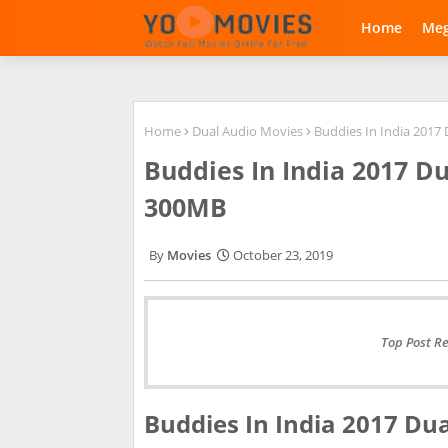
Home
Me
Home
Dual Audio Movies
Buddies In India 2017
Buddies In India 2017 D
300MB
Movies
October 23, 2019
Top Post R
Buddies In India 2017 Du