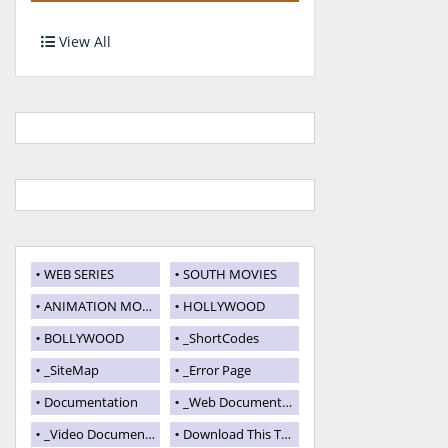
View All
WEB SERIES
SOUTH MOVIES
ANIMATION MOVIES
HOLLYWOOD
BOLLYWOOD
_ShortCodes
_SiteMap
_Error Page
Documentation
_Web Documentation
_Video Documentation
Download This Template