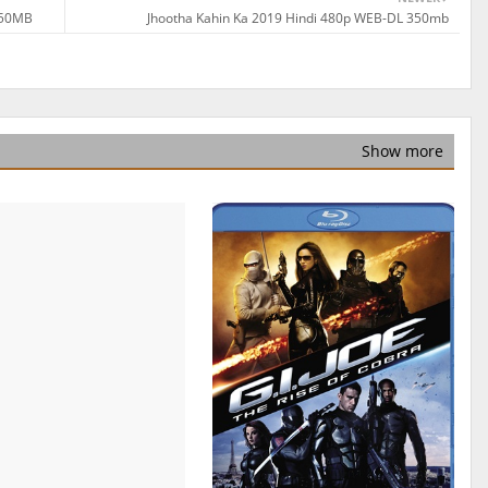
350MB
Jhootha Kahin Ka 2019 Hindi 480p WEB-DL 350mb
Show more