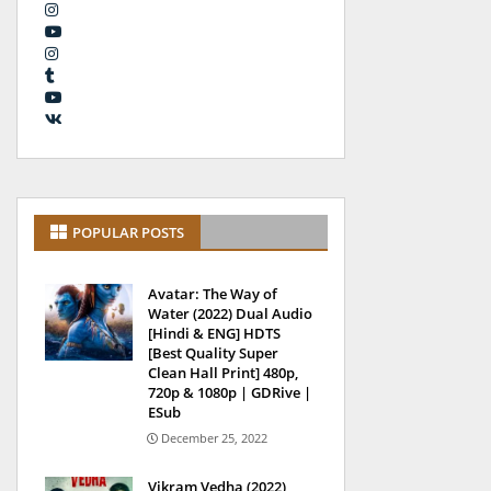
POPULAR POSTS
Avatar: The Way of
Water (2022) Dual Audio
[Hindi & ENG] HDTS
[Best Quality Super
Clean Hall Print] 480p,
720p & 1080p | GDRive |
ESub
December 25, 2022
Vikram Vedha (2022)