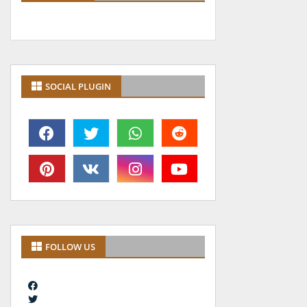
SOCIAL PLUGIN
FOLLOW US