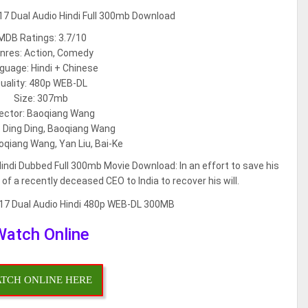
MDB Ratings: 3.7/10
nres: Action, Comedy
guage: Hindi + Chinese
uality: 480p WEB-DL
Size: 307mb
rector: Baoqiang Wang
: Ding Ding, Baoqiang Wang
oqiang Wang, Yan Liu, Bai-Ke
Hindi Dubbed Full 300mb Movie Download: In an effort to save his
 a recently deceased CEO to India to recover his will.
Watch Online
TCH ONLINE HERE