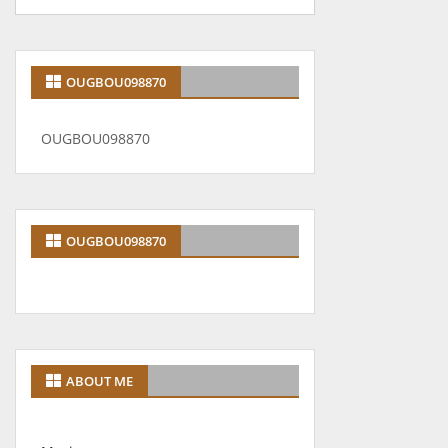
OUGBOU098870
OUGBOU098870
OUGBOU098870
ABOUT ME