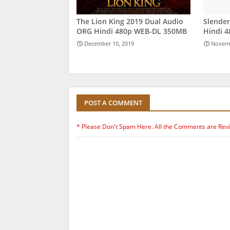
The Lion King 2019 Dual Audio
Slende
ORG Hindi 480p WEB-DL 350MB
Hindi 
December 10, 2019
Novemb
POST A COMMENT
* Please Don't Spam Here. All the Comments are Rev