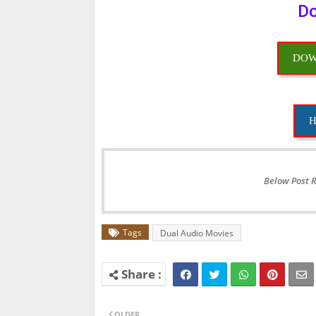
Do
DOW
H
Below Post 
Tags
Dual Audio Movies
OLDER