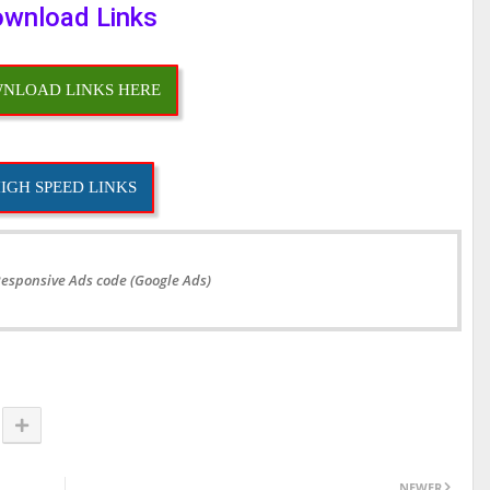
wnload Links
NLOAD LINKS HERE
IGH SPEED LINKS
Responsive Ads code (Google Ads)
NEWER