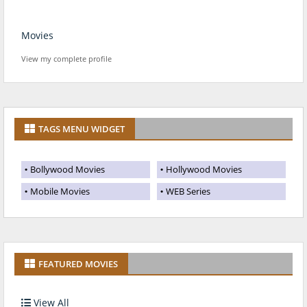
Movies
View my complete profile
TAGS MENU WIDGET
Bollywood Movies
Hollywood Movies
Mobile Movies
WEB Series
FEATURED MOVIES
View All