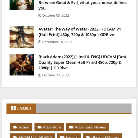
Between Good & Evil, what you choose, defines
you
October 03, 2022
Avatar: The Way of Water (2022) HDCAM V1
[Hall Print] 480p, 720p & 1080p | GDRive
December 18, 2022
Black Adam (2022) [Hindi & ENG] HDCAM [Best
Quality Super Clean Hall Print] 480p, 720p &
1080p | GDRive
October 23, 2022
LABELS
Action
Adventure
Adventure Movies
ANIMATED MOVIES
bangla
Bhojpuri Movies