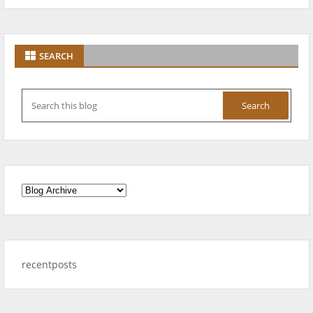
SEARCH
recentposts