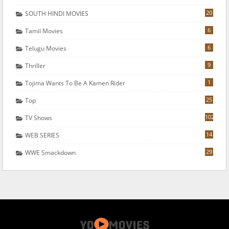
20
SOUTH HINDI MOVIES
6
Tamil Movies
6
Telugu Movies
9
Thriller
1
Tojima Wants To Be A Kamen Rider
25
Top
102
TV Shows
14
WEB SERIES
29
WWE Smackdown