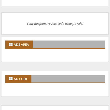
Your Responsive Ads code (Google Ads)
ADS AREA
AD CODE