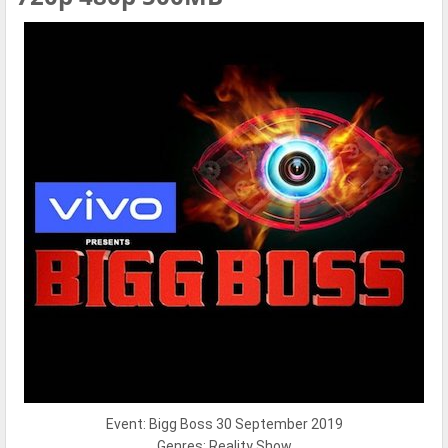
Event: Bigg Boss 30 September 2019
Genres: Reality Show