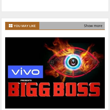
Show more
YOU MAY LIKE