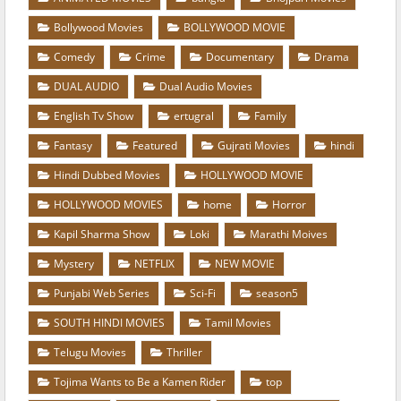
Bollywood Movies
BOLLYWOOD MOVIE
Comedy
Crime
Documentary
Drama
DUAL AUDIO
Dual Audio Movies
English Tv Show
ertugral
Family
Fantasy
Featured
Gujrati Movies
hindi
Hindi Dubbed Movies
HOLLYWOOD MOVIE
HOLLYWOOD MOVIES
home
Horror
Kapil Sharma Show
Loki
Marathi Moives
Mystery
NETFLIX
NEW MOVIE
Punjabi Web Series
Sci-Fi
season5
SOUTH HINDI MOVIES
Tamil Movies
Telugu Movies
Thriller
Tojima Wants to Be a Kamen Rider
top