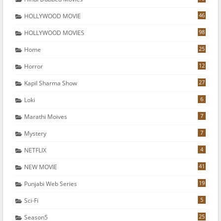
46
HOLLYWOOD MOVIE
98
HOLLYWOOD MOVIES
25
Home
12
Horror
27
Kapil Sharma Show
6
Loki
7
Marathi Moives
7
Mystery
4
NETFLIX
41
NEW MOVIE
19
Punjabi Web Series
5
Sci-Fi
25
Season5