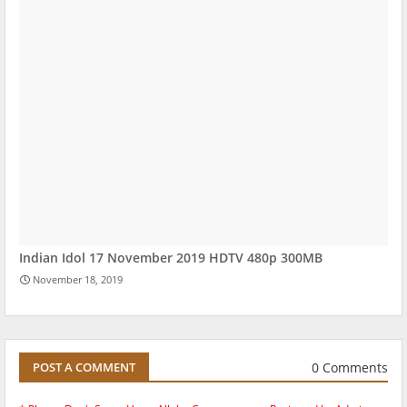
Indian Idol 17 November 2019 HDTV 480p 300MB
November 18, 2019
0 Comments
POST A COMMENT