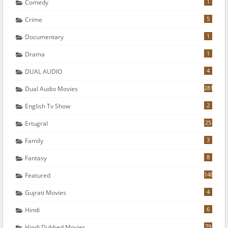
1
Comedy
5
Crime
1
Documentary
1
Drama
4
DUAL AUDIO
281
Dual Audio Movies
2
English Tv Show
25
Ertugral
3
Family
8
Fantasy
148
Featured
4
Gujrati Movies
6
Hindi
79
Hindi Dubbed Movies