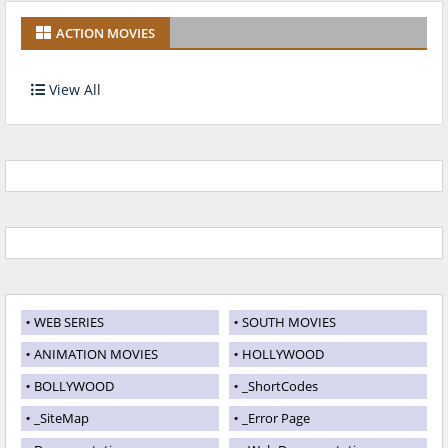
ACTION MOVIES
View All
WEB SERIES
SOUTH MOVIES
ANIMATION MOVIES
HOLLYWOOD
BOLLYWOOD
_ShortCodes
_SiteMap
_Error Page