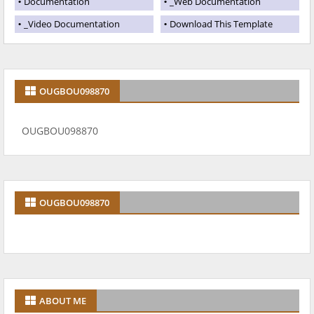
Documentation
_Web Documentation
_Video Documentation
Download This Template
OUGBOU098870
OUGBOU098870
OUGBOU098870
ABOUT ME