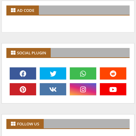
AD CODE
SOCIAL PLUGIN
FOLLOW US