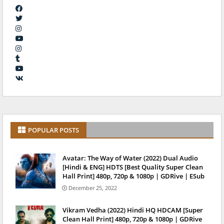
POPULAR POSTS
Avatar: The Way of Water (2022) Dual Audio
[Hindi & ENG] HDTS [Best Quality Super Clean
Hall Print] 480p, 720p & 1080p | GDRive | ESub
December 25, 2022
Vikram Vedha (2022) Hindi HQ HDCAM [Super
Clean Hall Print] 480p, 720p & 1080p | GDRive