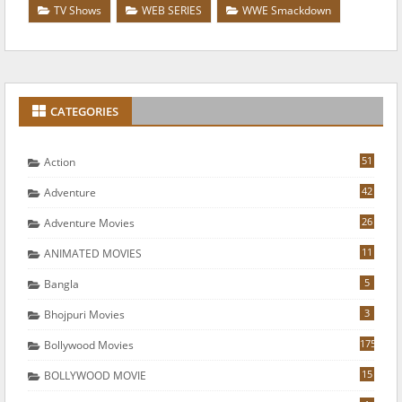
TV Shows
WEB SERIES
WWE Smackdown
CATEGORIES
51
Action
42
Adventure
26
Adventure Movies
11
ANIMATED MOVIES
5
Bangla
3
Bhojpuri Movies
175
Bollywood Movies
15
BOLLYWOOD MOVIE