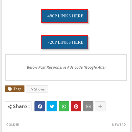
480P LINKS HERE
720P LINKS HERE
Below Post Responsive Ads code (Google Ads)
Tags
TV Shows
OLDER
NEWER