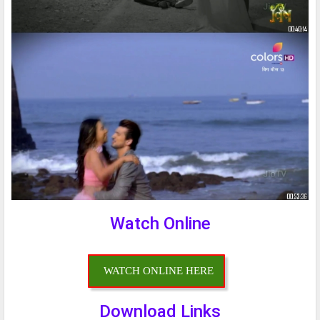
Watch Online
WATCH ONLINE HERE
Download Links