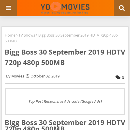
Home
TV Shows
Bigg Boss 30 September 2019 HDTV 720p 480p
500MB
Bigg Boss 30 September 2019 HDTV
720p 480p 500MB
Movies
October 02, 2019
0
Top Post Responsive Ads code (Google Ads)
Bigg Boss 30 September 2019 HDTV
720p 480p 500MB