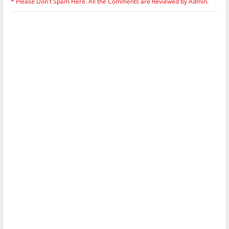
* Please Don't Spam Here. All the Comments are Reviewed by Admin.