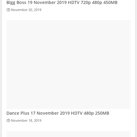
Bigg Boss 19 November 2019 HDTV 720p 480p 450MB
November 20, 2019
Dance Plus 17 November 2019 HDTV 480p 250MB
November 18, 2019