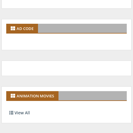
AD CODE
ANIMATION MOVIES
View All