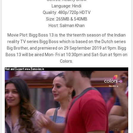
Language: Hindi
Quality: 480p/720p HDTV
Size: 265MB & 540MB
Host: Salman Khan
Movie Plot:
Bigg Boss 13 is the thirteenth season of the Indian
reality TV series Bigg Boss which is based on the Dutch series
Big Brother, and premiered on 29 September 2019 at 9pm. Bigg
Boss 13 will be aired Mon- Fri at 10:30pm and Sat-Sun at 9pm on
Colors.