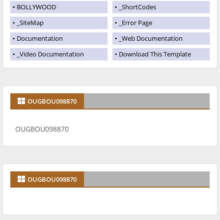
BOLLYWOOD
_ShortCodes
_SiteMap
_Error Page
Documentation
_Web Documentation
_Video Documentation
Download This Template
OUGBOU098870
OUGBOU098870
OUGBOU098870