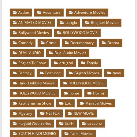
Action
Adventure
Adventure Movies
ANIMATED MOVIES
bangla
Bhojpuri Movies
Bollywood Movies
BOLLYWOOD MOVIE
Comedy
Crime
Documentary
Drama
DUAL AUDIO
Dual Audio Movies
English Tv Show
ertugral
Family
Fantasy
Featured
Gujrati Movies
hindi
Hindi Dubbed Movies
HOLLYWOOD MOVIE
HOLLYWOOD MOVIES
home
Horror
Kapil Sharma Show
Loki
Marathi Moives
Mystery
NETFLIX
NEW MOVIE
Punjabi Web Series
Sci-Fi
season5
SOUTH HINDI MOVIES
Tamil Movies