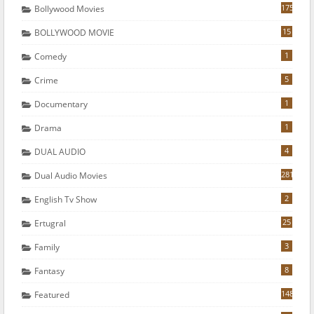
175
Bollywood Movies
15
BOLLYWOOD MOVIE
1
Comedy
5
Crime
1
Documentary
1
Drama
4
DUAL AUDIO
281
Dual Audio Movies
2
English Tv Show
25
Ertugral
3
Family
8
Fantasy
148
Featured