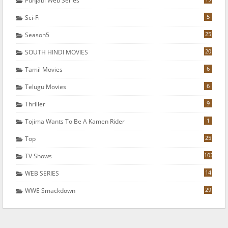
Punjabi Web Series
5
Sci-Fi
25
Season5
20
SOUTH HINDI MOVIES
6
Tamil Movies
6
Telugu Movies
9
Thriller
1
Tojima Wants To Be A Kamen Rider
25
Top
102
TV Shows
14
WEB SERIES
29
WWE Smackdown