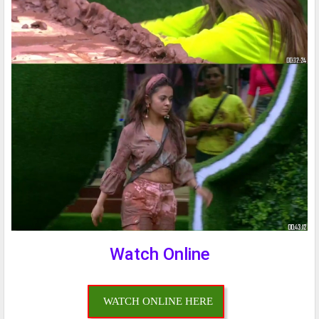
Watch Online
WATCH ONLINE HERE