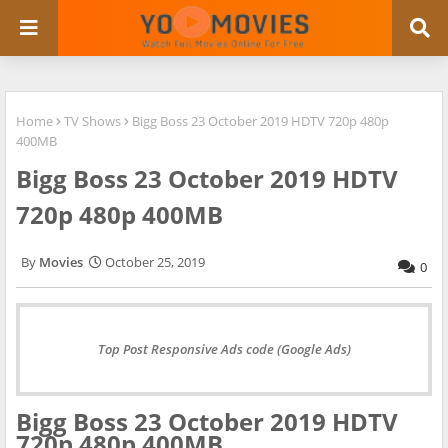
Home
TV Shows
Bigg Boss 23 October 2019 HDTV 720p 480p
400MB
Bigg Boss 23 October 2019 HDTV
720p 480p 400MB
Movies
October 25, 2019
0
Top Post Responsive Ads code (Google Ads)
Bigg Boss 23 October 2019 HDTV
720p 480p 400MB