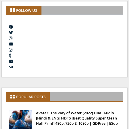
FOLLOW US
POPULAR POSTS
Avatar: The Way of Water (2022) Dual Audio
[Hindi & ENG] HDTS [Best Quality Super Clean
Hall Print] 480p, 720p & 1080p | GDRive | ESub