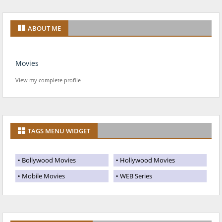
ABOUT ME
Movies
View my complete profile
TAGS MENU WIDGET
Bollywood Movies
Hollywood Movies
Mobile Movies
WEB Series