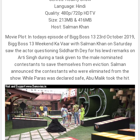
Language: Hindi
Quality: 480p/720p HDTV
Size: 213MB & 416MB
Host: Salman Khan
Movie Plot:
In todays episode of Bigg Boss 13 23rd October 2019,
Bigg Boss 13 Weekend Ka Vaar with Salman Khan on Saturday
saw the actor questioning Siddharth Dey for his lewd remarks on
Arti Singh during a task given to the male nominated
contestants to save themselves from eviction. Salman
announced the contestants who were eliminated from the
show. While Paras was declared safe, Abu Malik took the hit.