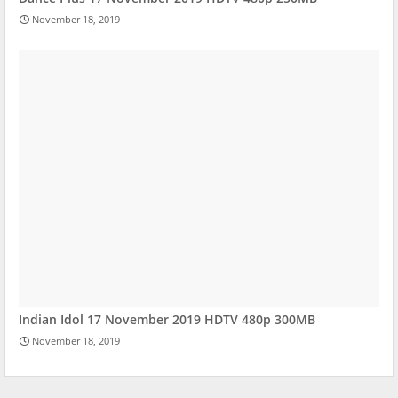
November 18, 2019
Indian Idol 17 November 2019 HDTV 480p 300MB
November 18, 2019