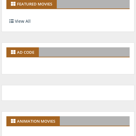
FEATURED MOVIES
View All
AD CODE
ANIMATION MOVIES