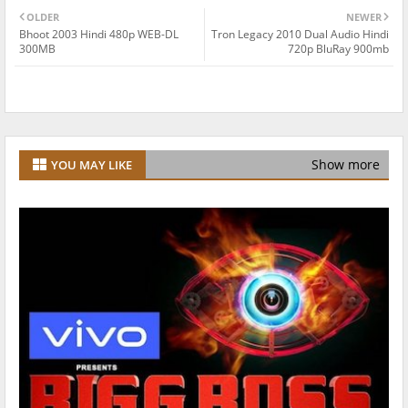
OLDER
NEWER
Bhoot 2003 Hindi 480p WEB-DL
Tron Legacy 2010 Dual Audio Hindi
300MB
720p BluRay 900mb
Show more
YOU MAY LIKE