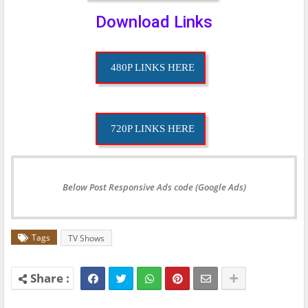
Download Links
480P LINKS HERE
720P LINKS HERE
Below Post Responsive Ads code (Google Ads)
Tags
TV Shows