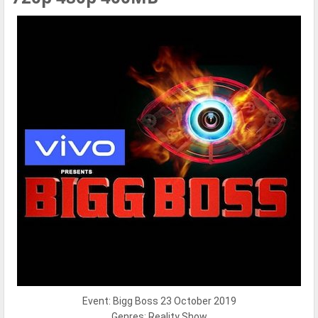
Event: Bigg Boss 23 October 2019
Genres: Reality Show