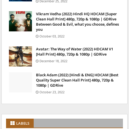
December 25, 2022
Vikram Vedha (2022) Hindi HQ HDCAM [Super
Clean Hall Print] 480p, 720p & 1080p | GDRive
Between Good & Evil, what you choose, defines
you
October 03, 2022
Avatar: The Way of Water (2022) HDCAM V1
[Hall Print] 480p, 720p & 1080p | GDRive
December 18, 2022
Black Adam (2022) [Hindi & ENG] HDCAM [Best
Quality Super Clean Hall Print] 480p, 720p &
1080p | GDRive
October 23, 2022
LABELS