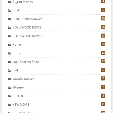
4
Gujrati Movies
6
Hindi
79
Hindi Dubbed Movies
46
HOLLYWOOD MOVIE
98
HOLLYWOOD MOVIES
25
Home
12
Horror
27
Kapil Sharma Show
6
Loki
7
Marathi Moives
7
Mystery
4
NETFLIX
41
NEW MOVIE
19