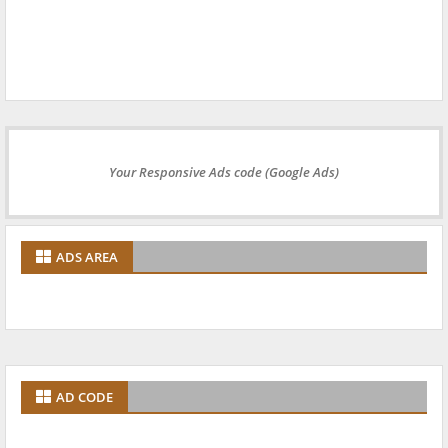
Your Responsive Ads code (Google Ads)
ADS AREA
AD CODE