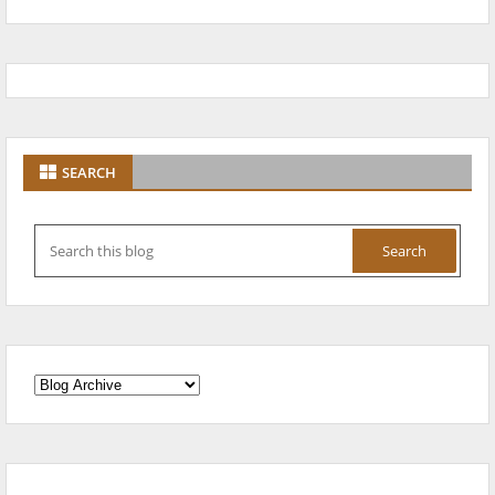
SEARCH