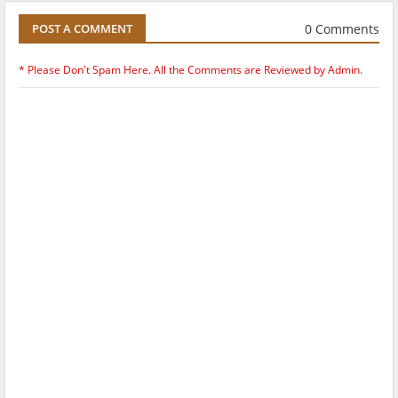
0 Comments
POST A COMMENT
* Please Don't Spam Here. All the Comments are Reviewed by Admin.