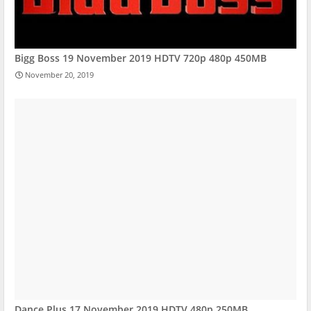
Bigg Boss 19 November 2019 HDTV 720p 480p 450MB
November 20, 2019
Dance Plus 17 November 2019 HDTV 480p 250MB