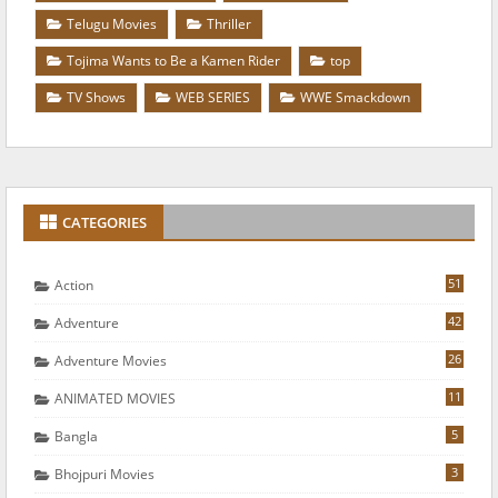
Telugu Movies
Thriller
Tojima Wants to Be a Kamen Rider
top
TV Shows
WEB SERIES
WWE Smackdown
CATEGORIES
51
Action
42
Adventure
26
Adventure Movies
11
ANIMATED MOVIES
5
Bangla
3
Bhojpuri Movies