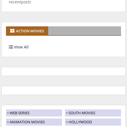
recentposts
ACTION MOVIES
View All
WEB SERIES
SOUTH MOVIES
ANIMATION MOVIES
HOLLYWOOD