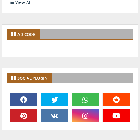
View All
AD CODE
SOCIAL PLUGIN