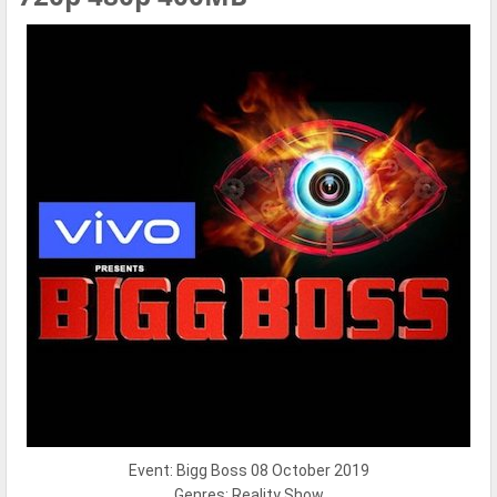
Event: Bigg Boss 08 October 2019
Genres: Reality Show