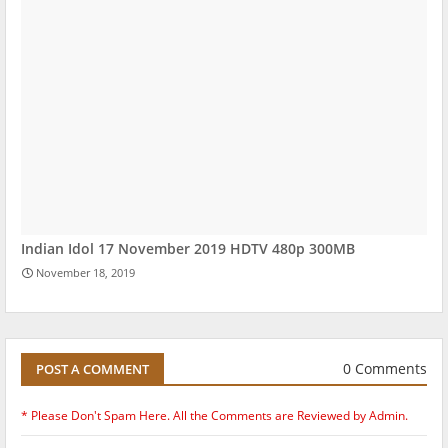
Indian Idol 17 November 2019 HDTV 480p 300MB
November 18, 2019
0 Comments
POST A COMMENT
* Please Don't Spam Here. All the Comments are Reviewed by Admin.