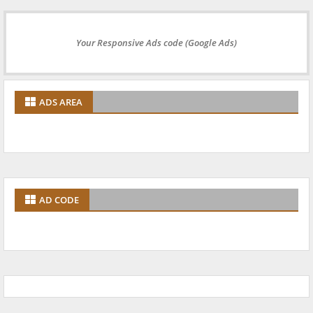
Your Responsive Ads code (Google Ads)
ADS AREA
AD CODE