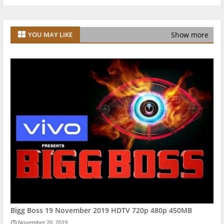
Show more
YOU MAY LIKE
Bigg Boss 19 November 2019 HDTV 720p 480p 450MB
November 20, 2019