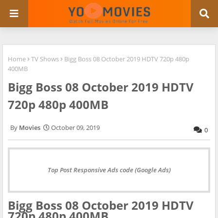
Home
TV Shows
Bigg Boss 08 October 2019 HDTV 720p 480p
400MB
Bigg Boss 08 October 2019 HDTV
720p 480p 400MB
Movies
October 09, 2019
0
Top Post Responsive Ads code (Google Ads)
Bigg Boss 08 October 2019 HDTV
720p 480p 400MB