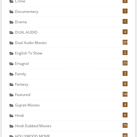
5
Crime
1
Documentary
1
Drama
4
DUAL AUDIO
281
Dual Audio Movies
2
English Tv Show
25
Ertugral
3
Family
8
Fantasy
148
Featured
4
Gujrati Movies
6
Hindi
79
Hindi Dubbed Movies
46
HOLLYWOOD MOVIE