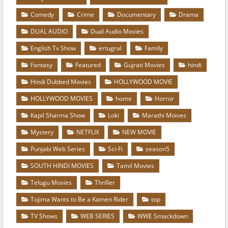
Comedy
Crime
Documentary
Drama
DUAL AUDIO
Dual Audio Movies
English Tv Show
ertugral
Family
Fantasy
Featured
Gujrati Movies
hindi
Hindi Dubbed Movies
HOLLYWOOD MOVIE
HOLLYWOOD MOVIES
home
Horror
Kapil Sharma Show
Loki
Marathi Moives
Mystery
NETFLIX
NEW MOVIE
Punjabi Web Series
Sci-Fi
season5
SOUTH HINDI MOVIES
Tamil Movies
Telugu Movies
Thriller
Tojima Wants to Be a Kamen Rider
top
TV Shows
WEB SERIES
WWE Smackdown