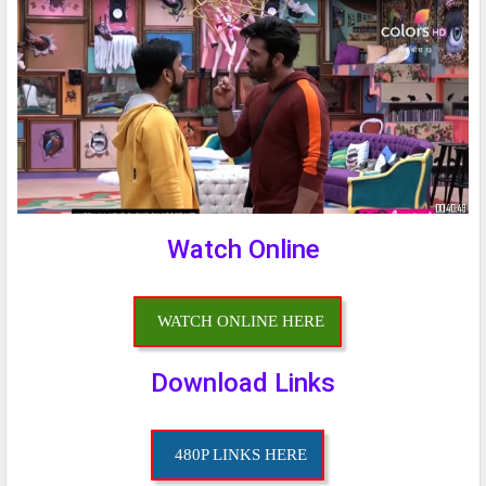
Watch Online
WATCH ONLINE HERE
Download Links
480P LINKS HERE