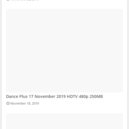
Dance Plus 17 November 2019 HDTV 480p 250MB
November 18, 2019