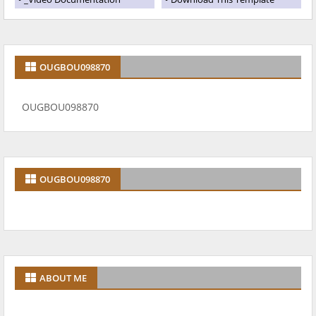
OUGBOU098870
OUGBOU098870
OUGBOU098870
ABOUT ME