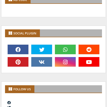
SOCIAL PLUGIN
FOLLOW US