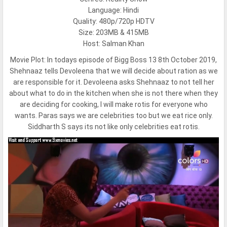
Language: Hindi
Quality: 480p/720p HDTV
Size: 203MB & 415MB
Host: Salman Khan
Movie Plot:
In todays episode of Bigg Boss 13 8th October 2019,
Shehnaaz tells Devoleena that we will decide about ration as we
are responsible for it. Devoleena asks Shehnaaz to not tell her
about what to do in the kitchen when she is not there when they
are deciding for cooking, I will make rotis for everyone who
wants. Paras says we are celebrities too but we eat rice only.
Siddharth S says its not like only celebrities eat rotis.