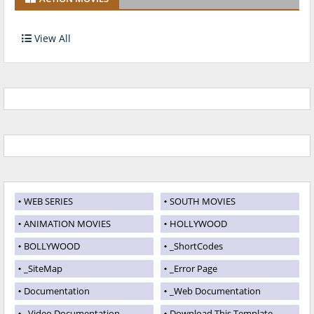
View All
WEB SERIES
SOUTH MOVIES
ANIMATION MOVIES
HOLLYWOOD
BOLLYWOOD
_ShortCodes
_SiteMap
_Error Page
Documentation
_Web Documentation
_Video Documentation
Download This Template