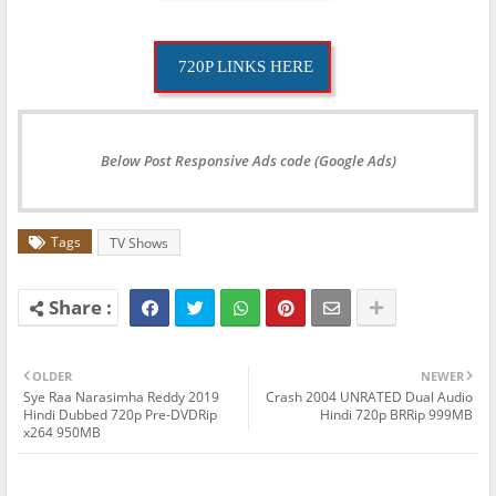
720P LINKS HERE
Below Post Responsive Ads code (Google Ads)
Tags
TV Shows
OLDER
NEWER
Sye Raa Narasimha Reddy 2019
Crash 2004 UNRATED Dual Audio
Hindi Dubbed 720p Pre-DVDRip
Hindi 720p BRRip 999MB
x264 950MB