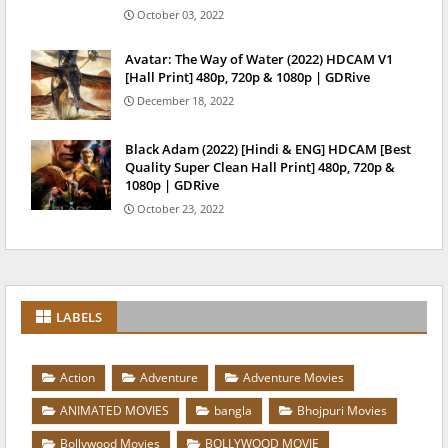
October 03, 2022
Avatar: The Way of Water (2022) HDCAM V1
[Hall Print] 480p, 720p & 1080p | GDRive
December 18, 2022
Black Adam (2022) [Hindi & ENG] HDCAM [Best
Quality Super Clean Hall Print] 480p, 720p &
1080p | GDRive
October 23, 2022
LABELS
Action
Adventure
Adventure Movies
ANIMATED MOVIES
bangla
Bhojpuri Movies
Bollywood Movies
BOLLYWOOD MOVIE