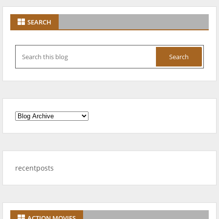
SEARCH
recentposts
ACTION MOVIES