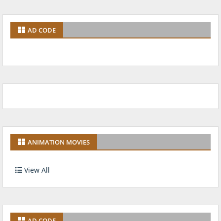
AD CODE
ANIMATION MOVIES
View All
AD CODE