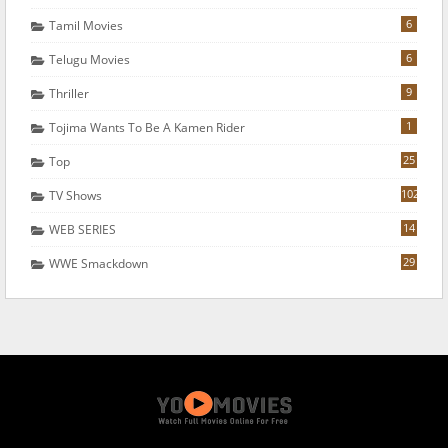
6
Tamil Movies
6
Telugu Movies
9
Thriller
1
Tojima Wants To Be A Kamen Rider
25
Top
102
TV Shows
14
WEB SERIES
29
WWE Smackdown