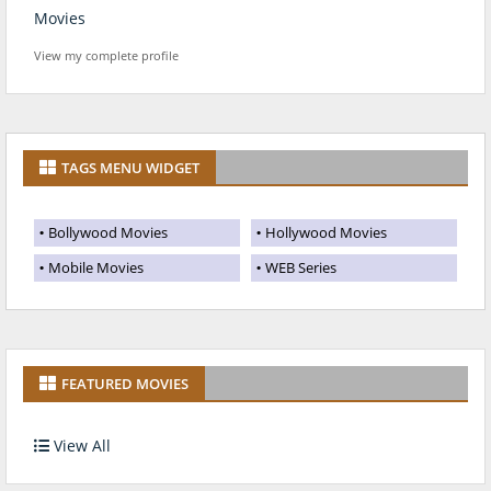
Movies
View my complete profile
TAGS MENU WIDGET
Bollywood Movies
Hollywood Movies
Mobile Movies
WEB Series
FEATURED MOVIES
View All