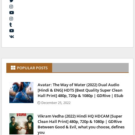
POPULAR POSTS
Avatar: The Way of Water (2022) Dual Audio
[Hindi & ENG] HDTS [Best Quality Super Clean
Hall Print] 480p, 720p & 1080p | GDRive | ESub
December 25, 2022
Vikram Vedha (2022) Hindi HQ HDCAM [Super
Clean Hall Print] 480p, 720p & 1080p | GDRive
Between Good & Evil, what you choose, defines
you