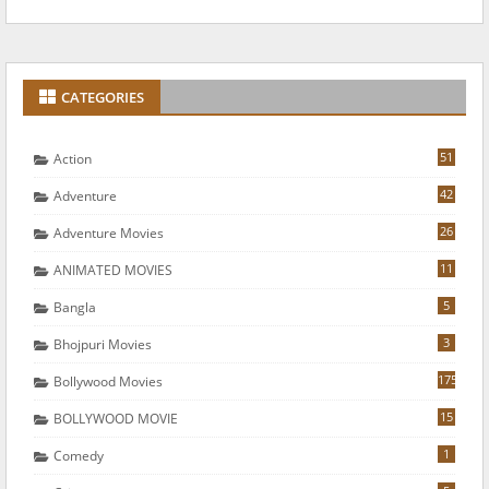
CATEGORIES
51
Action
42
Adventure
26
Adventure Movies
11
ANIMATED MOVIES
5
Bangla
3
Bhojpuri Movies
175
Bollywood Movies
15
BOLLYWOOD MOVIE
1
Comedy