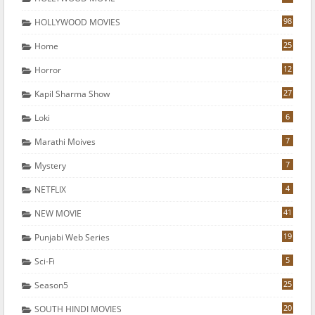
98
HOLLYWOOD MOVIES
25
Home
12
Horror
27
Kapil Sharma Show
6
Loki
7
Marathi Moives
7
Mystery
4
NETFLIX
41
NEW MOVIE
19
Punjabi Web Series
5
Sci-Fi
25
Season5
20
SOUTH HINDI MOVIES