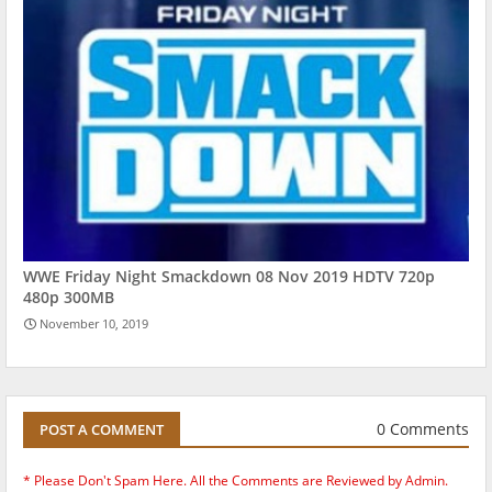
WWE Friday Night Smackdown 08 Nov 2019 HDTV 720p
480p 300MB
November 10, 2019
0 Comments
POST A COMMENT
* Please Don't Spam Here. All the Comments are Reviewed by Admin.