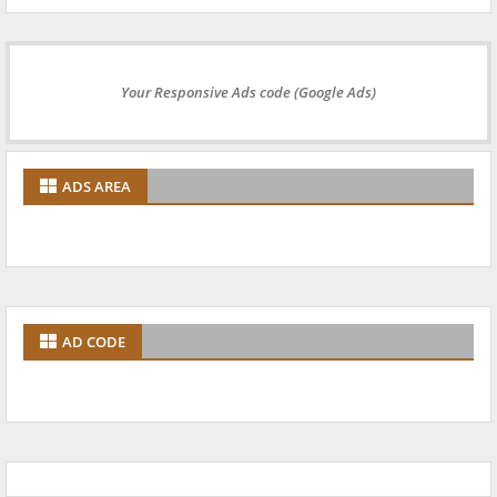
Your Responsive Ads code (Google Ads)
ADS AREA
AD CODE