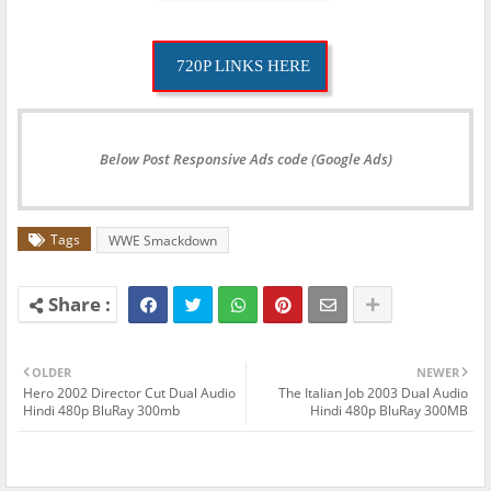
720P LINKS HERE
Below Post Responsive Ads code (Google Ads)
Tags
WWE Smackdown
OLDER
NEWER
Hero 2002 Director Cut Dual Audio
The Italian Job 2003 Dual Audio
Hindi 480p BluRay 300mb
Hindi 480p BluRay 300MB