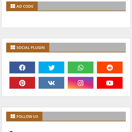
AD CODE
SOCIAL PLUGIN
FOLLOW US