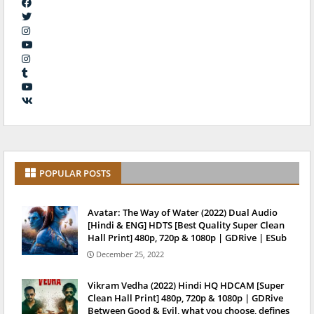
POPULAR POSTS
Avatar: The Way of Water (2022) Dual Audio
[Hindi & ENG] HDTS [Best Quality Super Clean
Hall Print] 480p, 720p & 1080p | GDRive | ESub
December 25, 2022
Vikram Vedha (2022) Hindi HQ HDCAM [Super
Clean Hall Print] 480p, 720p & 1080p | GDRive
Between Good & Evil, what you choose, defines