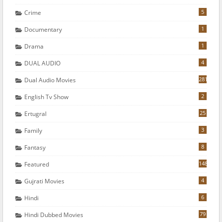
5
Crime
1
Documentary
1
Drama
4
DUAL AUDIO
281
Dual Audio Movies
2
English Tv Show
25
Ertugral
3
Family
8
Fantasy
148
Featured
4
Gujrati Movies
6
Hindi
79
Hindi Dubbed Movies