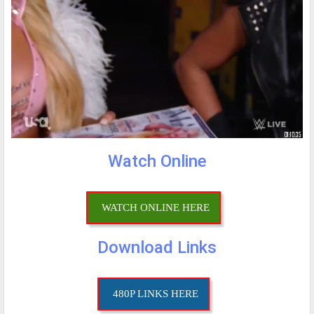
Watch Online
WATCH ONLINE HERE
Download Links
480P LINKS HERE