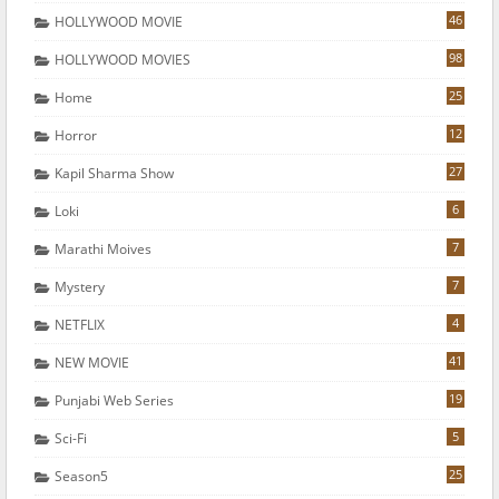
46
HOLLYWOOD MOVIE
98
HOLLYWOOD MOVIES
25
Home
12
Horror
27
Kapil Sharma Show
6
Loki
7
Marathi Moives
7
Mystery
4
NETFLIX
41
NEW MOVIE
19
Punjabi Web Series
5
Sci-Fi
25
Season5