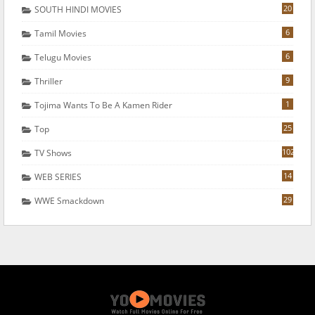
20
SOUTH HINDI MOVIES
6
Tamil Movies
6
Telugu Movies
9
Thriller
1
Tojima Wants To Be A Kamen Rider
25
Top
102
TV Shows
14
WEB SERIES
29
WWE Smackdown