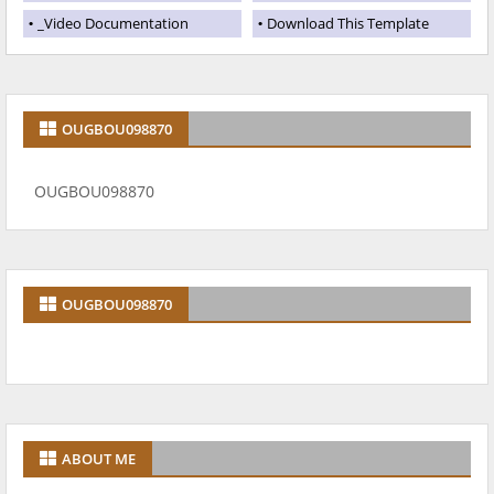
_Video Documentation
Download This Template
OUGBOU098870
OUGBOU098870
OUGBOU098870
ABOUT ME