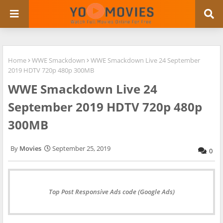
Home
WWE Smackdown
WWE Smackdown Live 24 September
2019 HDTV 720p 480p 300MB
WWE Smackdown Live 24
September 2019 HDTV 720p 480p
300MB
Movies
September 25, 2019
0
Top Post Responsive Ads code (Google Ads)