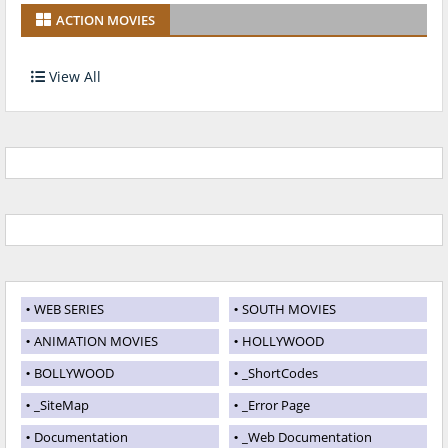
ACTION MOVIES
View All
WEB SERIES
SOUTH MOVIES
ANIMATION MOVIES
HOLLYWOOD
BOLLYWOOD
_ShortCodes
_SiteMap
_Error Page
Documentation
_Web Documentation