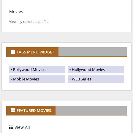
Movies
View my complete profile
TAGS MENU WIDGET
Bollywood Movies
Hollywood Movies
Mobile Movies
WEB Series
FEATURED MOVIES
View All