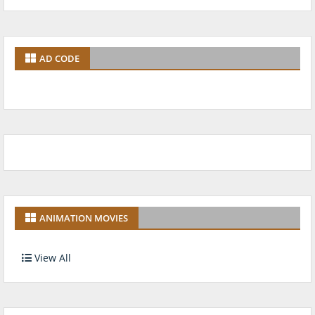
AD CODE
ANIMATION MOVIES
View All