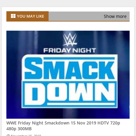
Show more
YOU MAY LIKE
WWE Friday Night Smackdown 15 Nov 2019 HDTV 720p
480p 300MB
November 16, 2019