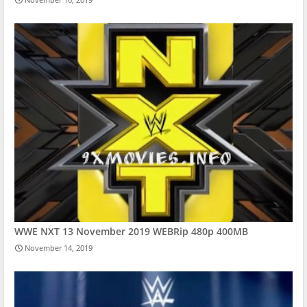
WWE NXT 13 November 2019 WEBRip 480p 400MB
November 14, 2019