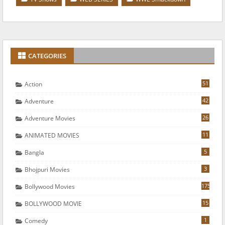
CATEGORIES
51
Action
42
Adventure
26
Adventure Movies
11
ANIMATED MOVIES
5
Bangla
3
Bhojpuri Movies
175
Bollywood Movies
15
BOLLYWOOD MOVIE
1
Comedy