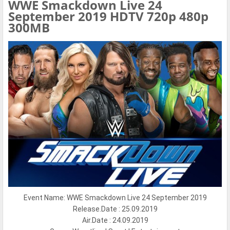
WWE Smackdown Live 24
September 2019 HDTV 720p 480p
300MB
Event Name: WWE Smackdown Live 24 September 2019
Release.Date : 25.09.2019
Air.Date : 24.09.2019