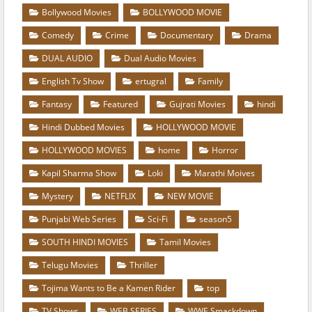
Bollywood Movies
BOLLYWOOD MOVIE
Comedy
Crime
Documentary
Drama
DUAL AUDIO
Dual Audio Movies
English Tv Show
ertugral
Family
Fantasy
Featured
Gujrati Movies
hindi
Hindi Dubbed Movies
HOLLYWOOD MOVIE
HOLLYWOOD MOVIES
home
Horror
Kapil Sharma Show
Loki
Marathi Moives
Mystery
NETFLIX
NEW MOVIE
Punjabi Web Series
Sci-Fi
season5
SOUTH HINDI MOVIES
Tamil Movies
Telugu Movies
Thriller
Tojima Wants to Be a Kamen Rider
top
TV Shows
WEB SERIES
WWE Smackdown