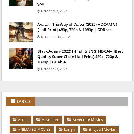
you
October 03, 2022
Avatar: The Way of Water (2022) HDCAM V1
[Hall Print] 480p, 720p & 1080p | GDRive
December 18, 2022
Black Adam (2022) [Hindi & ENG] HDCAM [Best
Quality Super Clean Hall Print] 480p, 720p &
1080p | GDRive
October 23, 2022
LABELS
Action
Adventure
Adventure Movies
ANIMATED MOVIES
bangla
Bhojpuri Movies