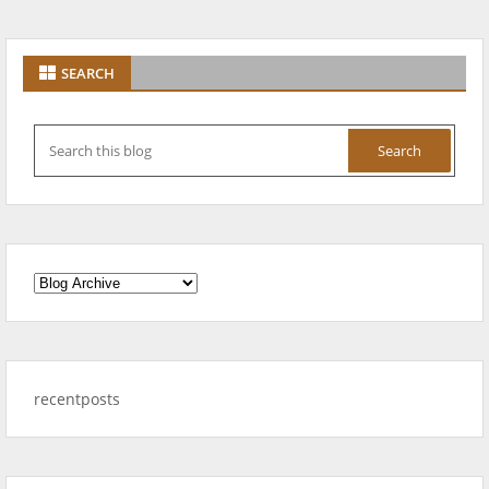
SEARCH
recentposts