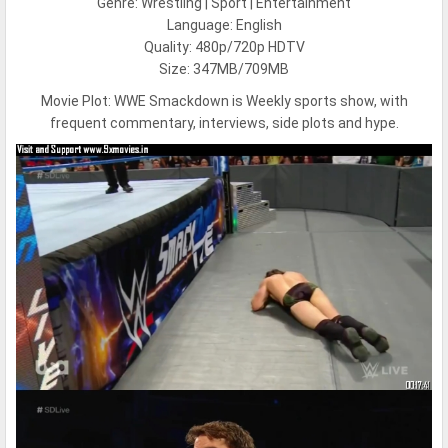
Genre: Wrestling | Sport | Entertainment
Language: English
Quality: 480p/720p HDTV
Size: 347MB/709MB
Movie Plot:
WWE Smackdown is Weekly sports show, with
frequent commentary, interviews, side plots and hype.