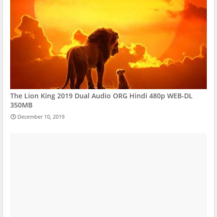
The Lion King 2019 Dual Audio ORG Hindi 480p WEB-DL
350MB
December 10, 2019