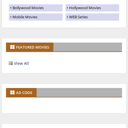
Bollywood Movies
Hollywood Movies
Mobile Movies
WEB Series
FEATURED MOVIES
View All
AD CODE