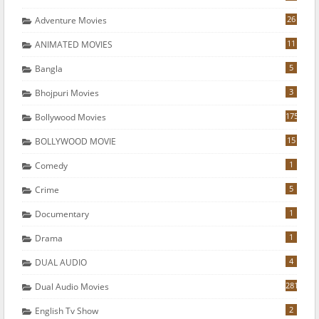
26
Adventure Movies
11
ANIMATED MOVIES
5
Bangla
3
Bhojpuri Movies
175
Bollywood Movies
15
BOLLYWOOD MOVIE
1
Comedy
5
Crime
1
Documentary
1
Drama
4
DUAL AUDIO
281
Dual Audio Movies
2
English Tv Show