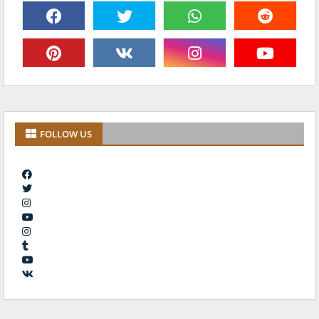
FOLLOW US