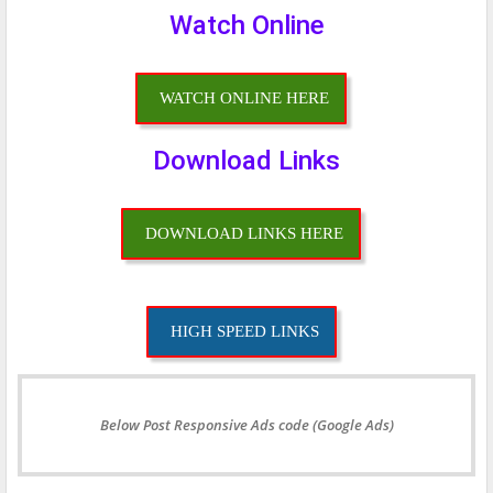
Watch Online
WATCH ONLINE HERE
Download Links
DOWNLOAD LINKS HERE
HIGH SPEED LINKS
Below Post Responsive Ads code (Google Ads)