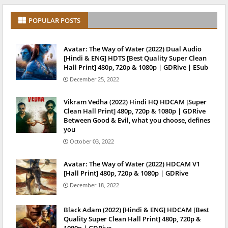
POPULAR POSTS
Avatar: The Way of Water (2022) Dual Audio
[Hindi & ENG] HDTS [Best Quality Super Clean
Hall Print] 480p, 720p & 1080p | GDRive | ESub
December 25, 2022
Vikram Vedha (2022) Hindi HQ HDCAM [Super
Clean Hall Print] 480p, 720p & 1080p | GDRive
Between Good & Evil, what you choose, defines
you
October 03, 2022
Avatar: The Way of Water (2022) HDCAM V1
[Hall Print] 480p, 720p & 1080p | GDRive
December 18, 2022
Black Adam (2022) [Hindi & ENG] HDCAM [Best
Quality Super Clean Hall Print] 480p, 720p &