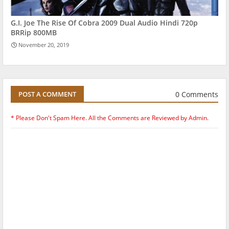
G.I. Joe The Rise Of Cobra 2009 Dual Audio Hindi 720p
BRRip 800MB
November 20, 2019
0 Comments
POST A COMMENT
* Please Don't Spam Here. All the Comments are Reviewed by Admin.