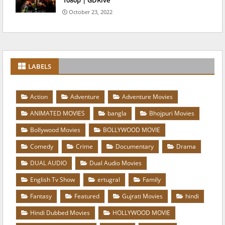
1080p | GDRive
October 23, 2022
LABELS
Action
Adventure
Adventure Movies
ANIMATED MOVIES
bangla
Bhojpuri Movies
Bollywood Movies
BOLLYWOOD MOVIE
Comedy
Crime
Documentary
Drama
DUAL AUDIO
Dual Audio Movies
English Tv Show
ertugral
Family
Fantasy
Featured
Gujrati Movies
hindi
Hindi Dubbed Movies
HOLLYWOOD MOVIE