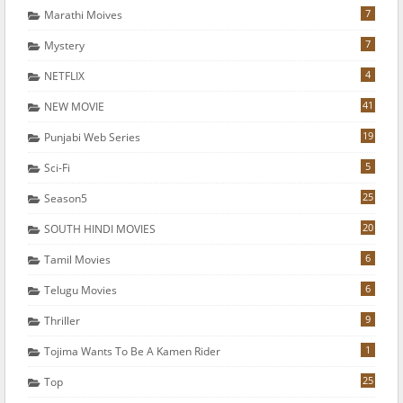
7
Marathi Moives
7
Mystery
4
NETFLIX
41
NEW MOVIE
19
Punjabi Web Series
5
Sci-Fi
25
Season5
20
SOUTH HINDI MOVIES
6
Tamil Movies
6
Telugu Movies
9
Thriller
1
Tojima Wants To Be A Kamen Rider
25
Top