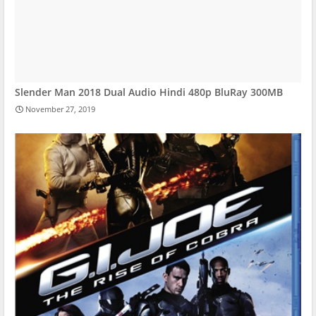
Slender Man 2018 Dual Audio Hindi 480p BluRay 300MB
November 27, 2019