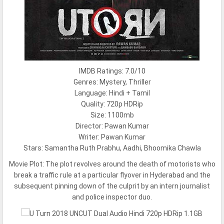
IMDB Ratings: 7.0/10
Genres: Mystery, Thriller
Language: Hindi + Tamil
Quality: 720p HDRip
Size: 1100mb
Director: Pawan Kumar
Writer: Pawan Kumar
Stars: Samantha Ruth Prabhu, Aadhi, Bhoomika Chawla
Movie Plot:
The plot revolves around the death of motorists who
break a traffic rule at a particular flyover in Hyderabad and the
subsequent pinning down of the culprit by an intern journalist
and police inspector duo.