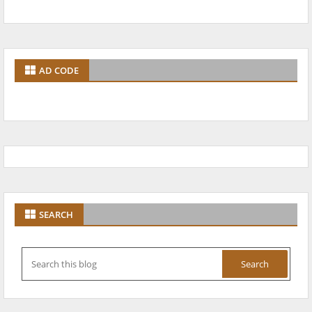
AD CODE
SEARCH