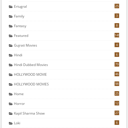
25
Ertugral
3
Family
8
Fantasy
148
Featured
4
Gujrati Movies
6
Hindi
79
Hindi Dubbed Movies
46
HOLLYWOOD MOVIE
98
HOLLYWOOD MOVIES
25
Home
12
Horror
27
Kapil Sharma Show
6
Loki