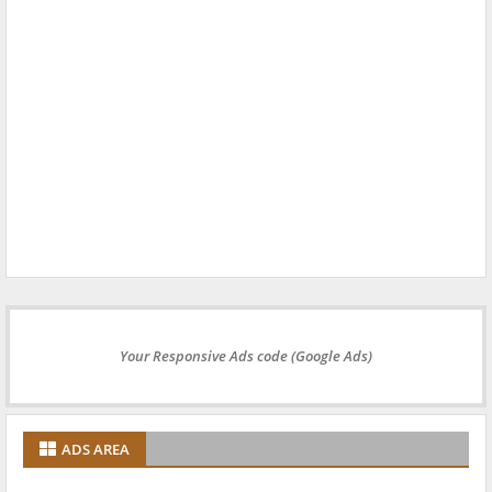
Your Responsive Ads code (Google Ads)
ADS AREA