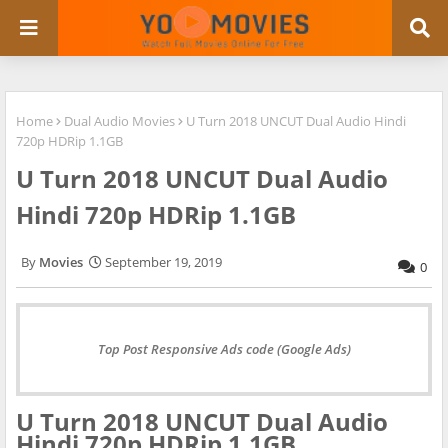
Home
Dual Audio Movies
U Turn 2018 UNCUT Dual Audio Hindi
720p HDRip 1.1GB
U Turn 2018 UNCUT Dual Audio
Hindi 720p HDRip 1.1GB
Movies
September 19, 2019
0
Top Post Responsive Ads code (Google Ads)
U Turn 2018 UNCUT Dual Audio
Hindi 720p HDRip 1.1GB