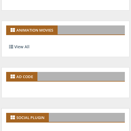
ANIMATION MOVIES
View All
AD CODE
SOCIAL PLUGIN