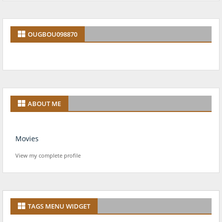
OUGBOU098870
ABOUT ME
Movies
View my complete profile
TAGS MENU WIDGET