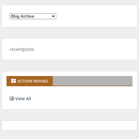
recentposts
ACTION MOVIES
View All