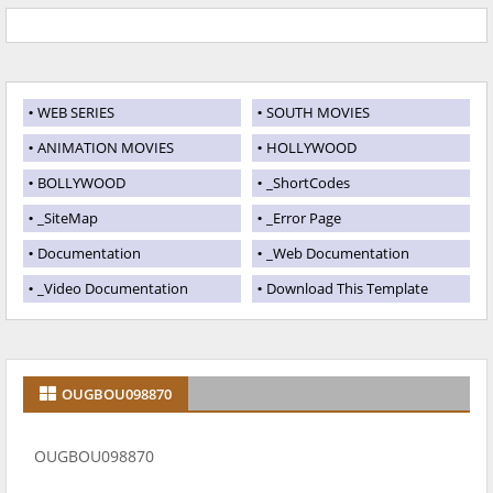
WEB SERIES
SOUTH MOVIES
ANIMATION MOVIES
HOLLYWOOD
BOLLYWOOD
_ShortCodes
_SiteMap
_Error Page
Documentation
_Web Documentation
_Video Documentation
Download This Template
OUGBOU098870
OUGBOU098870