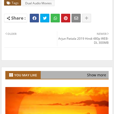
Tags
Dual Audio Movies
OLDER
NEWER
Arjun Patiala 2019 Hindi 480p WEB-
DL 300MB
Show more
YOU MAY LIKE