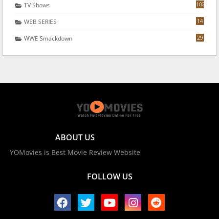
102
TV Shows
14
WEB SERIES
29
WWE Smackdown
ABOUT US
YOMovies is Best Movie Review Website
FOLLOW US