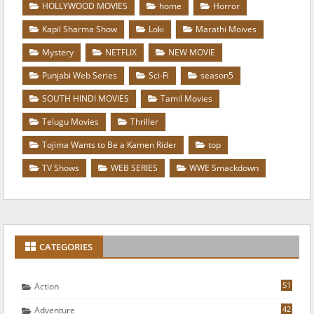
HOLLYWOOD MOVIES
home
Horror
Kapil Sharma Show
Loki
Marathi Moives
Mystery
NETFLIX
NEW MOVIE
Punjabi Web Series
Sci-Fi
season5
SOUTH HINDI MOVIES
Tamil Movies
Telugu Movies
Thriller
Tojima Wants to Be a Kamen Rider
top
TV Shows
WEB SERIES
WWE Smackdown
CATEGORIES
51
Action
42
Adventure