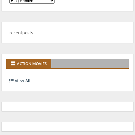
recentposts
ACTION MOVIES
View All