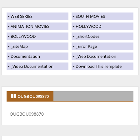
WEB SERIES
SOUTH MOVIES
ANIMATION MOVIES
HOLLYWOOD
BOLLYWOOD
_ShortCodes
_SiteMap
_Error Page
Documentation
_Web Documentation
_Video Documentation
Download This Template
OUGBOU098870
OUGBOU098870