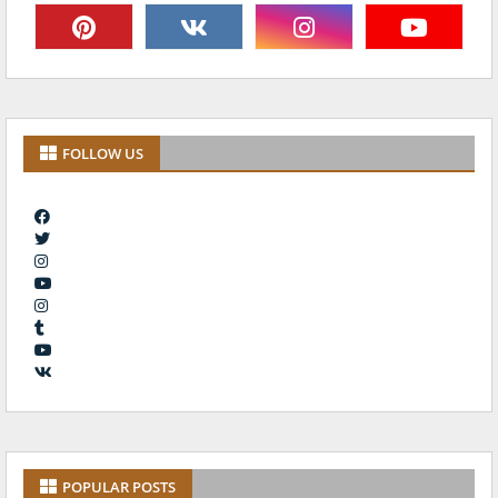
FOLLOW US
POPULAR POSTS