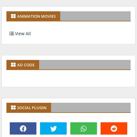
ANIMATION MOVIES
View All
AD CODE
SOCIAL PLUGIN