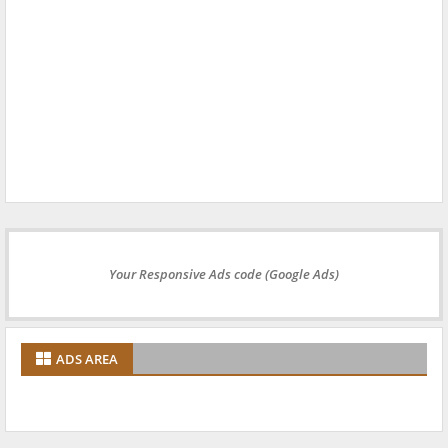
Your Responsive Ads code (Google Ads)
ADS AREA