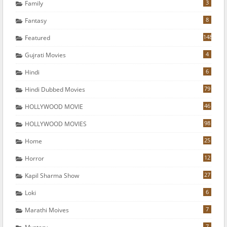
3
Family
8
Fantasy
148
Featured
4
Gujrati Movies
6
Hindi
79
Hindi Dubbed Movies
46
HOLLYWOOD MOVIE
98
HOLLYWOOD MOVIES
25
Home
12
Horror
27
Kapil Sharma Show
6
Loki
7
Marathi Moives
7