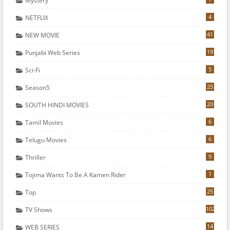
Mystery
4
NETFLIX
41
NEW MOVIE
19
Punjabi Web Series
5
Sci-Fi
25
Season5
20
SOUTH HINDI MOVIES
6
Tamil Movies
6
Telugu Movies
9
Thriller
1
Tojima Wants To Be A Kamen Rider
25
Top
102
TV Shows
14
WEB SERIES