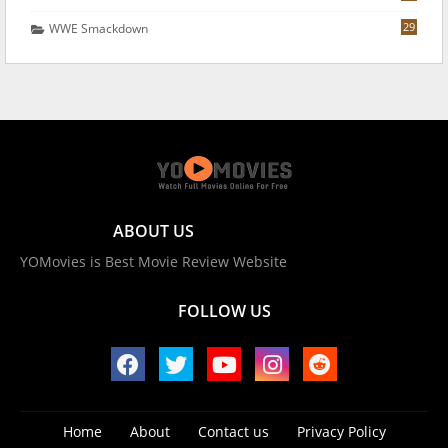
29
WWE Smackdown
ABOUT US
YOMovies is Best Movie Review Website
FOLLOW US
Home
About
Contact us
Privacy Policy