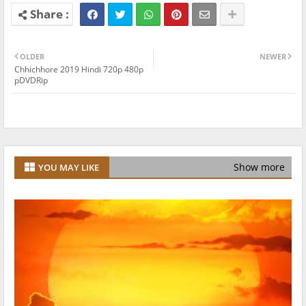
OLDER
NEWER
Chhichhore 2019 Hindi 720p 480p
pDVDRip
Show more
YOU MAY LIKE