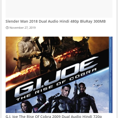
Slender Man 2018 Dual Audio Hindi 480p BluRay 300MB
November 27, 2019
G.I. Joe The Rise Of Cobra 2009 Dual Audio Hindi 720p