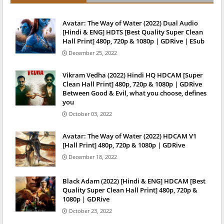
Avatar: The Way of Water (2022) Dual Audio
[Hindi & ENG] HDTS [Best Quality Super Clean
Hall Print] 480p, 720p & 1080p | GDRive | ESub
December 25, 2022
Vikram Vedha (2022) Hindi HQ HDCAM [Super
Clean Hall Print] 480p, 720p & 1080p | GDRive
Between Good & Evil, what you choose, defines
you
October 03, 2022
Avatar: The Way of Water (2022) HDCAM V1
[Hall Print] 480p, 720p & 1080p | GDRive
December 18, 2022
Black Adam (2022) [Hindi & ENG] HDCAM [Best
Quality Super Clean Hall Print] 480p, 720p &
1080p | GDRive
October 23, 2022