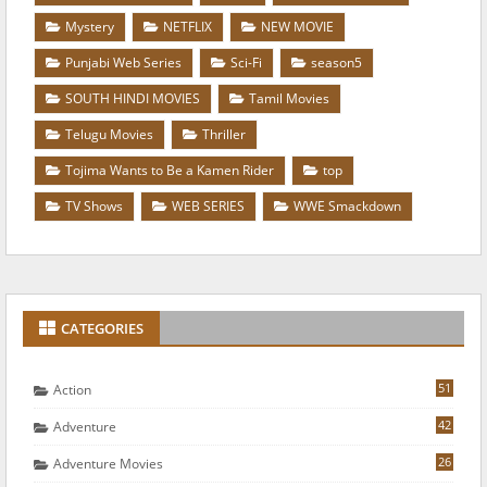
Mystery
NETFLIX
NEW MOVIE
Punjabi Web Series
Sci-Fi
season5
SOUTH HINDI MOVIES
Tamil Movies
Telugu Movies
Thriller
Tojima Wants to Be a Kamen Rider
top
TV Shows
WEB SERIES
WWE Smackdown
CATEGORIES
51
Action
42
Adventure
26
Adventure Movies