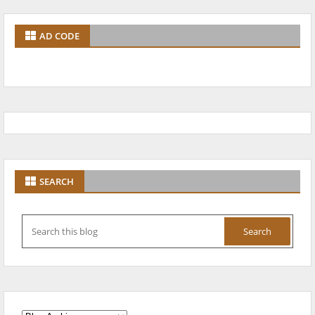
AD CODE
SEARCH