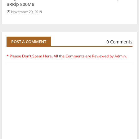
BRRip 800MB
November 20, 2019
0 Comments
POST A COMMENT
* Please Don't Spam Here. All the Comments are Reviewed by Admin.