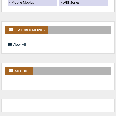
Mobile Movies
WEB Series
FEATURED MOVIES
View All
AD CODE