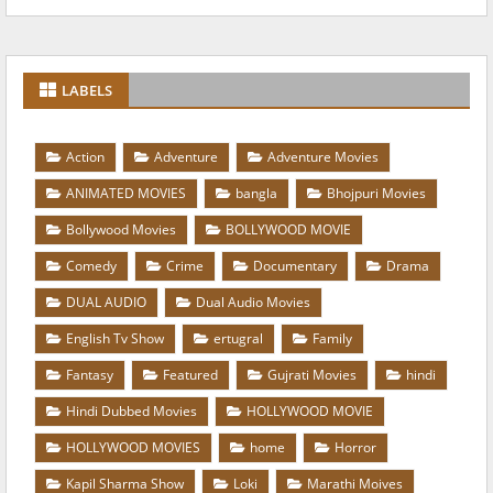
LABELS
Action
Adventure
Adventure Movies
ANIMATED MOVIES
bangla
Bhojpuri Movies
Bollywood Movies
BOLLYWOOD MOVIE
Comedy
Crime
Documentary
Drama
DUAL AUDIO
Dual Audio Movies
English Tv Show
ertugral
Family
Fantasy
Featured
Gujrati Movies
hindi
Hindi Dubbed Movies
HOLLYWOOD MOVIE
HOLLYWOOD MOVIES
home
Horror
Kapil Sharma Show
Loki
Marathi Moives