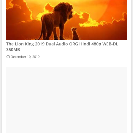
The Lion King 2019 Dual Audio ORG Hindi 480p WEB-DL
350MB
December 10, 2019