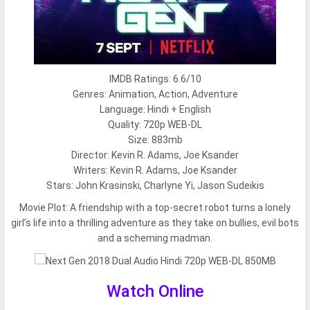
IMDB Ratings: 6.6/10
Genres: Animation, Action, Adventure
Language: Hindi + English
Quality: 720p WEB-DL
Size: 883mb
Director: Kevin R. Adams, Joe Ksander
Writers: Kevin R. Adams, Joe Ksander
Stars: John Krasinski, Charlyne Yi, Jason Sudeikis
Movie Plot:
A friendship with a top-secret robot turns a lonely
girl’s life into a thrilling adventure as they take on bullies, evil bots
and a scheming madman.
Watch Online