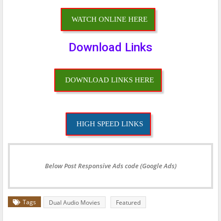
WATCH ONLINE HERE
Download Links
DOWNLOAD LINKS HERE
HIGH SPEED LINKS
Below Post Responsive Ads code (Google Ads)
Tags
Dual Audio Movies
Featured