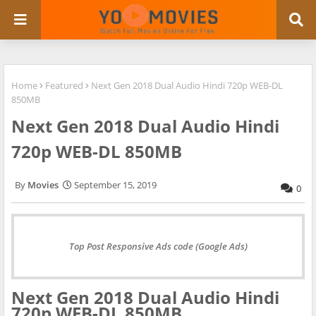
Home
Featured
Next Gen 2018 Dual Audio Hindi 720p WEB-DL
850MB
Next Gen 2018 Dual Audio Hindi
720p WEB-DL 850MB
Movies
September 15, 2019
0
Top Post Responsive Ads code (Google Ads)
Next Gen 2018 Dual Audio Hindi
720p WEB-DL 850MB