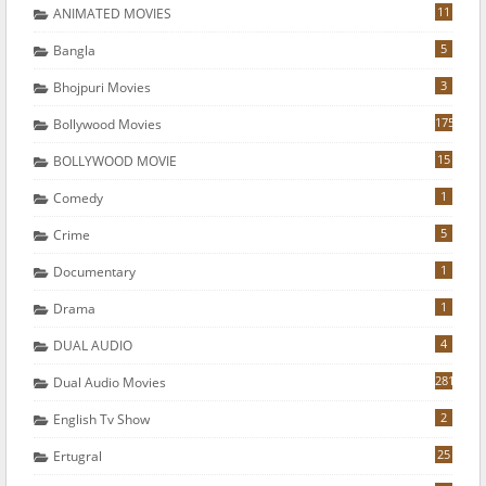
11
ANIMATED MOVIES
5
Bangla
3
Bhojpuri Movies
175
Bollywood Movies
15
BOLLYWOOD MOVIE
1
Comedy
5
Crime
1
Documentary
1
Drama
4
DUAL AUDIO
281
Dual Audio Movies
2
English Tv Show
25
Ertugral