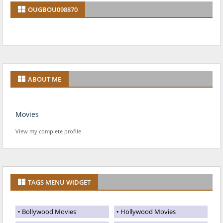
OUGBOU098870
ABOUT ME
Movies
View my complete profile
TAGS MENU WIDGET
Bollywood Movies
Hollywood Movies