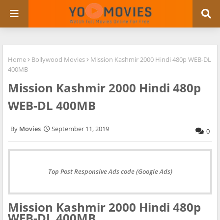
Home
Bollywood Movies
Mission Kashmir 2000 Hindi 480p WEB-DL
400MB
Mission Kashmir 2000 Hindi 480p
WEB-DL 400MB
Movies
September 11, 2019
0
Top Post Responsive Ads code (Google Ads)
Mission Kashmir 2000 Hindi 480p
WEB-DL 400MB