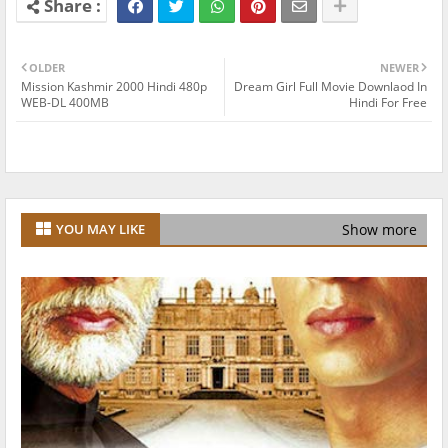
OLDER
NEWER
Mission Kashmir 2000 Hindi 480p
Dream Girl Full Movie Downlaod In
WEB-DL 400MB
Hindi For Free
Show more
YOU MAY LIKE