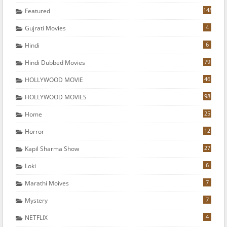
148
Featured
4
Gujrati Movies
6
Hindi
79
Hindi Dubbed Movies
46
HOLLYWOOD MOVIE
98
HOLLYWOOD MOVIES
25
Home
12
Horror
27
Kapil Sharma Show
6
Loki
7
Marathi Moives
7
Mystery
4
NETFLIX