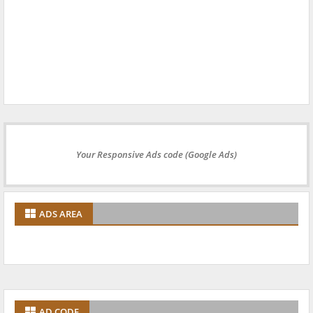
Your Responsive Ads code (Google Ads)
ADS AREA
AD CODE