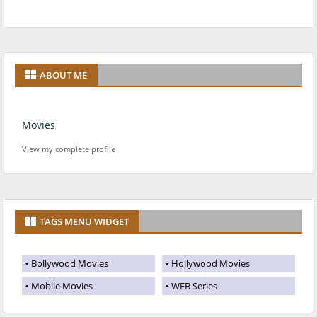
ABOUT ME
Movies
View my complete profile
TAGS MENU WIDGET
Bollywood Movies
Hollywood Movies
Mobile Movies
WEB Series