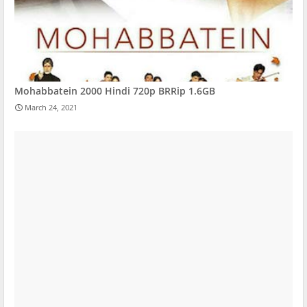
Mohabbatein 2000 Hindi 720p BRRip 1.6GB
March 24, 2021