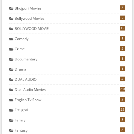
3
Bhojpuri Movies
175
Bollywood Movies
15
BOLLYWOOD MOVIE
1
Comedy
5
Crime
1
Documentary
1
Drama
4
DUAL AUDIO
281
Dual Audio Movies
2
English Tv Show
25
Ertugral
3
Family
8
Fantasy