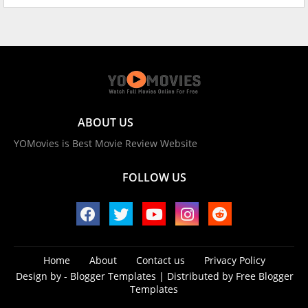
ABOUT US
YOMovies is Best Movie Review Website
FOLLOW US
Home
About
Contact us
Privacy Policy
Design by -
Blogger Templates
| Distributed by
Free Blogger
Templates