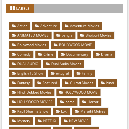
LABELS
Action
Adventure
Adventure Movies
ANIMATED MOVIES
bangla
Bhojpuri Movies
Bollywood Movies
BOLLYWOOD MOVIE
Comedy
Crime
Documentary
Drama
DUAL AUDIO
Dual Audio Movies
English Tv Show
ertugral
Family
Fantasy
Featured
Gujrati Movies
hindi
Hindi Dubbed Movies
HOLLYWOOD MOVIE
HOLLYWOOD MOVIES
home
Horror
Kapil Sharma Show
Loki
Marathi Moives
Mystery
NETFLIX
NEW MOVIE