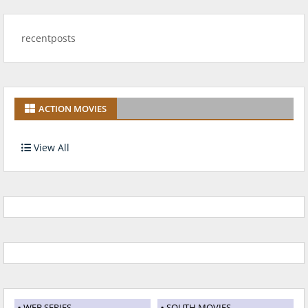
recentposts
ACTION MOVIES
View All
WEB SERIES
SOUTH MOVIES