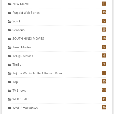
41
NEW MOVIE
19
Punjabi Web Series
5
Sci-Fi
25
Season5
20
SOUTH HINDI MOVIES
6
Tamil Movies
6
Telugu Movies
9
Thriller
1
Tojima Wants To Be A Kamen Rider
25
Top
102
TV Shows
14
WEB SERIES
29
WWE Smackdown