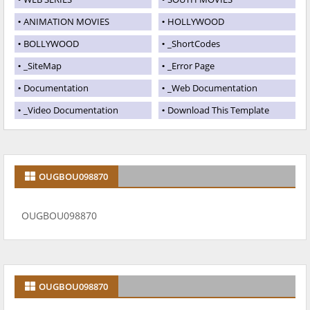
ANIMATION MOVIES
HOLLYWOOD
BOLLYWOOD
_ShortCodes
_SiteMap
_Error Page
Documentation
_Web Documentation
_Video Documentation
Download This Template
OUGBOU098870
OUGBOU098870
OUGBOU098870