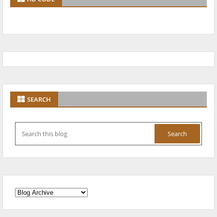
SEARCH