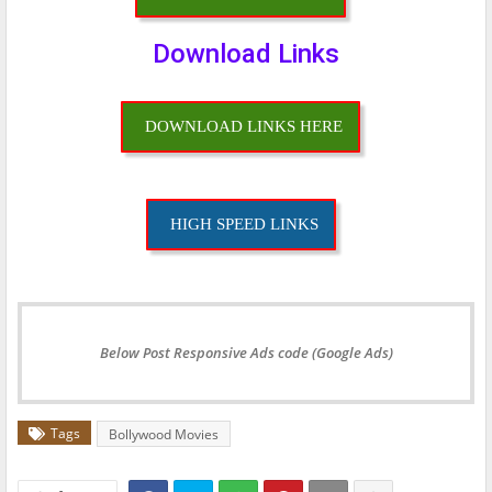
Download Links
DOWNLOAD LINKS HERE
HIGH SPEED LINKS
Below Post Responsive Ads code (Google Ads)
Tags
Bollywood Movies