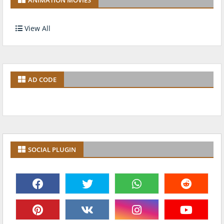
View All
AD CODE
SOCIAL PLUGIN