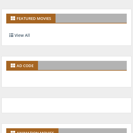
FEATURED MOVIES
View All
AD CODE
ANIMATION MOVIES