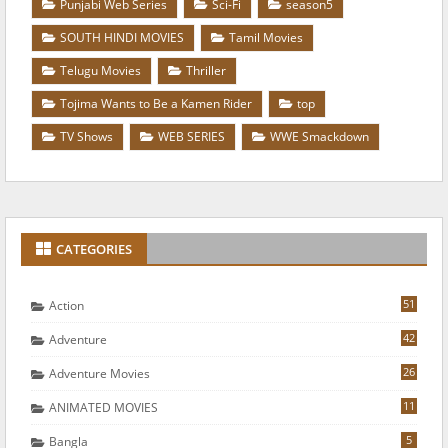
Punjabi Web Series
Sci-Fi
season5
SOUTH HINDI MOVIES
Tamil Movies
Telugu Movies
Thriller
Tojima Wants to Be a Kamen Rider
top
TV Shows
WEB SERIES
WWE Smackdown
CATEGORIES
51
Action
42
Adventure
26
Adventure Movies
11
ANIMATED MOVIES
5
Bangla