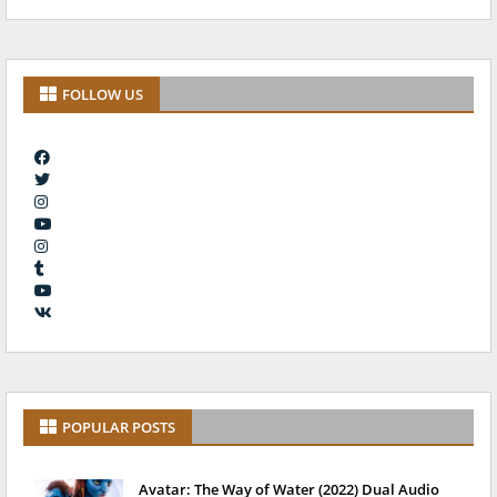
FOLLOW US
POPULAR POSTS
Avatar: The Way of Water (2022) Dual Audio