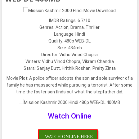
IMDB Ratings: 6.7/10
Genres: Action, Drama, Thriller
Language: Hindi
Quality: 480p WEB-DL
Size: 434mb
Director: Vidhu Vinod Chopra
Writers: Vidhu Vinod Chopra, Vikram Chandra
Stars: Sanjay Dutt, Hrithik Roshan, Preity Zinta
Movie Plot:
A police officer adopts the son and sole survivor of a
family he has massacred while pursuing a terrorist. After some
time the foster son finds out what the stepfather did.
Watch Online
WATCH ONLINE HERE