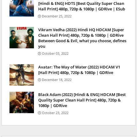
[Hindi & ENG] HDTS [Best Quality Super Clean
Hall Print] 480p, 720p & 1080p | GDRive | ESub
December 25, 2022
Vikram Vedha (2022) Hindi HQ HDCAM [Super
Clean Hall Print] 480p, 720p & 1080p | GDRive
Between Good & Evil, what you choose, defines
you
October 03, 2022
Avatar: The Way of Water (2022) HDCAM V1
[Hall Print] 480p, 720p & 1080p | GDRive
December 18, 2022
Black Adam (2022) [Hindi & ENG] HDCAM [Best
Quality Super Clean Hall Print] 480p, 720p &
1080p | GDRive
October 23, 2022