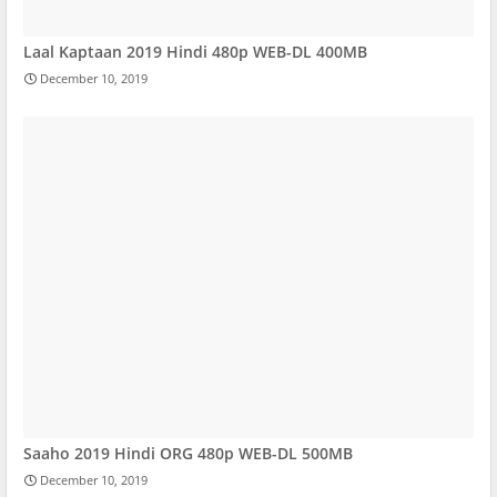
Laal Kaptaan 2019 Hindi 480p WEB-DL 400MB
December 10, 2019
Saaho 2019 Hindi ORG 480p WEB-DL 500MB
December 10, 2019