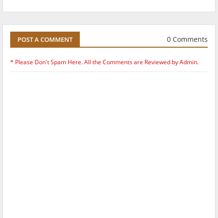
0 Comments
POST A COMMENT
* Please Don't Spam Here. All the Comments are Reviewed by Admin.