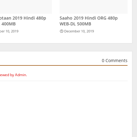
ptaan 2019 Hindi 480p
Saaho 2019 Hindi ORG 480p
 400MB
WEB-DL 500MB
er 10, 2019
December 10, 2019
0 Comments
iewed by Admin.