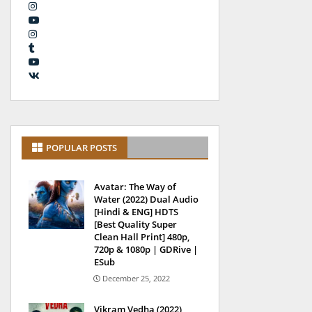
POPULAR POSTS
Avatar: The Way of
Water (2022) Dual Audio
[Hindi & ENG] HDTS
[Best Quality Super
Clean Hall Print] 480p,
720p & 1080p | GDRive |
ESub
December 25, 2022
Vikram Vedha (2022)