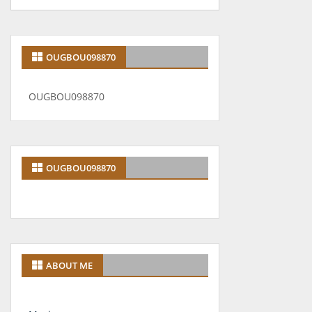
OUGBOU098870
OUGBOU098870
OUGBOU098870
ABOUT ME