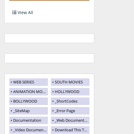
View All
WEB SERIES
SOUTH MOVIES
ANIMATION MOVIES
HOLLYWOOD
BOLLYWOOD
_ShortCodes
_SiteMap
_Error Page
Documentation
_Web Documentation
_Video Documentation
Download This Template