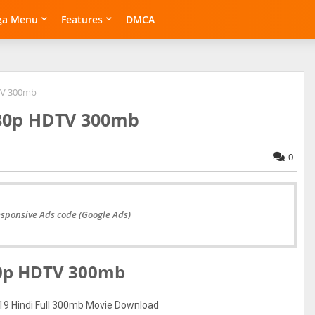
ga Menu
Features
DMCA
DTV 300mb
480p HDTV 300mb
0
esponsive Ads code (Google Ads)
480p HDTV 300mb