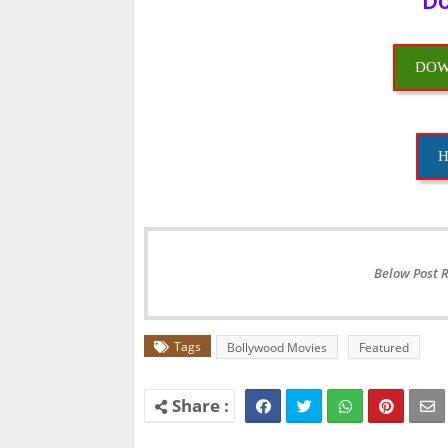
Do
DOW
H
Below Post 
Tags
Bollywood Movies
Featured