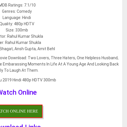
MDB Ratings: 7.1/10
Genres: Comedy
Language: Hindi
Quality: 480p HDTV
Size: 330mb
tor: Rahul Kumar Shukla
er: Rahul Kumar Shukla
i Bhagat, Ansh Gupta, Amit Behl
Movie Download: Two Lovers, Three Haters, One Helpless Husband,
ose Embarassing Moments In Life At A Young Age And Looking Back
ly To Laugh At Them.
Watch Online
TCH ONLINE HERE