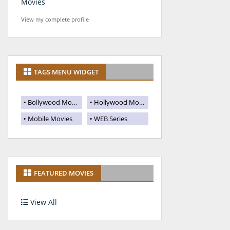
Movies
View my complete profile
TAGS MENU WIDGET
Bollywood Movies
Hollywood Movies
Mobile Movies
WEB Series
FEATURED MOVIES
View All