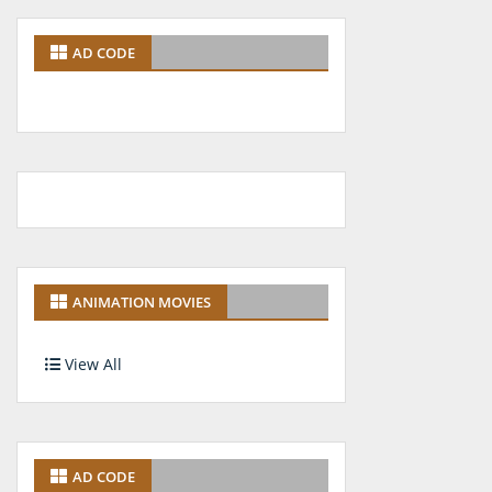
AD CODE
ANIMATION MOVIES
View All
AD CODE