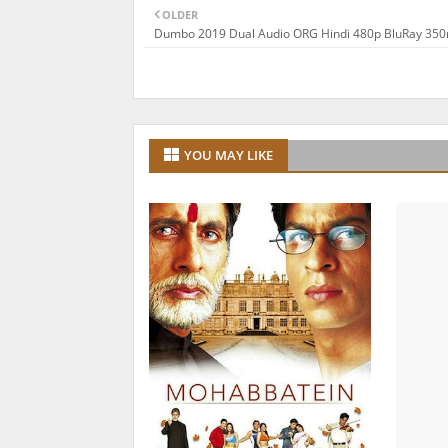
OLDER
Dumbo 2019 Dual Audio ORG Hindi 480p BluRay 35
YOU MAY LIKE