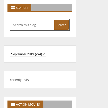
SEARCH
recentposts
ACTION MOVIES