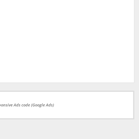
onsive Ads code (Google Ads)