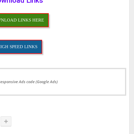
wnload Links
NLOAD LINKS HERE
IGH SPEED LINKS
Responsive Ads code (Google Ads)