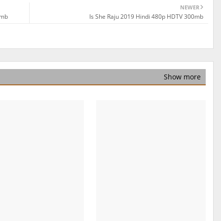
NEWER
0mb
Is She Raju 2019 Hindi 480p HDTV 300mb
Show more