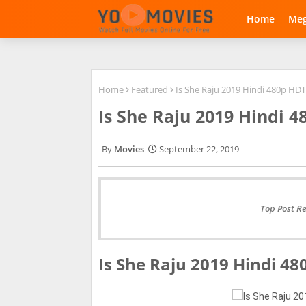
Home
Me
Home
Featured
Is She Raju 2019 Hindi 480p H
Is She Raju 2019 Hindi 
Movies
September 22, 2019
Top Post R
Is She Raju 2019 Hindi 