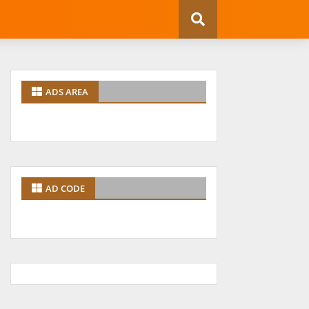
ADS AREA
AD CODE