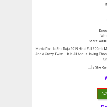
I
Direc
Writ
Stars: Adit
Movie Plot:
Is She Raju 2019 Hindi Full 300mb 
And A Crazy Twist – It Is All About Having Th
On
WA