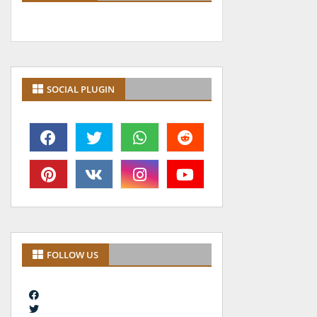
SOCIAL PLUGIN
FOLLOW US