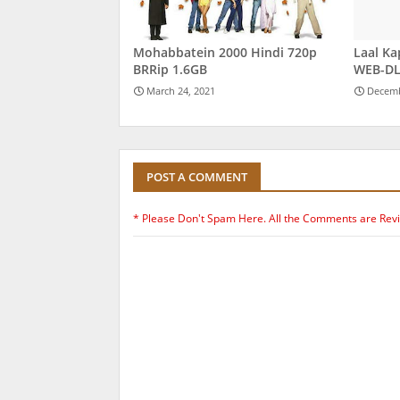
Mohabbatein 2000 Hindi 720p
Laal Ka
BRRip 1.6GB
WEB-DL
March 24, 2021
Decemb
POST A COMMENT
* Please Don't Spam Here. All the Comments are Rev