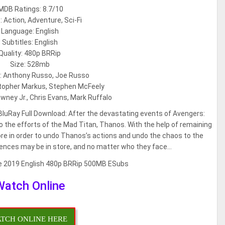
MDB Ratings: 8.7/10
 Action, Adventure, Sci-Fi
Language: English
Subtitles: English
Quality: 480p BRRip
Size: 528mb
s: Anthony Russo, Joe Russo
stopher Markus, Stephen McFeely
wney Jr., Chris Evans, Mark Ruffalo
uRay Full Download: After the devastating events of Avengers:
e to the efforts of the Mad Titan, Thanos. With the help of remaining
e in order to undo Thanos’s actions and undo the chaos to the
ences may be in store, and no matter who they face…
Watch Online
TCH ONLINE HERE