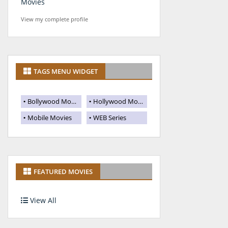
Movies
View my complete profile
TAGS MENU WIDGET
Bollywood Movies
Hollywood Movies
Mobile Movies
WEB Series
FEATURED MOVIES
View All