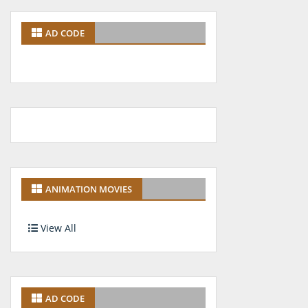
AD CODE
ANIMATION MOVIES
View All
AD CODE