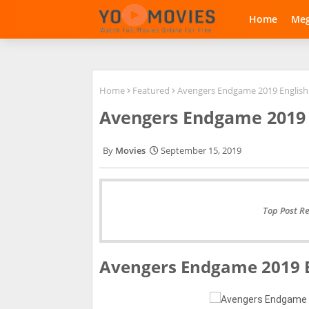
Home
Me
Home
Featured
Avengers Endgame 2019 Englis
Avengers Endgame 2019 
Movies
September 15, 2019
Top Post R
Avengers Endgame 2019 E