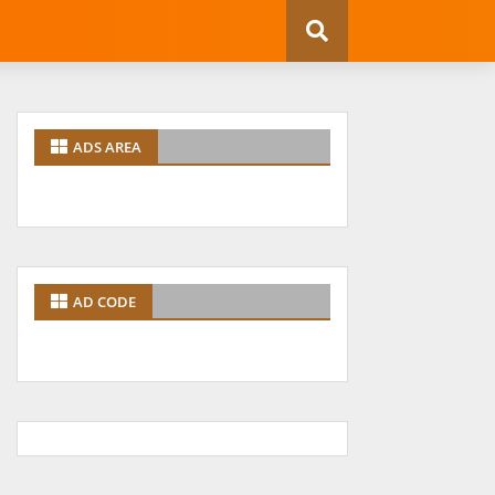
ADS AREA
AD CODE