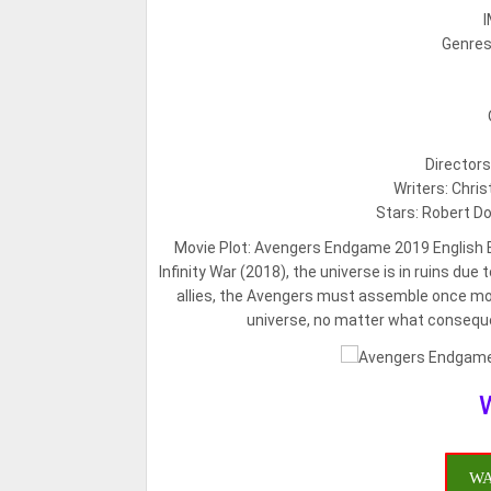
I
Genres:
Director
Writers: Chri
Stars: Robert Do
Movie Plot:
Avengers Endgame 2019 English Bl
Infinity War (2018), the universe is in ruins du
allies, the Avengers must assemble once mor
universe, no matter what consequ
WA