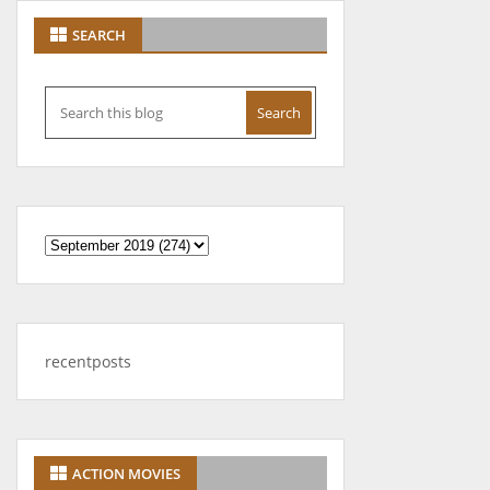
SEARCH
recentposts
ACTION MOVIES