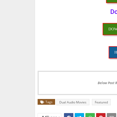
Do
DOW
H
Below Post 
Tags
Dual Audio Movies
Featured