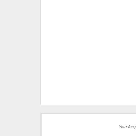
Your Resp