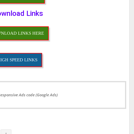
wnload Links
NLOAD LINKS HERE
IGH SPEED LINKS
Responsive Ads code (Google Ads)