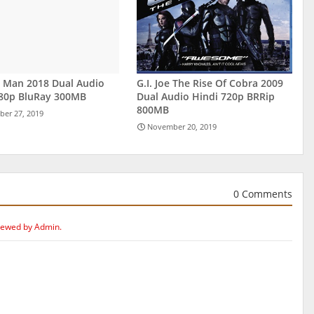
r Man 2018 Dual Audio
G.I. Joe The Rise Of Cobra 2009
480p BluRay 300MB
Dual Audio Hindi 720p BRRip
800MB
er 27, 2019
November 20, 2019
0 Comments
iewed by Admin.