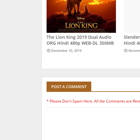
The Lion King 2019 Dual Audio
Slende
ORG Hindi 480p WEB-DL 350MB
Hindi 
December 10, 2019
Novemb
POST A COMMENT
* Please Don't Spam Here. All the Comments are Rev