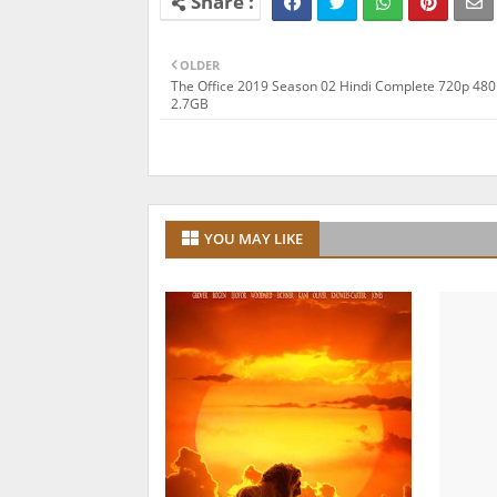
OLDER
The Office 2019 Season 02 Hindi Complete 720p 48
2.7GB
YOU MAY LIKE