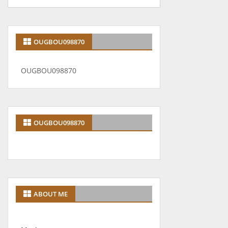
OUGBOU098870
OUGBOU098870
OUGBOU098870
ABOUT ME