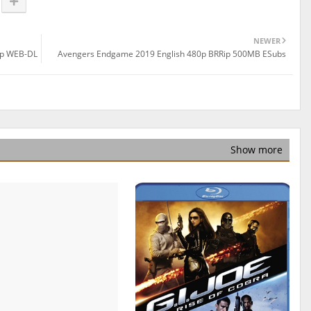
NEWER
0p WEB-DL
Avengers Endgame 2019 English 480p BRRip 500MB ESubs
Show more