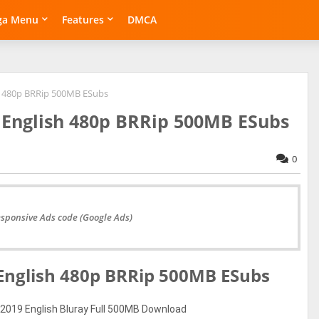
ga Menu
Features
DMCA
h 480p BRRip 500MB ESubs
English 480p BRRip 500MB ESubs
0
esponsive Ads code (Google Ads)
nglish 480p BRRip 500MB ESubs