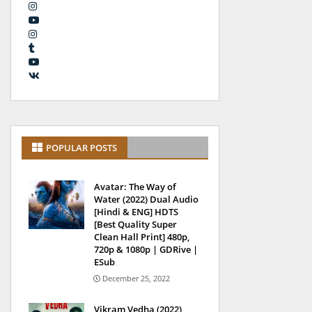
POPULAR POSTS
Avatar: The Way of
Water (2022) Dual Audio
[Hindi & ENG] HDTS
[Best Quality Super
Clean Hall Print] 480p,
720p & 1080p | GDRive |
ESub
December 25, 2022
Vikram Vedha (2022)