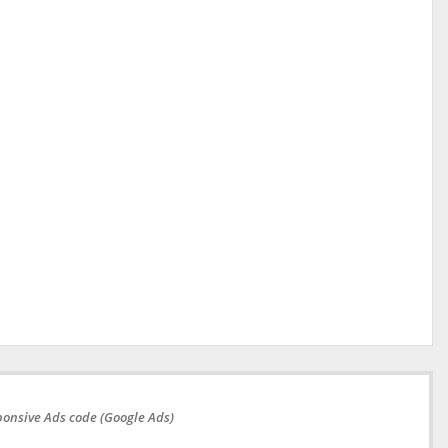
onsive Ads code (Google Ads)