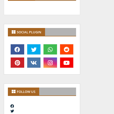
SOCIAL PLUGIN
FOLLOW US