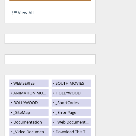
View All
WEB SERIES
SOUTH MOVIES
ANIMATION MOVIES
HOLLYWOOD
BOLLYWOOD
_ShortCodes
_SiteMap
_Error Page
Documentation
_Web Documentation
_Video Documentation
Download This Template