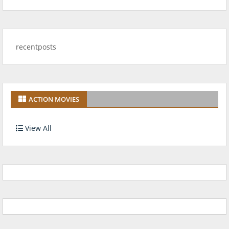
recentposts
ACTION MOVIES
View All