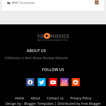
29
WWE Smackdown
ABOUT US
YOMovies is Best Movie Review Website
FOLLOW US
Home
About
Contact us
Privacy Policy
Design by -
Blogger Templates
| Distributed by
Free Blogger