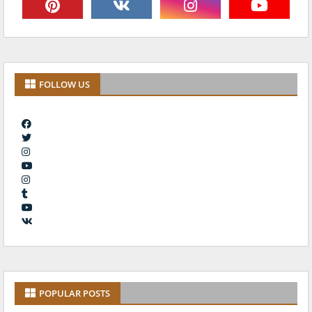
FOLLOW US
POPULAR POSTS