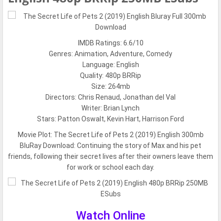
IMDB Ratings: 6.6/10
Genres: Animation, Adventure, Comedy
Language: English
Quality: 480p BRRip
Size: 264mb
Directors: Chris Renaud, Jonathan del Val
Writer: Brian Lynch
Stars: Patton Oswalt, Kevin Hart, Harrison Ford
Movie Plot:
The Secret Life of Pets 2 (2019) English 300mb
BluRay Download: Continuing the story of Max and his pet
friends, following their secret lives after their owners leave them
for work or school each day.
Watch Online