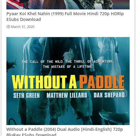
Pyaar Koi Khel Nahin (1999) Full Movie Hindi 720p HDRip
ESubs Download
March 31, 2020
Without a Paddle (2004) Dual Audio [Hindi-English] 720p
BluRay ESubs Download