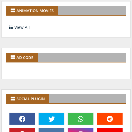
ANIMATION MOVIES
View All
AD CODE
SOCIAL PLUGIN