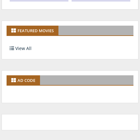
FEATURED MOVIES
View All
AD CODE