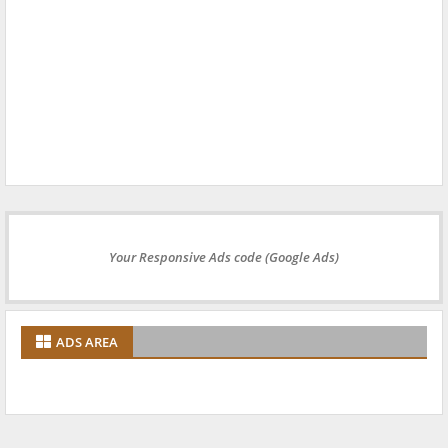
Your Responsive Ads code (Google Ads)
ADS AREA