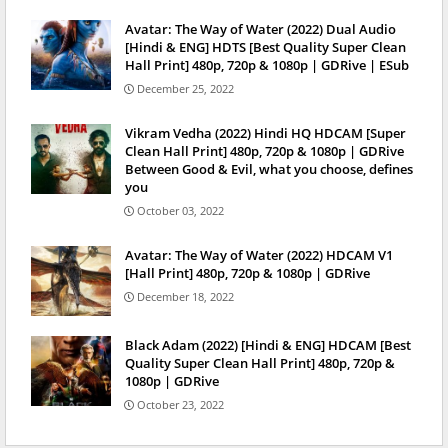
Avatar: The Way of Water (2022) Dual Audio
[Hindi & ENG] HDTS [Best Quality Super Clean
Hall Print] 480p, 720p & 1080p | GDRive | ESub
December 25, 2022
Vikram Vedha (2022) Hindi HQ HDCAM [Super
Clean Hall Print] 480p, 720p & 1080p | GDRive
Between Good & Evil, what you choose, defines
you
October 03, 2022
Avatar: The Way of Water (2022) HDCAM V1
[Hall Print] 480p, 720p & 1080p | GDRive
December 18, 2022
Black Adam (2022) [Hindi & ENG] HDCAM [Best
Quality Super Clean Hall Print] 480p, 720p &
1080p | GDRive
October 23, 2022