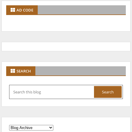
AD CODE
SEARCH