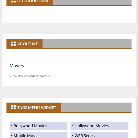
OUGBOU098870
ABOUT ME
Movies
View my complete profile
TAGS MENU WIDGET
Bollywood Movies
Hollywood Movies
Mobile Movies
WEB Series