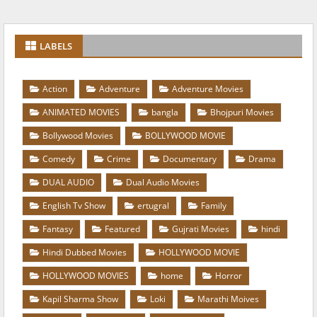
LABELS
Action
Adventure
Adventure Movies
ANIMATED MOVIES
bangla
Bhojpuri Movies
Bollywood Movies
BOLLYWOOD MOVIE
Comedy
Crime
Documentary
Drama
DUAL AUDIO
Dual Audio Movies
English Tv Show
ertugral
Family
Fantasy
Featured
Gujrati Movies
hindi
Hindi Dubbed Movies
HOLLYWOOD MOVIE
HOLLYWOOD MOVIES
home
Horror
Kapil Sharma Show
Loki
Marathi Moives