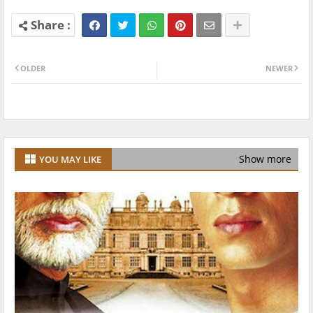
OLDER
NEWER
Show more
YOU MAY LIKE