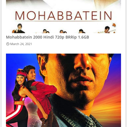
Mohabbatein 2000 Hindi 720p BRRip 1.6GB
March 24, 2021