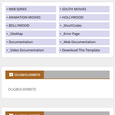
WEB SERIES
SOUTH MOVIES
ANIMATION MOVIES
HOLLYWOOD
BOLLYWOOD
_ShortCodes
_SiteMap
_Error Page
Documentation
_Web Documentation
_Video Documentation
Download This Template
OUGBOU098870
OUGBOU098870