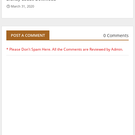
March 31, 2020
0 Comments
POST A COMMENT
* Please Don't Spam Here. All the Comments are Reviewed by Admin.