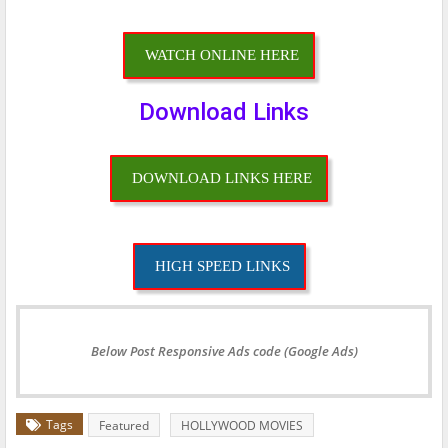
WATCH ONLINE HERE
Download Links
DOWNLOAD LINKS HERE
HIGH SPEED LINKS
Below Post Responsive Ads code (Google Ads)
Tags
Featured
HOLLYWOOD MOVIES