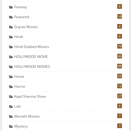
8
Fantasy
148
Featured
4
Gujrati Movies
6
Hindi
79
Hindi Dubbed Movies
46
HOLLYWOOD MOVIE
98
HOLLYWOOD MOVIES
25
Home
12
Horror
27
Kapil Sharma Show
6
Loki
7
Marathi Moives
7
Mystery