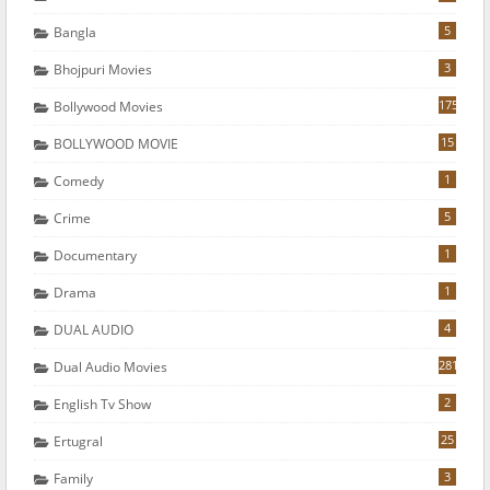
5
Bangla
3
Bhojpuri Movies
175
Bollywood Movies
15
BOLLYWOOD MOVIE
1
Comedy
5
Crime
1
Documentary
1
Drama
4
DUAL AUDIO
281
Dual Audio Movies
2
English Tv Show
25
Ertugral
3
Family