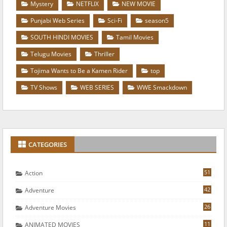
Mystery
NETFLIX
NEW MOVIE
Punjabi Web Series
Sci-Fi
season5
SOUTH HINDI MOVIES
Tamil Movies
Telugu Movies
Thriller
Tojima Wants to Be a Kamen Rider
top
TV Shows
WEB SERIES
WWE Smackdown
CATEGORIES
51
Action
42
Adventure
26
Adventure Movies
11
ANIMATED MOVIES