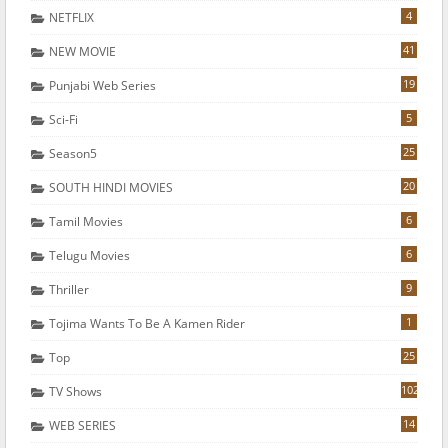
4
NETFLIX
41
NEW MOVIE
19
Punjabi Web Series
5
Sci-Fi
25
Season5
20
SOUTH HINDI MOVIES
6
Tamil Movies
6
Telugu Movies
9
Thriller
1
Tojima Wants To Be A Kamen Rider
25
Top
102
TV Shows
14
WEB SERIES