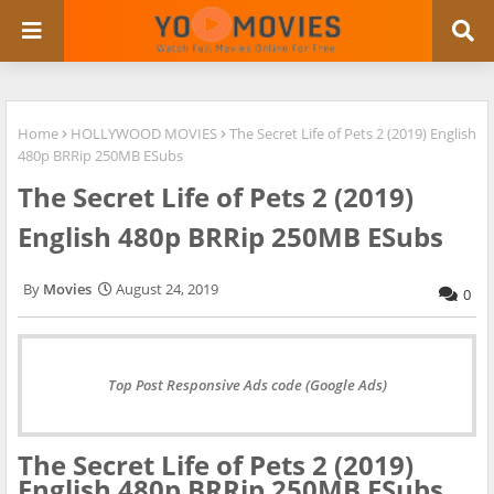
Home
HOLLYWOOD MOVIES
The Secret Life of Pets 2 (2019) English
480p BRRip 250MB ESubs
The Secret Life of Pets 2 (2019)
English 480p BRRip 250MB ESubs
Movies
August 24, 2019
0
Top Post Responsive Ads code (Google Ads)
The Secret Life of Pets 2 (2019)
English 480p BRRip 250MB ESubs