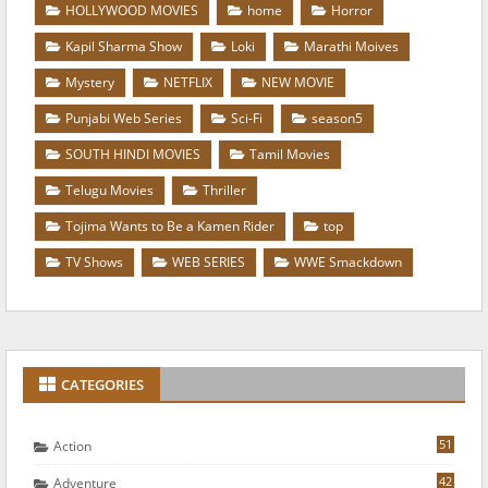
HOLLYWOOD MOVIES
home
Horror
Kapil Sharma Show
Loki
Marathi Moives
Mystery
NETFLIX
NEW MOVIE
Punjabi Web Series
Sci-Fi
season5
SOUTH HINDI MOVIES
Tamil Movies
Telugu Movies
Thriller
Tojima Wants to Be a Kamen Rider
top
TV Shows
WEB SERIES
WWE Smackdown
CATEGORIES
51
Action
42
Adventure