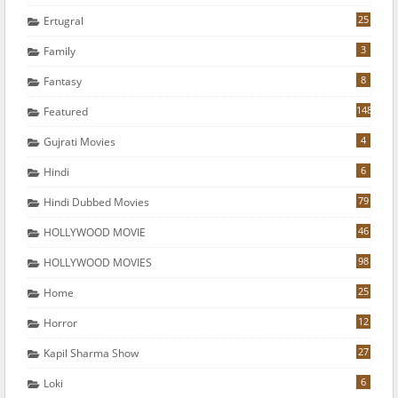
25
Ertugral
3
Family
8
Fantasy
148
Featured
4
Gujrati Movies
6
Hindi
79
Hindi Dubbed Movies
46
HOLLYWOOD MOVIE
98
HOLLYWOOD MOVIES
25
Home
12
Horror
27
Kapil Sharma Show
6
Loki