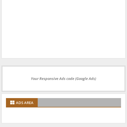
Your Responsive Ads code (Google Ads)
ADS AREA