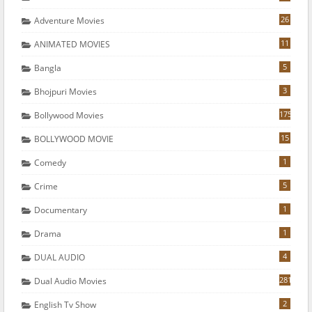
26
Adventure Movies
11
ANIMATED MOVIES
5
Bangla
3
Bhojpuri Movies
175
Bollywood Movies
15
BOLLYWOOD MOVIE
1
Comedy
5
Crime
1
Documentary
1
Drama
4
DUAL AUDIO
281
Dual Audio Movies
2
English Tv Show