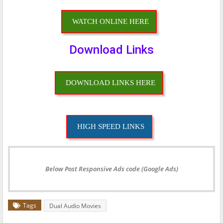
WATCH ONLINE HERE
Download Links
DOWNLOAD LINKS HERE
HIGH SPEED LINKS
Below Post Responsive Ads code (Google Ads)
Tags
Dual Audio Movies