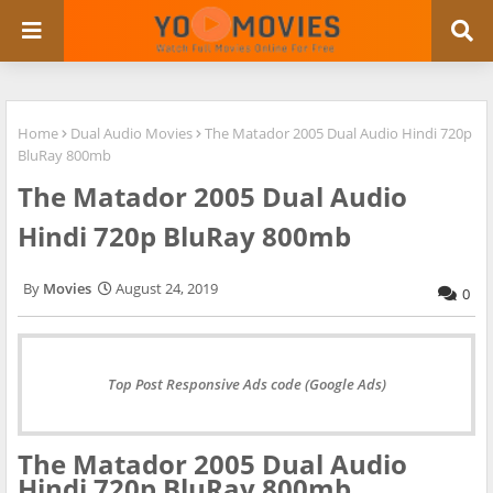
Home
Dual Audio Movies
The Matador 2005 Dual Audio Hindi 720p
BluRay 800mb
The Matador 2005 Dual Audio
Hindi 720p BluRay 800mb
Movies
August 24, 2019
0
Top Post Responsive Ads code (Google Ads)
The Matador 2005 Dual Audio
Hindi 720p BluRay 800mb