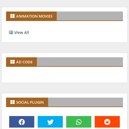
ANIMATION MOVIES
View All
AD CODE
SOCIAL PLUGIN