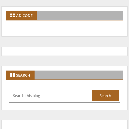
AD CODE
SEARCH