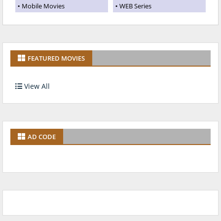
Mobile Movies
WEB Series
FEATURED MOVIES
View All
AD CODE