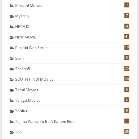
7
Marathi Moives
7
Mystery
4
NETFLIX
41
NEW MOVIE
19
Punjabi Web Series
5
Sci-Fi
25
Season5
20
SOUTH HINDI MOVIES
6
Tamil Movies
6
Telugu Movies
9
Thriller
1
Tojima Wants To Be A Kamen Rider
25
Top