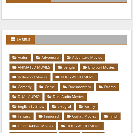
LABELS
Action
Adventure
Adventure Movies
ANIMATED MOVIES
bangla
Bhojpuri Movies
Bollywood Movies
BOLLYWOOD MOVIE
Comedy
Crime
Documentary
Drama
DUAL AUDIO
Dual Audio Movies
English Tv Show
ertugral
Family
Fantasy
Featured
Gujrati Movies
hindi
Hindi Dubbed Movies
HOLLYWOOD MOVIE