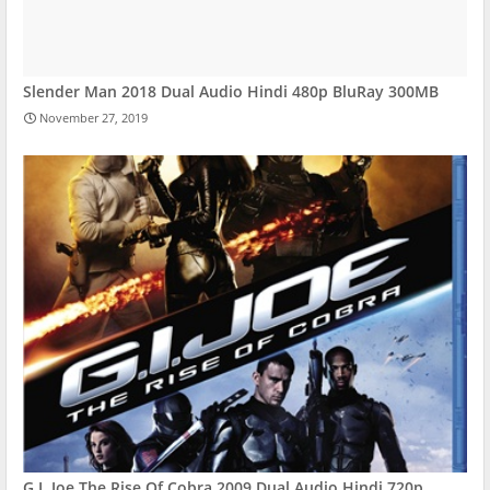
Slender Man 2018 Dual Audio Hindi 480p BluRay 300MB
November 27, 2019
G.I. Joe The Rise Of Cobra 2009 Dual Audio Hindi 720p