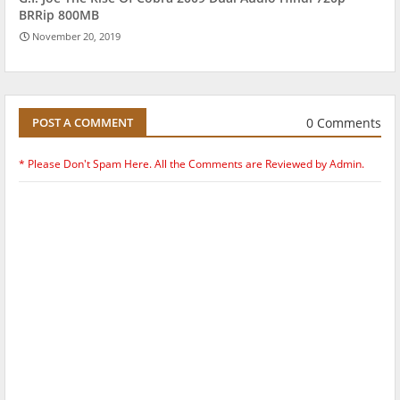
BRRip 800MB
November 20, 2019
0 Comments
POST A COMMENT
* Please Don't Spam Here. All the Comments are Reviewed by Admin.