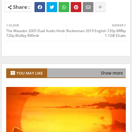
OLDER
NEWER
The Matador 2005 Dual Audio Hindi
Rocketman 2019 English 720p BRRip
720p BluRay 800mb
1.1GB ESubs
Show more
YOU MAY LIKE