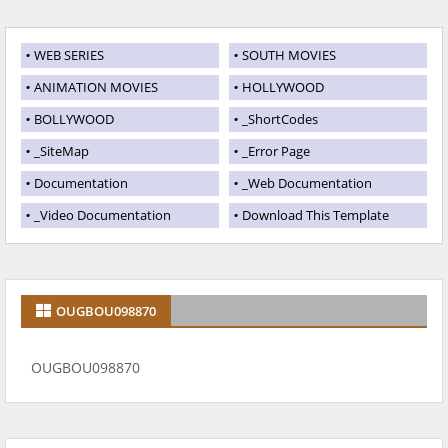
WEB SERIES
SOUTH MOVIES
ANIMATION MOVIES
HOLLYWOOD
BOLLYWOOD
_ShortCodes
_SiteMap
_Error Page
Documentation
_Web Documentation
_Video Documentation
Download This Template
OUGBOU098870
OUGBOU098870