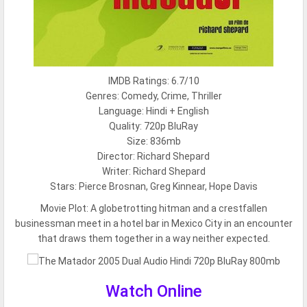
IMDB Ratings: 6.7/10
Genres: Comedy, Crime, Thriller
Language: Hindi + English
Quality: 720p BluRay
Size: 836mb
Director: Richard Shepard
Writer: Richard Shepard
Stars: Pierce Brosnan, Greg Kinnear, Hope Davis
Movie Plot:
A globetrotting hitman and a crestfallen
businessman meet in a hotel bar in Mexico City in an encounter
that draws them together in a way neither expected.
Watch Online