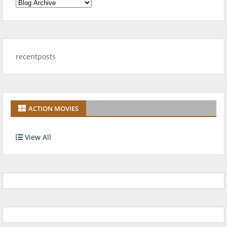
recentposts
ACTION MOVIES
View All