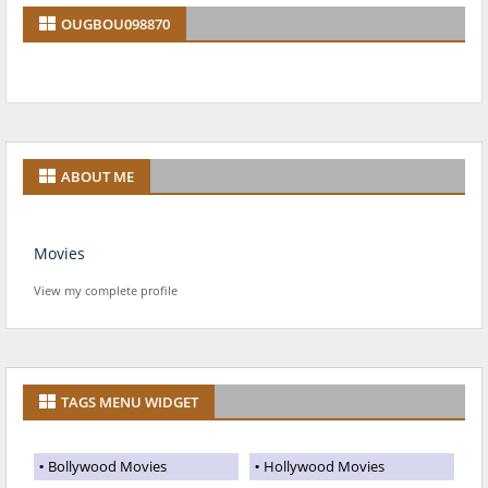
OUGBOU098870
ABOUT ME
Movies
View my complete profile
TAGS MENU WIDGET
Bollywood Movies
Hollywood Movies