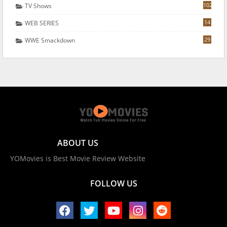
102
TV Shows
14
WEB SERIES
29
WWE Smackdown
ABOUT US
YOMovies is Best Movie Review Website
FOLLOW US