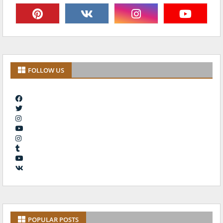
FOLLOW US
POPULAR POSTS