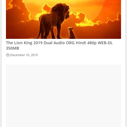
The Lion King 2019 Dual Audio ORG Hindi 480p WEB-DL
350MB
December 10, 2019