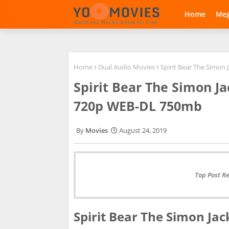
Home
Me
Home
Dual Audio Movies
Spirit Bear The Simon
Spirit Bear The Simon J
720p WEB-DL 750mb
Movies
August 24, 2019
Top Post R
Spirit Bear The Simon Jac