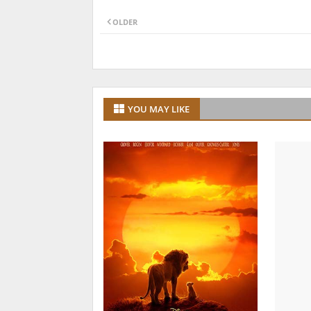
OLDER
YOU MAY LIKE