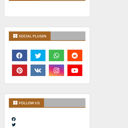
SOCIAL PLUGIN
FOLLOW US