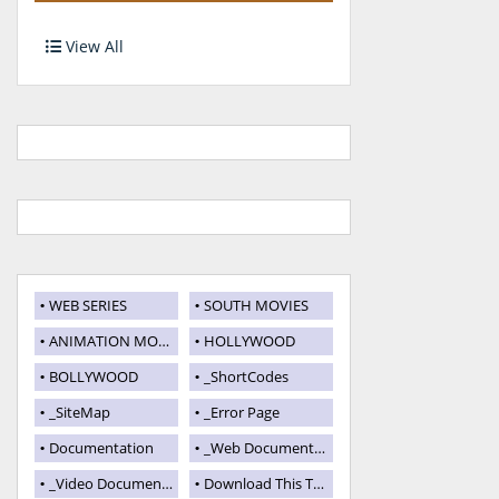
View All
WEB SERIES
SOUTH MOVIES
ANIMATION MOVIES
HOLLYWOOD
BOLLYWOOD
_ShortCodes
_SiteMap
_Error Page
Documentation
_Web Documentation
_Video Documentation
Download This Template