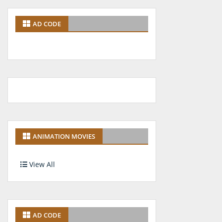
AD CODE
ANIMATION MOVIES
View All
AD CODE