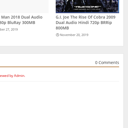
r Man 2018 Dual Audio
G.I. Joe The Rise Of Cobra 2009
480p BluRay 300MB
Dual Audio Hindi 720p BRRip
800MB
er 27, 2019
November 20, 2019
0 Comments
iewed by Admin.