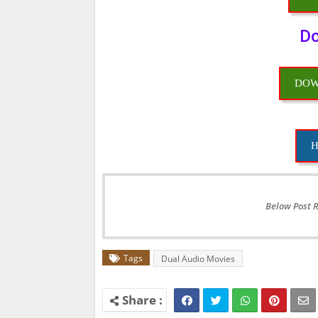
Do
DOW
H
Below Post 
Tags
Dual Audio Movies