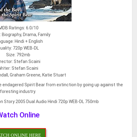
MDB Ratings: 6.0/10
 Biography, Drama, Family
guage: Hindi + English
uality: 720p WEB-DL
Size: 792mb
rector: Stefan Scaini
riter: Stefan Scaini
ndall, Graham Greene, Katie Stuart
 endagered Spirit Bear from extinction by going up against the
foresting industry.
Watch Online
TCH ONLINE HERE