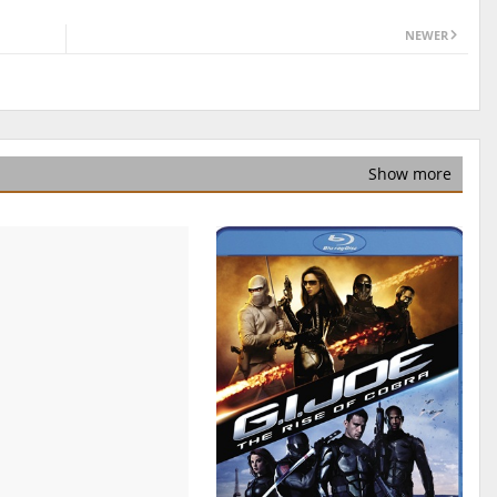
NEWER
Show more