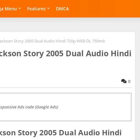
ga Menu
Features
DMCA
 Jackson Story 2005 Dual Audio Hindi 720p WEB-DL 750mb
ackson Story 2005 Dual Audio Hindi
0
esponsive Ads code (Google Ads)
kson Story 2005 Dual Audio Hindi