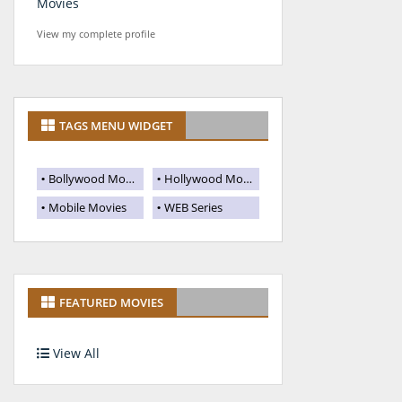
Movies
View my complete profile
TAGS MENU WIDGET
Bollywood Movies
Hollywood Movies
Mobile Movies
WEB Series
FEATURED MOVIES
View All