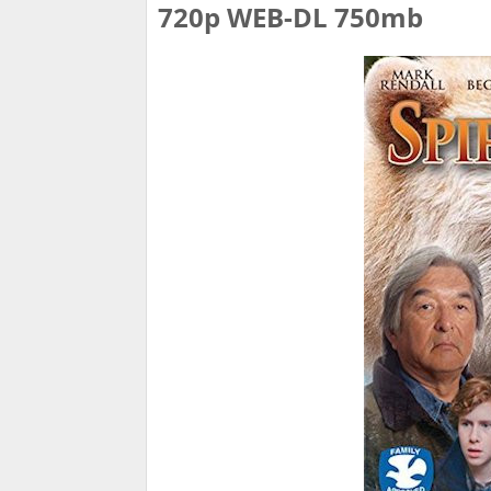
720p WEB-DL 750mb