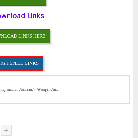
wnload Links
NLOAD LINKS HERE
IGH SPEED LINKS
Responsive Ads code (Google Ads)