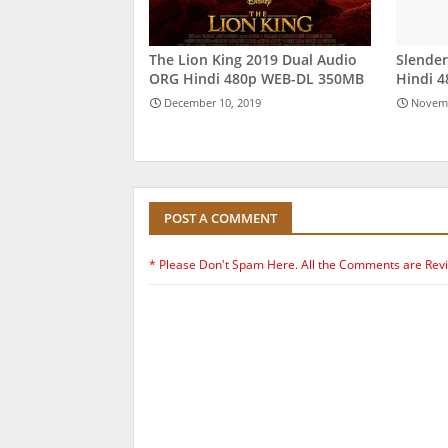
The Lion King 2019 Dual Audio
Slende
ORG Hindi 480p WEB-DL 350MB
Hindi 
December 10, 2019
Novemb
POST A COMMENT
* Please Don't Spam Here. All the Comments are Rev