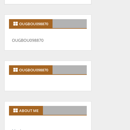
OUGBOU098870
OUGBOU098870
OUGBOU098870
ABOUT ME