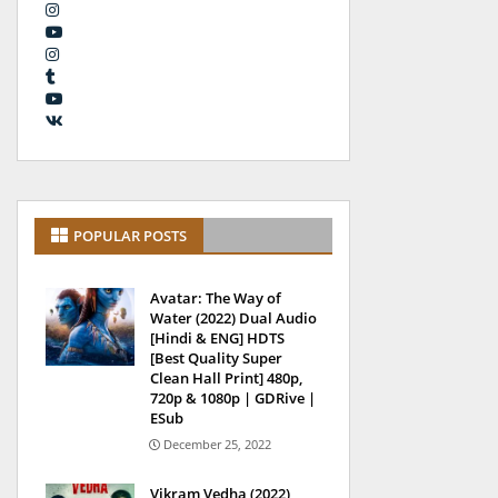
POPULAR POSTS
Avatar: The Way of
Water (2022) Dual Audio
[Hindi & ENG] HDTS
[Best Quality Super
Clean Hall Print] 480p,
720p & 1080p | GDRive |
ESub
December 25, 2022
Vikram Vedha (2022)