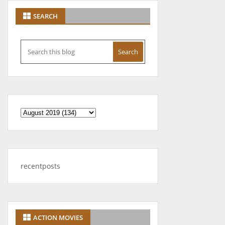
SEARCH
recentposts
ACTION MOVIES