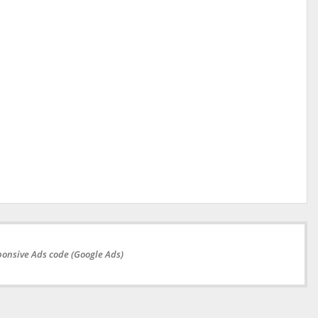
onsive Ads code (Google Ads)