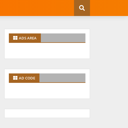
ADS AREA
AD CODE