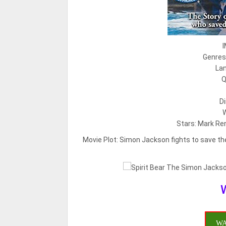
I
Genres:
Lan
Q
Di
W
Stars: Mark Re
Movie Plot:
Simon Jackson fights to save the
WA