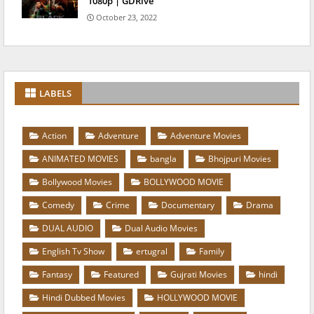
1080p | GDRive
October 23, 2022
LABELS
Action
Adventure
Adventure Movies
ANIMATED MOVIES
bangla
Bhojpuri Movies
Bollywood Movies
BOLLYWOOD MOVIE
Comedy
Crime
Documentary
Drama
DUAL AUDIO
Dual Audio Movies
English Tv Show
ertugral
Family
Fantasy
Featured
Gujrati Movies
hindi
Hindi Dubbed Movies
HOLLYWOOD MOVIE