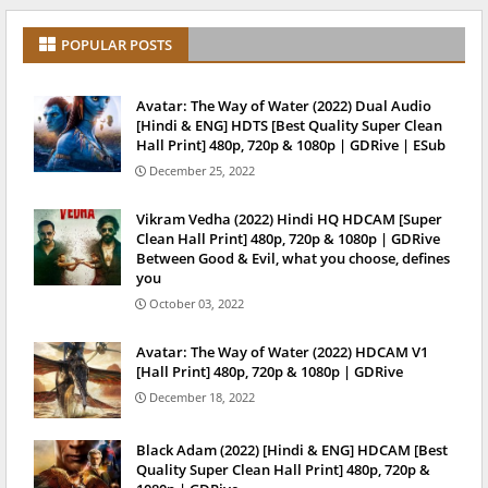
POPULAR POSTS
Avatar: The Way of Water (2022) Dual Audio
[Hindi & ENG] HDTS [Best Quality Super Clean
Hall Print] 480p, 720p & 1080p | GDRive | ESub
December 25, 2022
Vikram Vedha (2022) Hindi HQ HDCAM [Super
Clean Hall Print] 480p, 720p & 1080p | GDRive
Between Good & Evil, what you choose, defines
you
October 03, 2022
Avatar: The Way of Water (2022) HDCAM V1
[Hall Print] 480p, 720p & 1080p | GDRive
December 18, 2022
Black Adam (2022) [Hindi & ENG] HDCAM [Best
Quality Super Clean Hall Print] 480p, 720p &