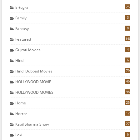
25
Ertugral
3
Family
8
Fantasy
148
Featured
4
Gujrati Movies
6
Hindi
79
Hindi Dubbed Movies
46
HOLLYWOOD MOVIE
98
HOLLYWOOD MOVIES
25
Home
12
Horror
27
Kapil Sharma Show
6
Loki