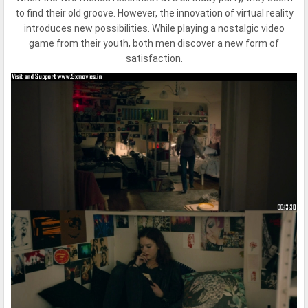
to find their old groove. However, the innovation of virtual reality
introduces new possibilities. While playing a nostalgic video
game from their youth, both men discover a new form of
satisfaction.