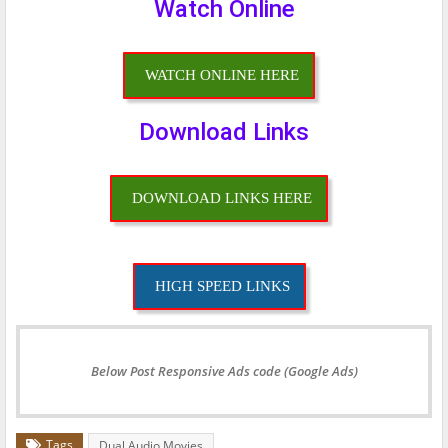
Watch Online
WATCH ONLINE HERE
Download Links
DOWNLOAD LINKS HERE
HIGH SPEED LINKS
Below Post Responsive Ads code (Google Ads)
Tags
Dual Audio Movies