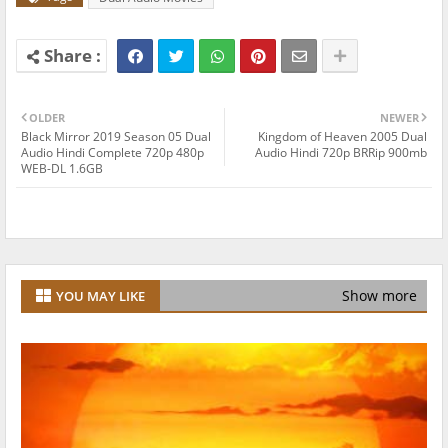
OLDER
NEWER
Black Mirror 2019 Season 05 Dual
Kingdom of Heaven 2005 Dual
Audio Hindi Complete 720p 480p
Audio Hindi 720p BRRip 900mb
WEB-DL 1.6GB
Show more
YOU MAY LIKE