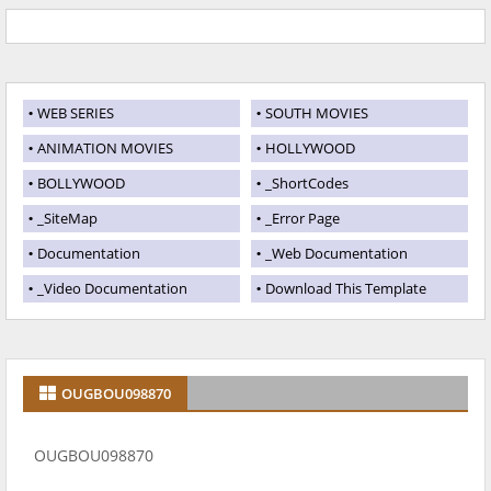
WEB SERIES
SOUTH MOVIES
ANIMATION MOVIES
HOLLYWOOD
BOLLYWOOD
_ShortCodes
_SiteMap
_Error Page
Documentation
_Web Documentation
_Video Documentation
Download This Template
OUGBOU098870
OUGBOU098870