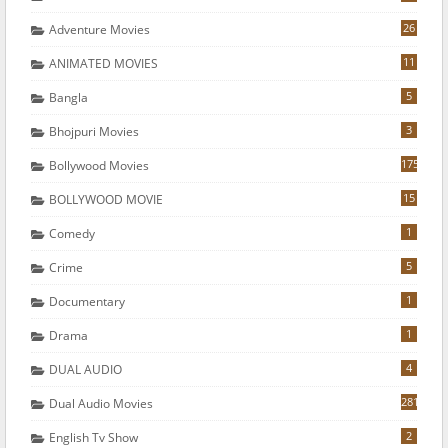
26
Adventure Movies
11
ANIMATED MOVIES
5
Bangla
3
Bhojpuri Movies
175
Bollywood Movies
15
BOLLYWOOD MOVIE
1
Comedy
5
Crime
1
Documentary
1
Drama
4
DUAL AUDIO
281
Dual Audio Movies
2
English Tv Show