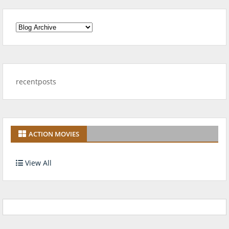
recentposts
ACTION MOVIES
View All