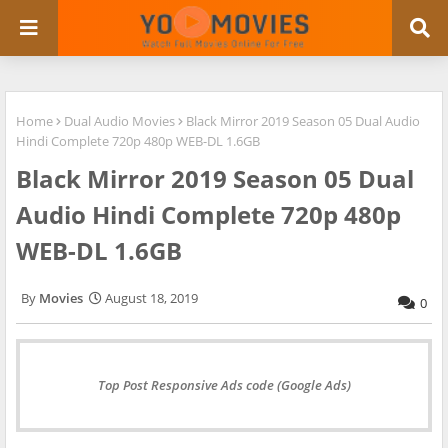
Home
Dual Audio Movies
Black Mirror 2019 Season 05 Dual Audio
Hindi Complete 720p 480p WEB-DL 1.6GB
Black Mirror 2019 Season 05 Dual
Audio Hindi Complete 720p 480p
WEB-DL 1.6GB
Movies
August 18, 2019
0
Top Post Responsive Ads code (Google Ads)