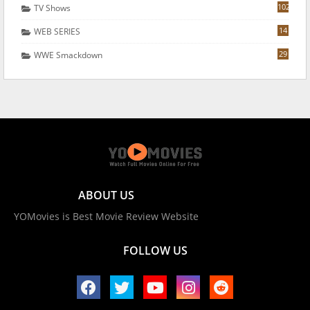
102
TV Shows
14
WEB SERIES
29
WWE Smackdown
ABOUT US
YOMovies is Best Movie Review Website
FOLLOW US