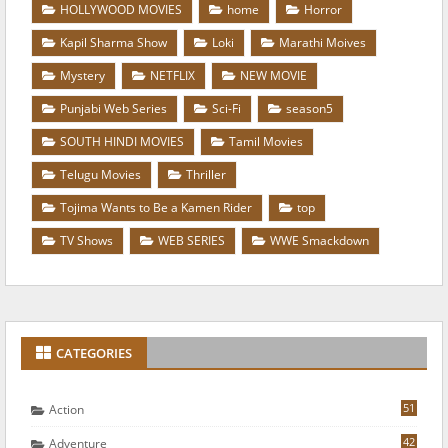
HOLLYWOOD MOVIES
home
Horror
Kapil Sharma Show
Loki
Marathi Moives
Mystery
NETFLIX
NEW MOVIE
Punjabi Web Series
Sci-Fi
season5
SOUTH HINDI MOVIES
Tamil Movies
Telugu Movies
Thriller
Tojima Wants to Be a Kamen Rider
top
TV Shows
WEB SERIES
WWE Smackdown
CATEGORIES
51
Action
42
Adventure