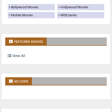
Bollywood Movies
Hollywood Movies
Mobile Movies
WEB Series
FEATURED MOVIES
View All
AD CODE