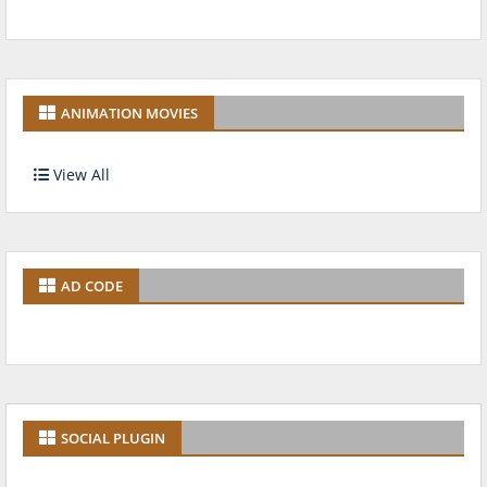
ANIMATION MOVIES
View All
AD CODE
SOCIAL PLUGIN