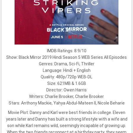
IMDB Ratings: 8.9/10
Show: Black Mirror 2019 Hindi Season 5 WEB Series All Episodes
Genres: Drama, Sci-Fi, Thriller
Language: Hindi + English
Quality: 480p/720p WEB-DL
Size: 621MB & 1.6GB
Director: Owen Harris
Writers: Charlie Brooker, Charlie Brooker
Stars: Anthony Mackie, Yahya Abdul-Mateen II, Nicole Beharie
Movie Plot:
Danny and Karl were best friends in college. Eleven
years later and Danny has built a strong lifestyle with a wife and
son while Karl remains wild, seemingly incapable of growing up.
When the two friends reconnect at a birthday party, they seem