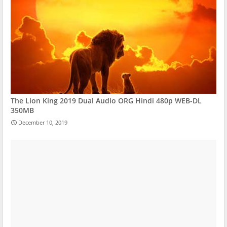
The Lion King 2019 Dual Audio ORG Hindi 480p WEB-DL
350MB
December 10, 2019