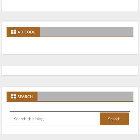
AD CODE
SEARCH