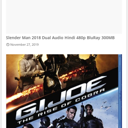
Slender Man 2018 Dual Audio Hindi 480p BluRay 300MB
November 27, 2019