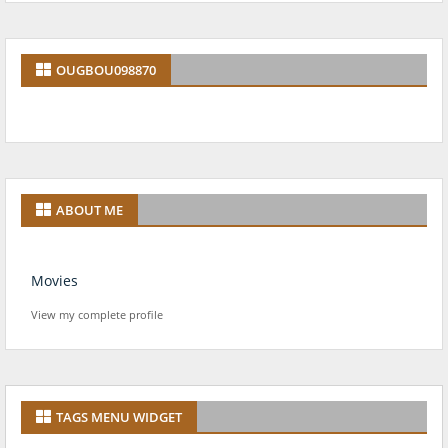
OUGBOU098870
ABOUT ME
Movies
View my complete profile
TAGS MENU WIDGET