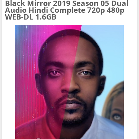
Black Mirror 2019 Season 05 Dual
Audio Hindi Complete 720p 480p
WEB-DL 1.6GB