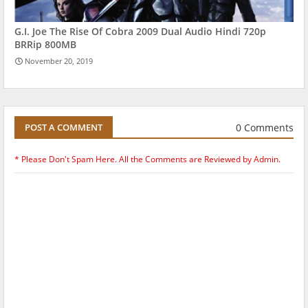
G.I. Joe The Rise Of Cobra 2009 Dual Audio Hindi 720p
BRRip 800MB
November 20, 2019
0 Comments
POST A COMMENT
* Please Don't Spam Here. All the Comments are Reviewed by Admin.