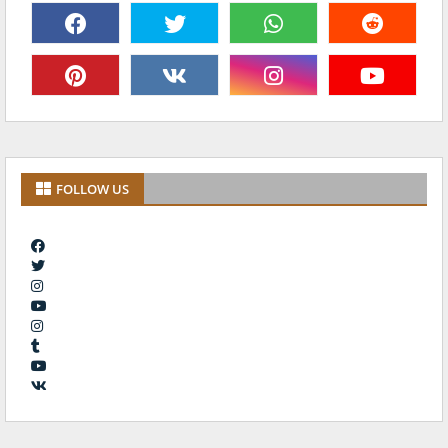
FOLLOW US