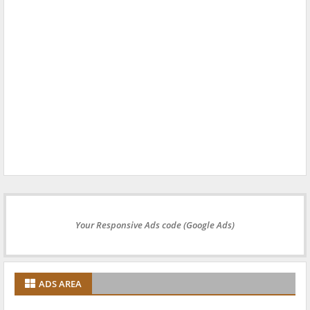
Your Responsive Ads code (Google Ads)
ADS AREA