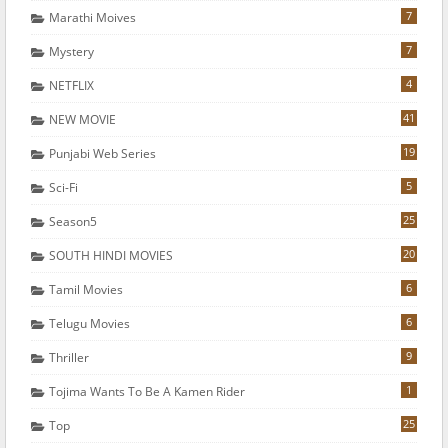
7
Marathi Moives
7
Mystery
4
NETFLIX
41
NEW MOVIE
19
Punjabi Web Series
5
Sci-Fi
25
Season5
20
SOUTH HINDI MOVIES
6
Tamil Movies
6
Telugu Movies
9
Thriller
1
Tojima Wants To Be A Kamen Rider
25
Top